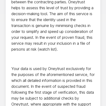
between the contracting parties. Oneytrust
helps to assess this level of trust by providing a
decision-making tool. The aim of this service is
to ensure that the identity used in the
transaction is genuine by minimising checks in
order to simplify and speed up consideration of
your request. In the event of proven fraud, this
service may result in your inclusion in a file of
persons at risk (watch list).
Your data is used by Oneytrust exclusively for
the purposes of the aforementioned service, for
which all detailed information is provided in this
document. In the event of suspected fraud
following the first stage of verification, this data
may be subject to additional checks by
Oneytrust, where appropriate with the support