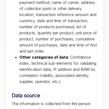
payment method, name of carrier, address
of collection point or other delivery
location, transaction reference amount and
currency, date and time of transaction,
number of products purchased, list of
products, quantity per product, unit price of
product, number of purchases, cumulative
amount of purchases, date and time of first
and last order.
Other categories of data
: Confidence
index, technical sub-elements for validating
identification data, IP address and BIN6 by
correlation (validity, associated identity,
supplier, operator, etc.).
Data source
The information is collected from the person