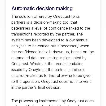
Automatic decision making
The solution offered by Oneytrust to its
partners is a decision-making tool that
determines a level of confidence linked to the
transactions recorded by the partner. The
system has been developed to allow manual
analyses to be carried out if necessary when
the confidence index is drawn up, based on the
automated data processing implemented by
Oneytrust. Whatever the recommendation
issued by Oneytrust, the partner is the sole
decision-maker as to the follow-up to be given
to the operation. Oneytrust does not intervene
in the partner’s final decision.
The processing implemented by Oneytrust does