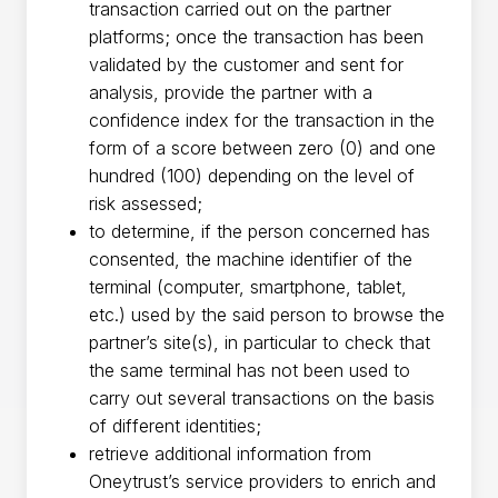
transaction carried out on the partner
platforms; once the transaction has been
validated by the customer and sent for
analysis, provide the partner with a
confidence index for the transaction in the
form of a score between zero (0) and one
hundred (100) depending on the level of
risk assessed;
to determine, if the person concerned has
consented, the machine identifier of the
terminal (computer, smartphone, tablet,
etc.) used by the said person to browse the
partner’s site(s), in particular to check that
the same terminal has not been used to
carry out several transactions on the basis
of different identities;
retrieve additional information from
Oneytrust’s service providers to enrich and