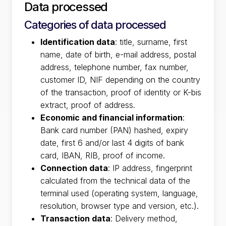
Data processed
Categories of data processed
Identification data
: title, surname, first
name, date of birth, e-mail address, postal
address, telephone number, fax number,
customer ID, NIF depending on the country
of the transaction, proof of identity or K-bis
extract, proof of address.
Economic and financial information
:
Bank card number (PAN) hashed, expiry
date, first 6 and/or last 4 digits of bank
card, IBAN, RIB, proof of income.
Connection data
: IP address, fingerprint
calculated from the technical data of the
terminal used (operating system, language,
resolution, browser type and version, etc.).
Transaction data
: Delivery method,