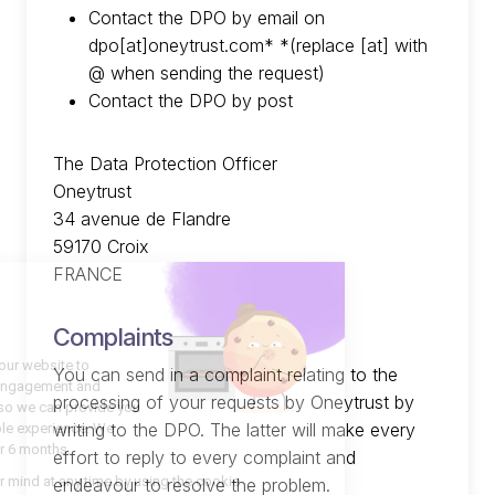
Contact the DPO by email on
dpo[at]oneytrust.com* *(replace [at] with
@ when sending the request)
Contact the DPO by post
The Data Protection Officer
Oneytrust
34 avenue de Flandre
59170 Croix
FRANCE
Complaints
You can send in a complaint relating to the
processing of your requests by Oneytrust by
writing to the DPO. The latter will make every
effort to reply to every complaint and
endeavour to resolve the problem.
Română