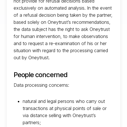
not provide for refusal decisions based
exclusively on automated analysis. In the event
of a refusal decision being taken by the partner,
based solely on Oneytrust’s recommendations,
the data subject has the right to ask Oneytrust
for human intervention, to make observations
and to request a re-examination of his or her
situation with regard to the processing carried
out by Oneytrust.
People concerned
Data processing concerns:
natural and legal persons who carry out
transactions at physical points of sale or
via distance selling with Oneytrust’s
partners;