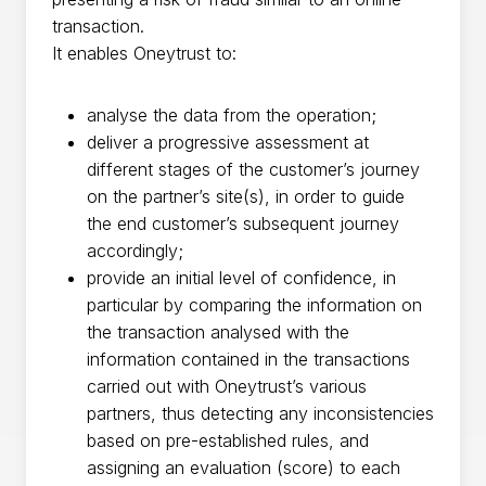
transaction.
It enables Oneytrust to:
analyse the data from the operation;
deliver a progressive assessment at
different stages of the customer’s journey
on the partner’s site(s), in order to guide
the end customer’s subsequent journey
accordingly;
provide an initial level of confidence, in
particular by comparing the information on
the transaction analysed with the
information contained in the transactions
carried out with Oneytrust’s various
partners, thus detecting any inconsistencies
based on pre-established rules, and
assigning an evaluation (score) to each