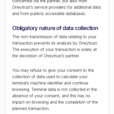
concerned via the partner, but also from
Oneytrust’s service providers for additional data
and from publicly accessible databases.
Obligatory nature of data collection
The non-transmission of data relating to your
transaction prevents its analysis by Oneytrust.
The execution of your transaction is solely at
the discretion of Oneytrust’s partner.
You may refuse to give your consent to the
collection of data used to calculate your
terminal’s machine identifier and continue
browsing. Terminal data is not collected in the
absence of your consent, and this has no
impact on browsing and the completion of the
planned transaction.