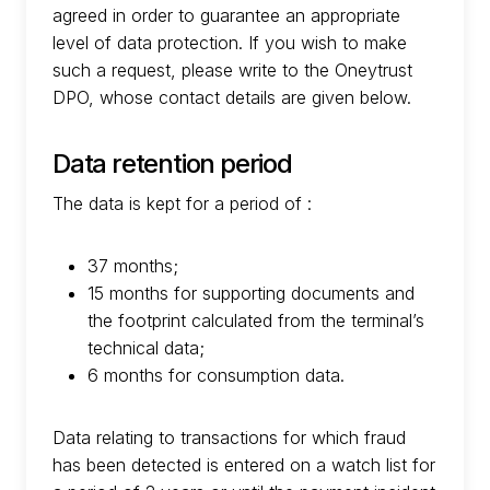
agreed in order to guarantee an appropriate
level of data protection. If you wish to make
such a request, please write to the Oneytrust
DPO, whose contact details are given below.
Data retention period
The data is kept for a period of :
37 months;
15 months for supporting documents and
the footprint calculated from the terminal’s
technical data;
6 months for consumption data.
Data relating to transactions for which fraud
has been detected is entered on a watch list for