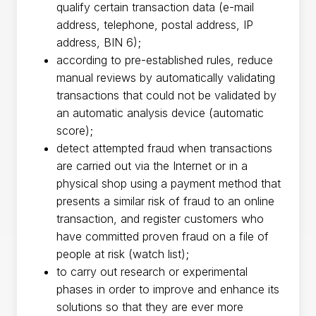
qualify certain transaction data (e-mail
address, telephone, postal address, IP
address, BIN 6);
according to pre-established rules, reduce
manual reviews by automatically validating
transactions that could not be validated by
an automatic analysis device (automatic
score);
detect attempted fraud when transactions
are carried out via the Internet or in a
physical shop using a payment method that
presents a similar risk of fraud to an online
transaction, and register customers who
have committed proven fraud on a file of
people at risk (watch list);
to carry out research or experimental
phases in order to improve and enhance its
solutions so that they are ever more