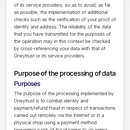
of its service providers, so as to avoid, as far
as possible, the implementation of additional
checks such as the verification of your proof of
identity and address. The reliability of the data
that you have transmitted for the purposes of
the operation may in this context be checked
by cross-referencing your data with that of
Oneytrust or its service providers.
Purpose of the processing of data
Purposes
The purpose of the processing implemented by
Oneytrust is to combat identity and
payment/refund fraud in respect of transactions
carried out remotely via the Internet or in a
physical shop using a payment method
presenting a risk of fraud similar to an online