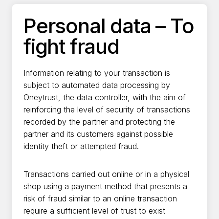
Aller
au
Personal data – To
contenu
fight fraud
Information relating to your transaction is
subject to automated data processing by
Oneytrust, the data controller, with the aim of
reinforcing the level of security of transactions
recorded by the partner and protecting the
partner and its customers against possible
identity theft or attempted fraud.
Transactions carried out online or in a physical
shop using a payment method that presents a
risk of fraud similar to an online transaction
require a sufficient level of trust to exist