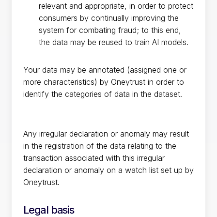
relevant and appropriate, in order to protect
consumers by continually improving the
system for combating fraud; to this end,
the data may be reused to train AI models.
Your data may be annotated (assigned one or
more characteristics) by Oneytrust in order to
identify the categories of data in the dataset.
Any irregular declaration or anomaly may result
in the registration of the data relating to the
transaction associated with this irregular
declaration or anomaly on a watch list set up by
Oneytrust.
Legal basis