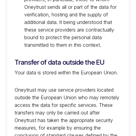
Oneytrust sends all or part of the data for
verification, hosting and the supply of
additional data. It being understood that
these service providers are contractually
bound to protect the personal data
transmitted to them in this context.
Transfer of data outside the EU
Your data is stored within the European Union.
Oneytrust may use service providers located
outside the European Union who may remotely
access the data for specific services. These
transfers may only be carried out after
Oneytrust has taken the appropriate security
measures, for example by ensuring the
conclusion of standard clauses defined by the