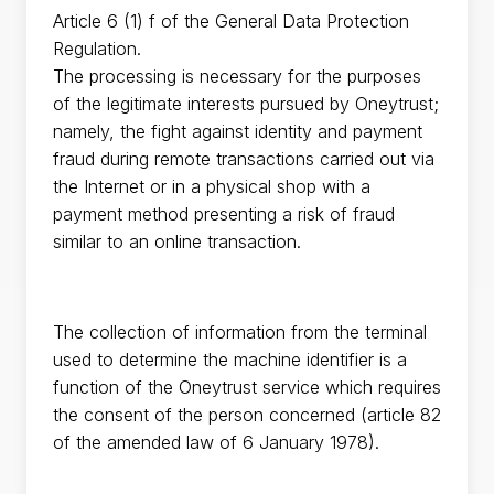
Article 6 (1) f of the General Data Protection
Regulation.
The processing is necessary for the purposes
of the legitimate interests pursued by Oneytrust;
namely, the fight against identity and payment
fraud during remote transactions carried out via
the Internet or in a physical shop with a
payment method presenting a risk of fraud
similar to an online transaction.
The collection of information from the terminal
used to determine the machine identifier is a
function of the Oneytrust service which requires
the consent of the person concerned (article 82
of the amended law of 6 January 1978).