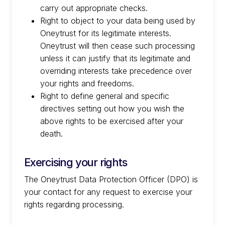
carry out appropriate checks.
Right to object to your data being used by
Oneytrust for its legitimate interests.
Oneytrust will then cease such processing
unless it can justify that its legitimate and
overriding interests take precedence over
your rights and freedoms.
Right to define general and specific
directives setting out how you wish the
above rights to be exercised after your
death.
Exercising your rights
The Oneytrust Data Protection Officer (DPO) is
your contact for any request to exercise your
rights regarding processing.