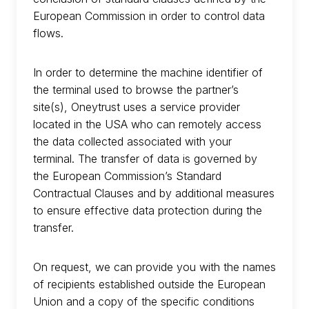
European Commission in order to control data
flows.
In order to determine the machine identifier of
the terminal used to browse the partner’s
site(s), Oneytrust uses a service provider
located in the USA who can remotely access
the data collected associated with your
terminal. The transfer of data is governed by
the European Commission’s Standard
Contractual Clauses and by additional measures
to ensure effective data protection during the
transfer.
On request, we can provide you with the names
of recipients established outside the European
Union and a copy of the specific conditions