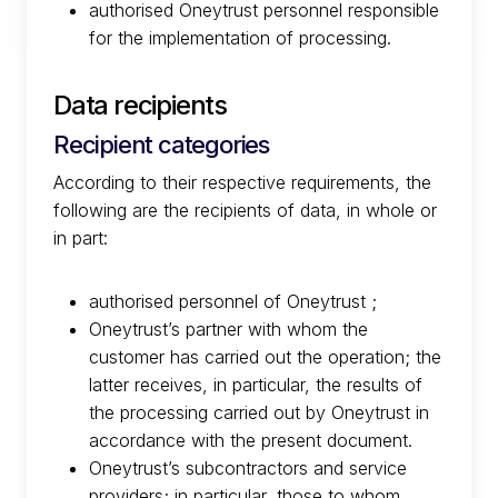
authorised Oneytrust personnel responsible
for the implementation of processing.
Data recipients
Recipient categories
According to their respective requirements, the
following are the recipients of data, in whole or
in part:
authorised personnel of Oneytrust ;
Oneytrust’s partner with whom the
customer has carried out the operation; the
latter receives, in particular, the results of
the processing carried out by Oneytrust in
accordance with the present document.
Oneytrust’s subcontractors and service
providers; in particular, those to whom