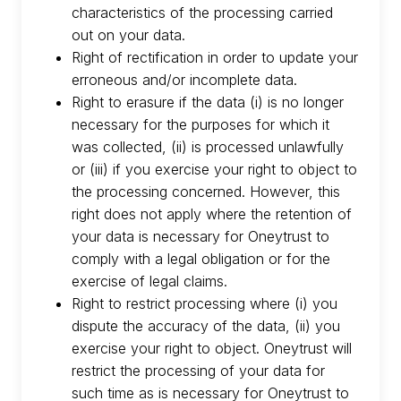
characteristics of the processing carried
out on your data.
Right of rectification in order to update your
erroneous and/or incomplete data.
Right to erasure if the data (i) is no longer
necessary for the purposes for which it
was collected, (ii) is processed unlawfully
or (iii) if you exercise your right to object to
the processing concerned. However, this
right does not apply where the retention of
your data is necessary for Oneytrust to
comply with a legal obligation or for the
exercise of legal claims.
Right to restrict processing where (i) you
dispute the accuracy of the data, (ii) you
exercise your right to object. Oneytrust will
restrict the processing of your data for
such time as is necessary for Oneytrust to