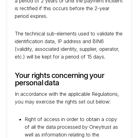
a period of 2 years or until the payment incident
is rectified if this occurs before the 2-year
period expires.
The technical sub-elements used to validate the
identification data, IP address and BIN6
(validity, associated identity, supplier, operator,
etc.) will be kept for a period of 15 days.
Your rights concerning your
personal data
In accordance with the applicable Regulations,
you may exercise the rights set out below:
Right of access in order to obtain a copy
of all the data processed by Oneytrust as
well as information relating to the