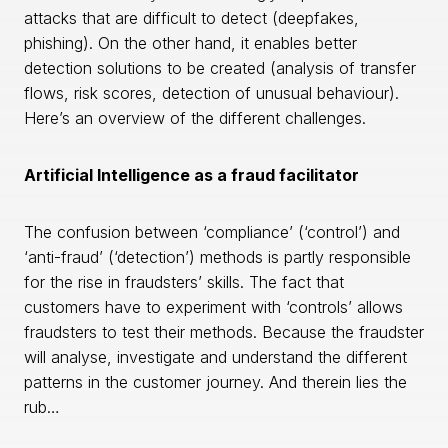
attacks that are difficult to detect (deepfakes,
phishing). On the other hand, it enables better
detection solutions to be created (analysis of transfer
flows, risk scores, detection of unusual behaviour).
Here’s an overview of the different challenges.
Artificial Intelligence as a fraud facilitator
The confusion between ‘compliance’ (‘control’) and
‘anti-fraud’ (‘detection’) methods is partly responsible
for the rise in fraudsters’ skills. The fact that
customers have to experiment with ‘controls’ allows
fraudsters to test their methods. Because the fraudster
will analyse, investigate and understand the different
patterns in the customer journey. And therein lies the
rub…