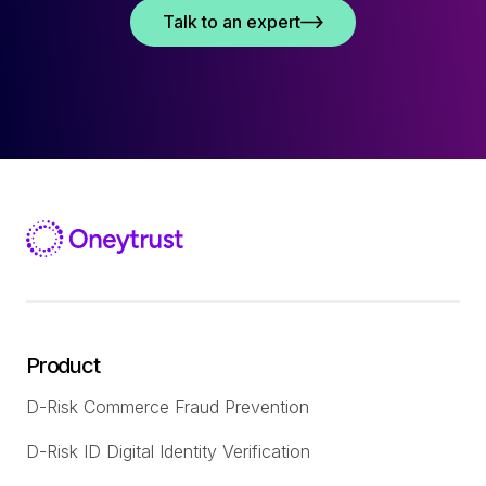
Talk to an expert
Product
D-Risk Commerce Fraud Prevention
D-Risk ID Digital Identity Verification