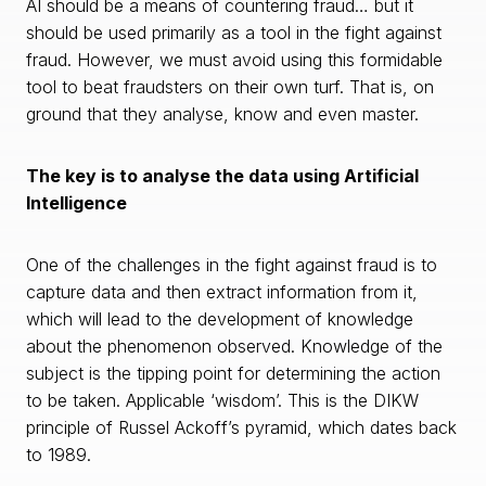
AI should be a means of countering fraud… but it
should be used primarily as a tool in the fight against
fraud. However, we must avoid using this formidable
tool to beat fraudsters on their own turf. That is, on
ground that they analyse, know and even master.
The key is to analyse the data using Artificial
Intelligence
One of the challenges in the fight against fraud is to
capture data and then extract information from it,
which will lead to the development of knowledge
about the phenomenon observed. Knowledge of the
subject is the tipping point for determining the action
to be taken. Applicable ‘wisdom’. This is the DIKW
principle of Russel Ackoff’s pyramid, which dates back
to 1989.