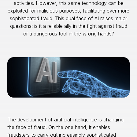
activities. However, this same technology can be
exploited for malicious purposes, facilitating ever more
sophisticated fraud. This dual face of AI raises major
questions: is it a reliable ally in the fight against fraud
or a dangerous tool in the wrong hands?
The development of artificial intelligence is changing
the face of fraud. On the one hand, it enables
fraudsters to carry out increasingly sophisticated