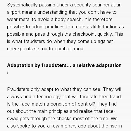
Systematically passing under a security scanner at an
airport means understanding that you don’t have to
wear metal to avoid a body search. It is therefore
possible to adopt practices to create as little friction as
possible and pass through the checkpoint quickly. This
is what fraudsters do when they come up against
checkpoints set up to combat fraud.
Adaptation by fraudsters… a relative adaptation
:
Fraudsters only adapt to what they can see. They will
always find a technology that will facilitate their fraud.
Is the face-match a condition of control? They find
out about the main principles and realise that face-
swap gets through the checks most of the time. We
also spoke to you a few months ago about
the rise in