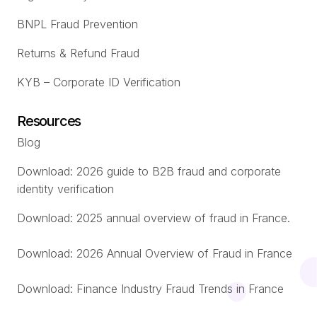
BNPL Fraud Prevention
Returns & Refund Fraud
KYB – Corporate ID Verification
Resources
Blog
Download: 2026 guide to B2B fraud and corporate
identity verification
Download: 2025 annual overview of fraud in France.
Download: 2026 Annual Overview of Fraud in France
Download: Finance Industry Fraud Trends in France