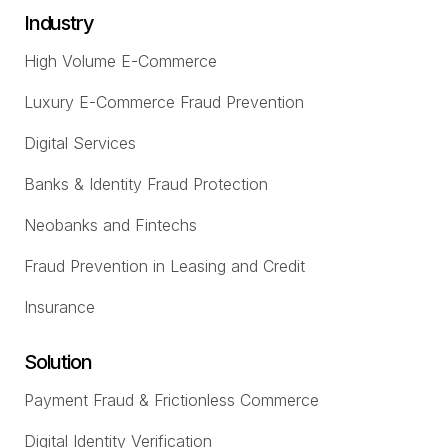
Industry
High Volume E-Commerce
Luxury E-Commerce Fraud Prevention
Digital Services
Banks & Identity Fraud Protection
Neobanks and Fintechs
Fraud Prevention in Leasing and Credit
Insurance
Solution
Payment Fraud & Frictionless Commerce
Digital Identity Verification