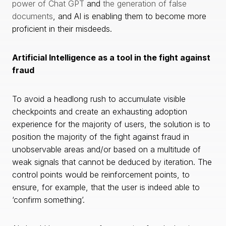
power of Chat GPT
and
the generation of false
documents
, and AI is enabling them to become more
proficient in their misdeeds.
Artificial Intelligence as a tool in the fight against
fraud
To avoid a headlong rush to accumulate visible
checkpoints and create an exhausting adoption
experience for the majority of users, the solution is to
position the majority of the fight against fraud in
unobservable areas and/or based on a multitude of
weak signals that cannot be deduced by iteration. The
control points would be reinforcement points, to
ensure, for example, that the user is indeed able to
‘confirm something’.