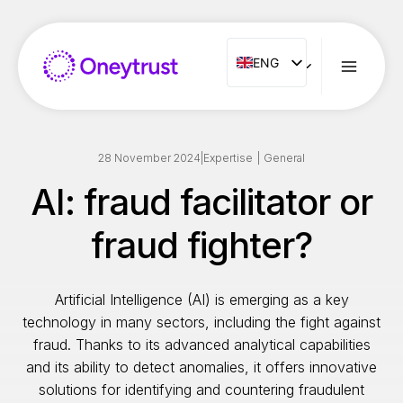
Aller
au
contenu
ENG
ENG
FR
ES
IT
28 November 2024
|
Expertise
|
General
NL
AI: fraud facilitator or
PT
fraud fighter?
RO
Artificial Intelligence (AI) is emerging as a key
technology in many sectors, including the fight against
fraud. Thanks to its advanced analytical capabilities
and its ability to detect anomalies, it offers innovative
solutions for identifying and countering fraudulent