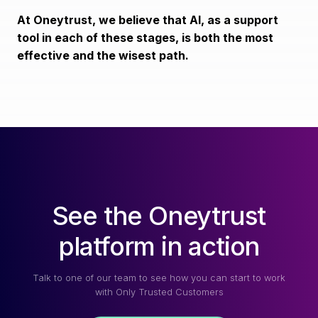
At Oneytrust, we believe that AI, as a support
tool in each of these stages, is both the most
effective and the wisest path.
See the Oneytrust
platform in action
Talk to one of our team to see how you can start to work
with Only Trusted Customers