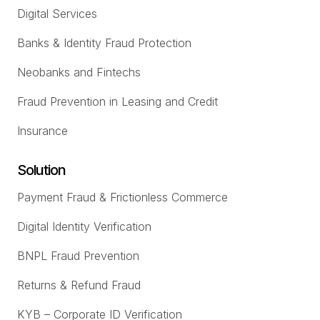
Digital Services
Banks & Identity Fraud Protection
Neobanks and Fintechs
Fraud Prevention in Leasing and Credit
Insurance
Solution
Payment Fraud & Frictionless Commerce
Digital Identity Verification
BNPL Fraud Prevention
Returns & Refund Fraud
KYB – Corporate ID Verification