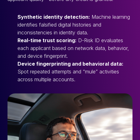
Synthetic identity detection:
Machine learning
identifies falsified digital histories and
inconsistencies in identity data.
Real-time trust scoring:
D-Risk ID evaluates
each applicant based on network data, behavior,
and device fingerprint.
Device fingerprinting and behavioral data:
Spot repeated attempts and “mule” activities
across multiple accounts.