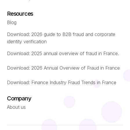
Resources
Blog
Download: 2026 guide to B2B fraud and corporate
identity verification
Download: 2025 annual overview of fraud in France.
Download: 2026 Annual Overview of Fraud in France
Download: Finance Industry Fraud Trends in France
Company
About us