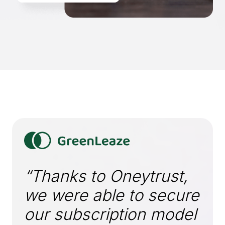
“Thanks to Oneytrust,
we were able to secure
our subscription model