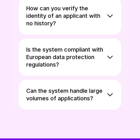
How can you verify the
identity of an applicant with
no history?
Is the system compliant with
European data protection
regulations?
Can the system handle large
volumes of applications?