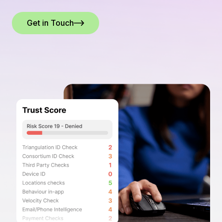
Get in Touch