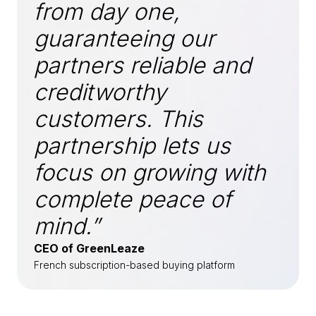
from day one,
guaranteeing our
partners reliable and
creditworthy
customers. This
partnership lets us
focus on growing with
complete peace of
mind.”
CEO of GreenLeaze
French subscription-based buying platform