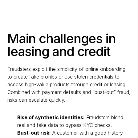
Main challenges in
leasing and credit
Fraudsters exploit the simplicity of online onboarding
to create fake profiles or use stolen credentials to
access high-value products through credit or leasing.
Combined with payment defaults and “bust-out” fraud,
risks can escalate quickly.
Rise of synthetic identities:
Fraudsters blend
real and fake data to bypass KYC checks.
Bust-out risk:
A customer with a good history