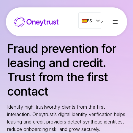
Saltar
al
Contenido
ES
ES
ENG
FR
Fraud prevention for
IT
leasing and credit.
NL
PT
Trust from the first
RO
contact
Identify high-trustworthy clients from the first
interaction. Oneytrust’s digital identity verification helps
leasing and credit providers detect synthetic identities,
reduce onboarding risk, and grow securely.