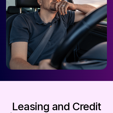
Leasing and Credit