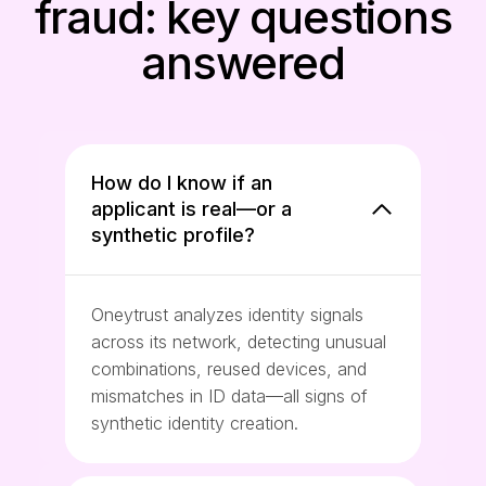
fraud: key questions
answered
How do I know if an
applicant is real—or a
synthetic profile?
Oneytrust analyzes identity signals
across its network, detecting unusual
combinations, reused devices, and
mismatches in ID data—all signs of
synthetic identity creation.