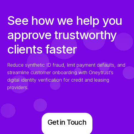
See how we help you
approve trustworthy
clients faster
Reduce synthetic ID fraud, limit payment defaults, and
streamline customer onboarding with Oneytrust’s
digital identity verification for credit and leasing
providers.
Get in Touch