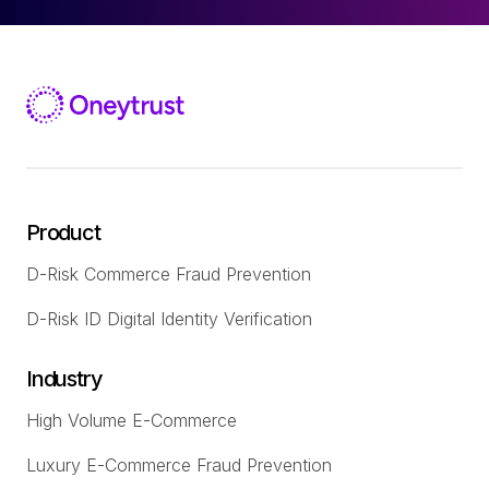
Product
D-Risk Commerce Fraud Prevention
D-Risk ID Digital Identity Verification
Industry
High Volume E-Commerce
Luxury E-Commerce Fraud Prevention