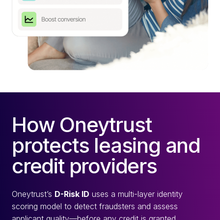
How Oneytrust
protects leasing and
credit providers
Oneytrust’s
D-Risk ID
uses a multi-layer identity
scoring model to detect fraudsters and assess
applicant quality—before any credit is granted.