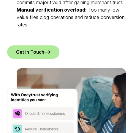
commits major fraud after gaining merchant trust.
Manual verification overload:
Too many low-
value files clog operations and reduce conversion
rates.
Get in Touch