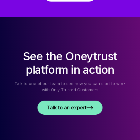
See the Oneytrust
platform in action
Talk to one of our team to see how you can start to work
with Only Trusted Customers
Talk to an expert