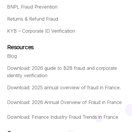
BNPL Fraud Prevention
Returns & Refund Fraud
KYB – Corporate ID Verification
Resources
Blog
Download: 2026 guide to B2B fraud and corporate
identity verification
Download: 2025 annual overview of fraud in France.
Download: 2026 Annual Overview of Fraud in France
Download: Finance Industry Fraud Trends in France