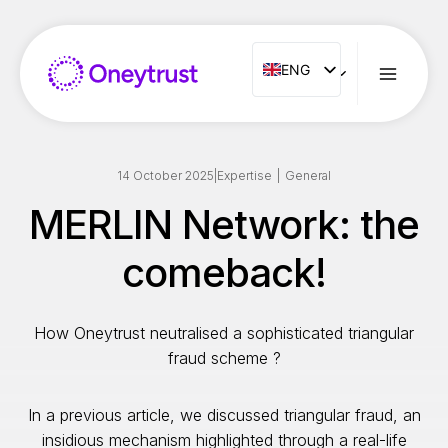
Aller
au
contenu
ENG
ENG
FR
ES
IT
14 October 2025
|
Expertise
|
General
NL
MERLIN Network: the
PT
comeback!
RO
How Oneytrust neutralised a sophisticated triangular
fraud scheme ?
In a previous article, we discussed triangular fraud, an
insidious mechanism highlighted through a real-life