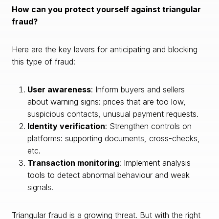
How can you protect yourself against triangular
fraud?
Here are the key levers for anticipating and blocking
this type of fraud:
User awareness
: Inform buyers and sellers
about warning signs: prices that are too low,
suspicious contacts, unusual payment requests.
Identity verification
: Strengthen controls on
platforms: supporting documents, cross-checks,
etc.
Transaction monitoring
: Implement analysis
tools to detect abnormal behaviour and weak
signals.
Triangular fraud is a growing threat. But with the right