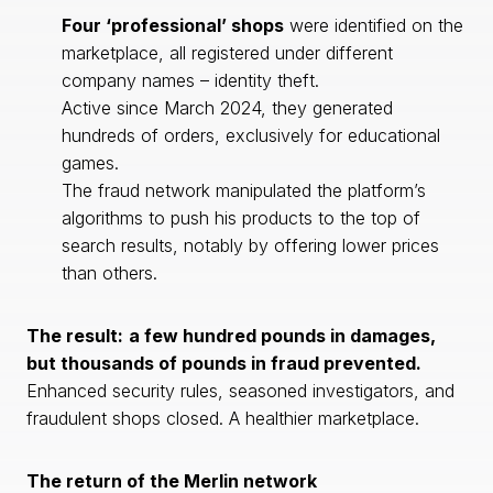
Four ‘professional’ shops
were identified on the
marketplace, all registered under different
company names – identity theft.
Active since March 2024, they generated
hundreds of orders, exclusively for educational
games.
The fraud network manipulated the platform’s
algorithms to push his products to the top of
search results, notably by offering lower prices
than others.
The result:
a few hundred pounds in damages,
but thousands of pounds in fraud prevented.
Enhanced security rules, seasoned investigators, and
fraudulent shops closed. A healthier marketplace.
The return of the Merlin network