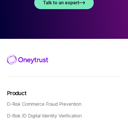
Talk to an expert
Product
D-Risk Commerce Fraud Prevention
D-Risk ID Digital Identity Verification