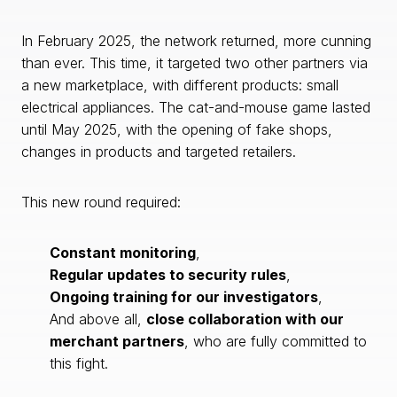
In February 2025, the network returned, more cunning
than ever. This time, it targeted two other partners via
a new marketplace, with different products: small
electrical appliances. The cat-and-mouse game lasted
until May 2025, with the opening of fake shops,
changes in products and targeted retailers.
This new round required:
Constant monitoring
,
Regular updates to security rules
,
Ongoing training for our investigators
,
And above all,
close collaboration with our
merchant partners
, who are fully committed to
this fight.