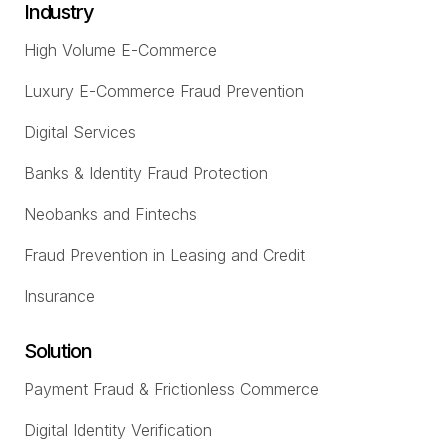
Industry
High Volume E-Commerce
Luxury E-Commerce Fraud Prevention
Digital Services
Banks & Identity Fraud Protection
Neobanks and Fintechs
Fraud Prevention in Leasing and Credit
Insurance
Solution
Payment Fraud & Frictionless Commerce
Digital Identity Verification