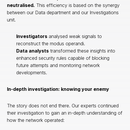
neutralised.
This efficiency is based on the synergy
between our Data department and our Investigations
unit.
Investigators
analysed weak signals to
reconstruct the modus operandi.
Data analysts
transformed these insights into
enhanced security rules capable of blocking
future attempts and monitoring network
developments.
In-depth investigation: knowing your enemy
The story does not end there. Our experts continued
their investigation to gain an in-depth understanding of
how the network operated: