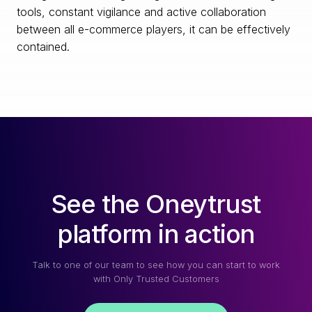
tools, constant vigilance and active collaboration
between all e-commerce players, it can be effectively
contained.
See the Oneytrust
platform in action
Talk to one of our team to see how you can start to work
with Only Trusted Customers