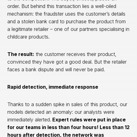
order. But behind this transaction lies a well-oiled
mechanism: the fraudster uses the customer’s details
and a stolen bank card to purchase the product from
a legitimate retailer – one of our partners specialising in
childcare products.
The result:
the customer receives their product,
convinced they have got a good deal. But the retailer
faces a bank dispute and will never be paid.
Rapid detection, immediate response
Thanks to a sudden spike in sales of this product, our
models detected an anomaly: our analysts were
immediately alerted.
Expert rules were put in place
for our teams in less than four hours! Less than 12
hours after detection, the network was