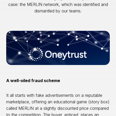
case: the MERLIN network, which was identified and
dismantled by our teams.
A well-oiled fraud scheme
It all starts with fake advertisements on a reputable
marketplace, offering an educational game (story box)
called MERLIN at a slightly discounted price compared
to the competition. The buyer, enticed, places an