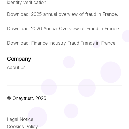
identity verification
Download: 2025 annual overview of fraud in France.
Download: 2026 Annual Overview of Fraud in France
Download: Finance Industry Fraud Trends in France
Company
About us
© Oneytrust. 2026
Română
Legal Notice
Português
Cookies Policy