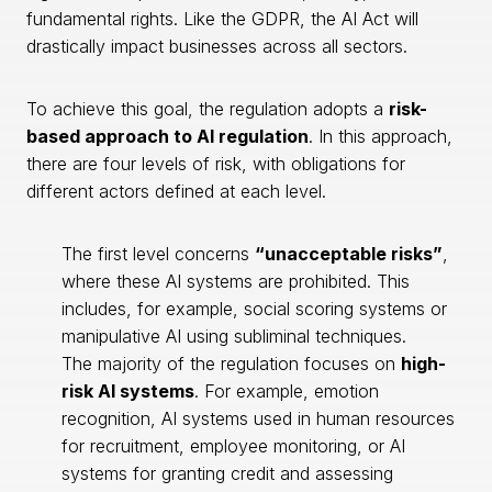
fundamental rights. Like the GDPR, the AI Act will
drastically impact businesses across all sectors.
To achieve this goal, the regulation adopts a
risk-
based approach to AI regulation
. In this approach,
there are four levels of risk, with obligations for
different actors defined at each level.
The first level concerns
“unacceptable risks”
,
where these AI systems are prohibited. This
includes, for example, social scoring systems or
manipulative AI using subliminal techniques.
The majority of the regulation focuses on
high-
risk AI systems
. For example, emotion
recognition, AI systems used in human resources
for recruitment, employee monitoring, or AI
systems for granting credit and assessing