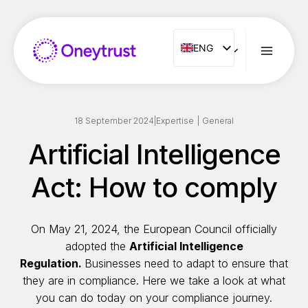
Aller
au
contenu
ENG
ENG
FR
ES
IT
18 September 2024
|
Expertise
|
General
NL
Artificial Intelligence
PT
Act: How to comply
RO
On May 21, 2024, the European Council officially
adopted the
Artificial Intelligence
Regulation.
Businesses need to adapt to ensure that
they are in compliance. Here we take a look at what
you can do today on your compliance journey.