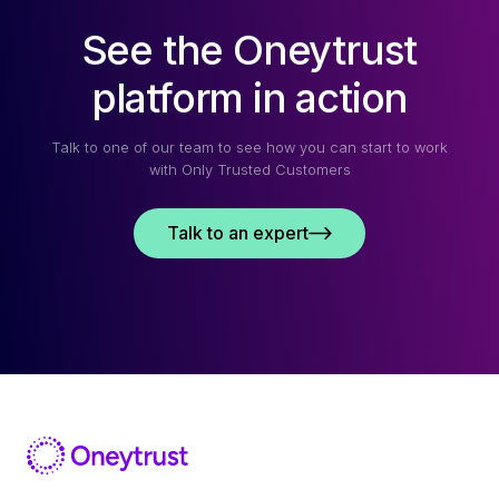
See the Oneytrust
platform in action
Talk to one of our team to see how you can start to work
with Only Trusted Customers
Talk to an expert