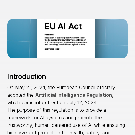
Introduction
On May 21, 2024, the European Council officially
adopted the
Artificial Intelligence Regulation
,
which came into effect on July 12, 2024.
The purpose of this regulation is to provide a
framework for AI systems and promote the
trustworthy, human-centered use of AI while ensuring
high levels of protection for health, safety, and