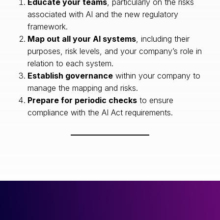
Educate your teams
, particularly on the risks
associated with AI and the new regulatory
framework.
Map out all your AI systems
, including their
purposes, risk levels, and your company’s role in
relation to each system.
Establish governance
within your company to
manage the mapping and risks.
Prepare for periodic checks
to ensure
compliance with the AI Act requirements.