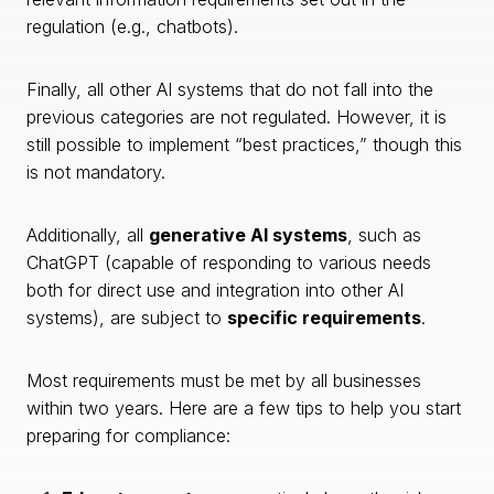
regulation (e.g., chatbots).
Finally, all other AI systems that do not fall into the
previous categories are not regulated. However, it is
still possible to implement “best practices,” though this
is not mandatory.
Additionally, all
generative AI systems
, such as
ChatGPT (capable of responding to various needs
both for direct use and integration into other AI
systems), are subject to
specific requirements
.
Most requirements must be met by all businesses
within two years. Here are a few tips to help you start
preparing for compliance: