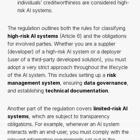
individuals’ creditworthiness are considered high-
risk AI systems.
The regulation outlines both the rules for classifying
high-risk AI systems
(Article 6) and the obligations
for involved parties. Whether you are a supplier
(developer) of a high-risk AI system or a deployer
(user of a third-party developed solution), you must
adopt a very strict approach throughout the lifecycle
of the AI system. This includes setting up a
risk
management system
, ensuring
data governance
,
and establishing
technical documentation
.
Another part of the regulation covers
limited-risk AI
systems
, which are subject to transparency
obligations. For example, whenever an AI system
interacts with an end-user, you must comply with the
relevant information requirements set out in the