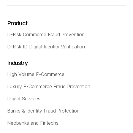
Product
D-Risk Commerce Fraud Prevention
D-Risk ID Digital Identity Verification
Industry
High Volume E-Commerce
Luxury E-Commerce Fraud Prevention
Digital Services
Banks & Identity Fraud Protection
Neobanks and Fintechs