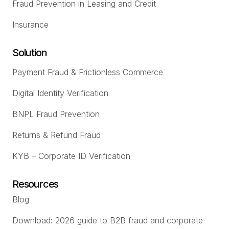
Fraud Prevention in Leasing and Credit
Insurance
Solution
Payment Fraud & Frictionless Commerce
Digital Identity Verification
BNPL Fraud Prevention
Returns & Refund Fraud
KYB – Corporate ID Verification
Resources
Blog
Download: 2026 guide to B2B fraud and corporate