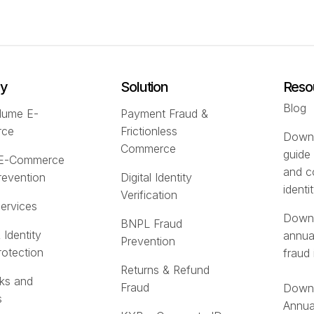
ry
Solution
Reso
Blog
lume E-
Payment Fraud &
rce
Frictionless
Downl
Commerce
guide
 E-Commerce
and c
revention
Digital Identity
identi
Verification
Services
Downl
BNPL Fraud
 Identity
annua
Prevention
rotection
fraud 
Returns & Refund
ks and
Fraud
Downl
s
Annua