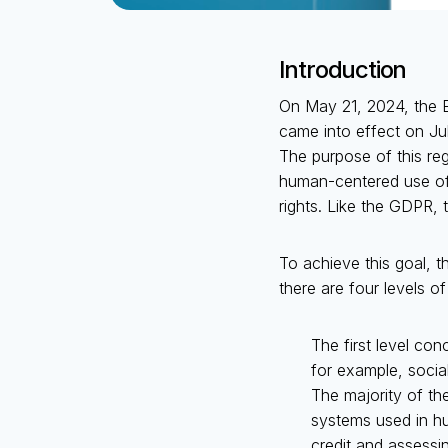
Introduction
On May 21, 2024, the E
came into effect on Ju
The purpose of this re
human-centered use of A
rights. Like the GDPR, t
To achieve this goal, t
there are four levels of
The first level co
for example, socia
The majority of th
systems used in hu
credit and assessin