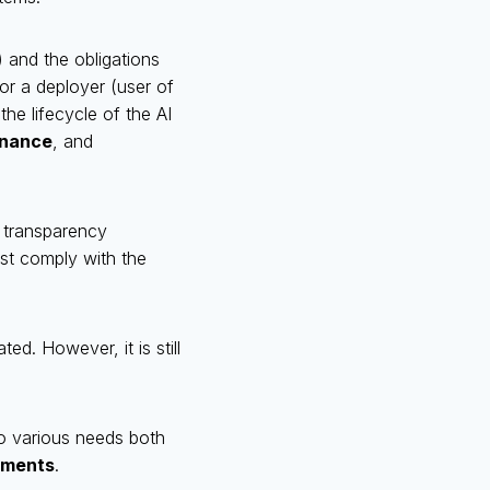
) and the obligations
 or a deployer (user of
he lifecycle of the AI
rnance
, and
o transparency
st comply with the
ted. However, it is still
o various needs both
ements
.