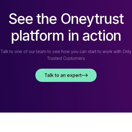
See the Oneytrust
platform in action
Talk to one of our team to see how you can start to work with Only
Trusted Customers
Talk to an expert