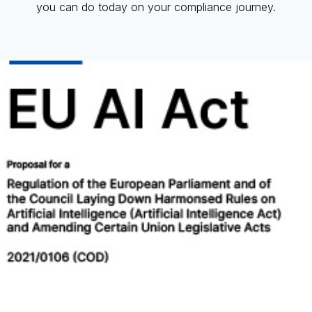
you can do today on your compliance journey.