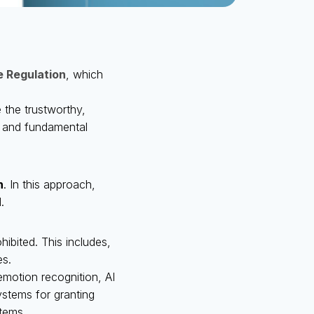
ce Regulation
, which
 the trustworthy,
, and fundamental
n
. In this approach,
.
ibited. This includes,
es.
emotion recognition, AI
stems for granting
stems.