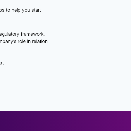
s to help you start
 regulatory framework.
mpany’s role in relation
s.