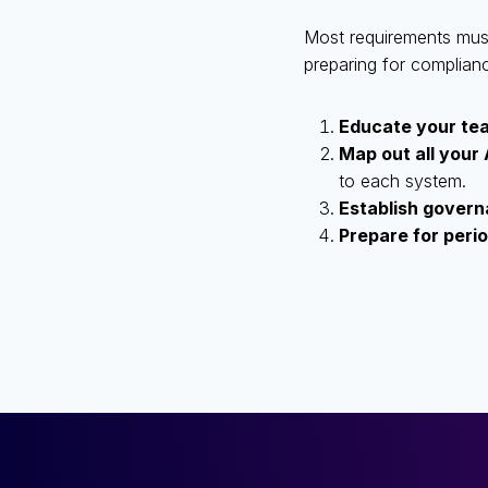
Most requirements must 
preparing for complian
Educate your te
Map out all your
to each system.
Establish gover
Prepare for peri