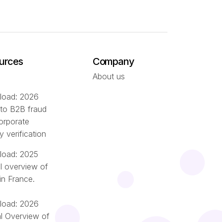
urces
Company
About us
oad: 2026
 to B2B fraud
orporate
ty verification
oad: 2025
l overview of
in France.
oad: 2026
l Overview of