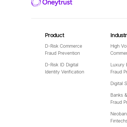
Product
Indust
D-Risk Commerce
High Vo
Fraud Prevention
Comme
D-Risk ID Digital
Luxury
Identity Verification
Fraud P
Digital 
Banks &
Fraud P
Neoban
Fintech