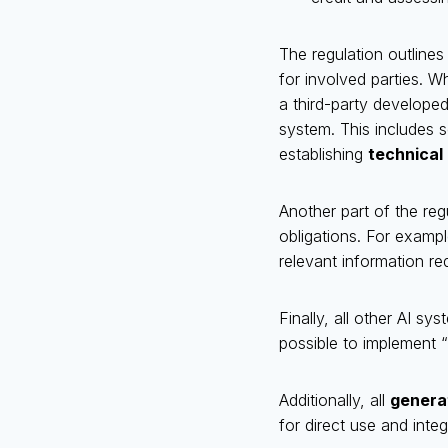
The regulation outlines
for involved parties. W
a third-party developed
system. This includes s
establishing
technical
Another part of the re
obligations. For examp
relevant information req
Finally, all other AI sy
possible to implement “
Additionally, all
genera
for direct use and inte