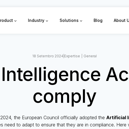
roduct
Industry
Solutions
Blog
About 
18 Setembro 2024
|
Expertise
|
General
l Intelligence A
comply
2024, the European Council officially adopted the
Artificial
s need to adapt to ensure that they are in compliance. Here 