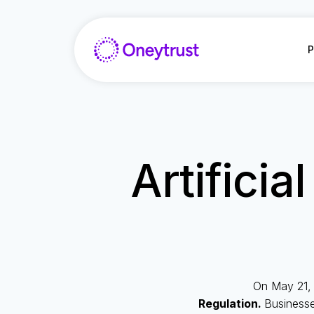
Aller
au
contenu
P
Artificia
On May 21, 
Regulation.
Businesse