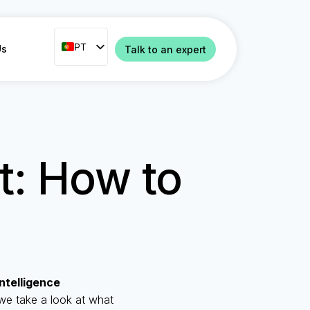
PT
PT
Us
Talk to an expert
ENG
FR
ES
IT
ct: How to
NL
RO
 Intelligence
we take a look at what