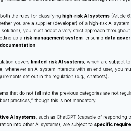
 both the rules for classifying
high-risk AI systems
(Article 6
hether you are a supplier (developer) of a high-risk AI system
 solution), you must adopt a very strict approach throughout t
etting up a
risk management system
, ensuring
data gove
 documentation
.
gulation covers
limited-risk AI systems
, which are subject t
le, whenever an AI system interacts with an end-user, you mu
uirements set out in the regulation (e.g., chatbots).
stems that do not fall into the previous categories are not regula
best practices,” though this is not mandatory.
tive AI systems
, such as ChatGPT (capable of responding t
gration into other AI systems), are subject to
specific requir