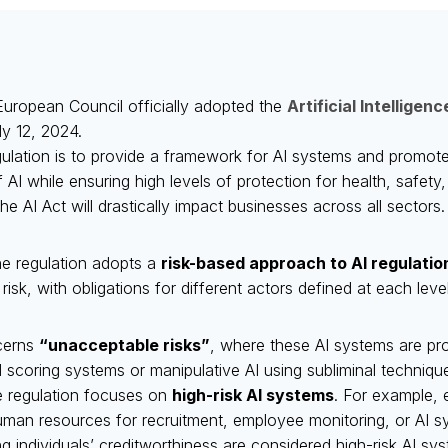
uropean Council officially adopted the
Artificial Intelligen
ly 12, 2024.
gulation is to provide a framework for AI systems and promote
I while ensuring high levels of protection for health, safety
he AI Act will drastically impact businesses across all sectors.
he regulation adopts a
risk-based approach to AI regulatio
 risk, with obligations for different actors defined at each level
ncerns
“unacceptable risks”
, where these AI systems are proh
l scoring systems or manipulative AI using subliminal techniqu
e regulation focuses on
high-risk AI systems
. For example, 
man resources for recruitment, employee monitoring, or AI sy
g individuals’ creditworthiness are considered high-risk AI sy