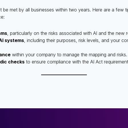
be met by all businesses within two years. Here are a few tip
ce:
ams
, particularly on the risks associated with AI and the new
 AI systems
, including their purposes, risk levels, and your co
nance
within your company to manage the mapping and risks.
odic checks
to ensure compliance with the AI Act requirement