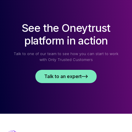
See the Oneytrust
platform in action
Talk to one of our team to see how you can start to work
with Only Trusted Customers
Talk to an expert