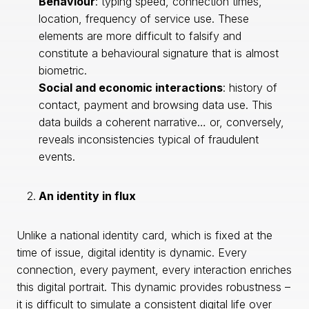
Behaviour
: typing speed, connection times,
location, frequency of service use. These
elements are more difficult to falsify and
constitute a behavioural signature that is almost
biometric.
Social and economic interactions
: history of
contact, payment and browsing data use. This
data builds a coherent narrative… or, conversely,
reveals inconsistencies typical of fraudulent
events.
An identity in flux
Unlike a national identity card, which is fixed at the
time of issue, digital identity is dynamic. Every
connection, every payment, every interaction enriches
this digital portrait. This dynamic provides robustness –
it is difficult to simulate a consistent digital life over