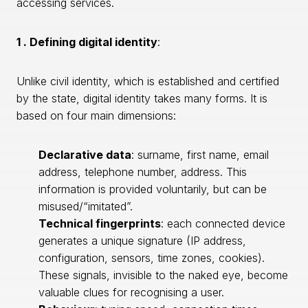
accessing services.
1 . Defining digital identity
:
Unlike civil identity, which is established and certified
by the state, digital identity takes many forms. It is
based on four main dimensions:
Declarative data
: surname, first name, email
address, telephone number, address. This
information is provided voluntarily, but can be
misused/“imitated”.
Technical fingerprints
: each connected device
generates a unique signature (IP address,
configuration, sensors, time zones, cookies).
These signals, invisible to the naked eye, become
valuable clues for recognising a user.