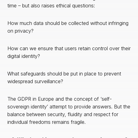
time – but also raises ethical questions:
How much data should be collected without infringing
on privacy?
How can we ensure that users retain control over their
digital identity?
What safeguards should be put in place to prevent
widespread surveillance?
The GDPR in Europe and the concept of ‘self-
sovereign identity’ attempt to provide answers. But the
balance between security, fluidity and respect for
individual freedoms remains fragile.