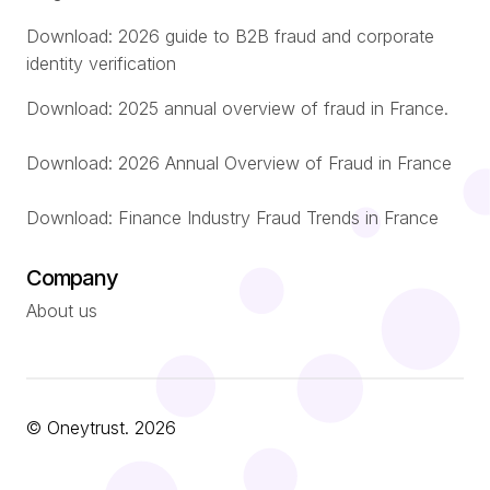
Download: 2026 guide to B2B fraud and corporate
identity verification
Download: 2025 annual overview of fraud in France.
Download: 2026 Annual Overview of Fraud in France
Download: Finance Industry Fraud Trends in France
Company
About us
© Oneytrust. 2026