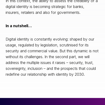
In this context, the ability to assess the credibility of a
digital identity is becoming strategic for banks,
insurers, retailers and also for governments.
In a nutshell…
Digital identity is constantly evolving: shaped by our
usage, regulated by legislation, scrutinised for its
security and commercial value. But this dynamic is not
without its challenges. In the second part, we will
address the multiple issues it raises – security, trust,
sovereignty, inclusion – and the prospects that could
redefine our relationship with identity by 2030.