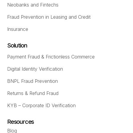
Neobanks and Fintechs
Fraud Prevention in Leasing and Credit
Insurance
Solution
Payment Fraud & Frictionless Commerce
Digital Identity Verification
BNPL Fraud Prevention
Returns & Refund Fraud
KYB – Corporate ID Verification
Resources
Blog