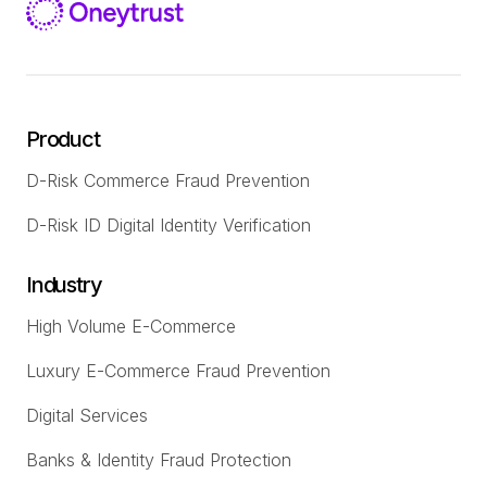
Product
D-Risk Commerce Fraud Prevention
D-Risk ID Digital Identity Verification
Industry
High Volume E-Commerce
Luxury E-Commerce Fraud Prevention
Digital Services
Banks & Identity Fraud Protection