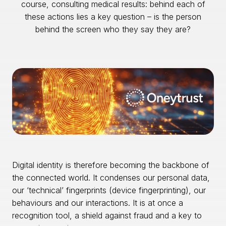
course, consulting medical results: behind each of
these actions lies a key question – is the person
behind the screen who they say they are?
Digital identity is therefore becoming the backbone of
the connected world. It condenses our personal data,
our ‘technical’ fingerprints (device fingerprinting), our
behaviours and our interactions. It is at once a
recognition tool, a shield against fraud and a key to