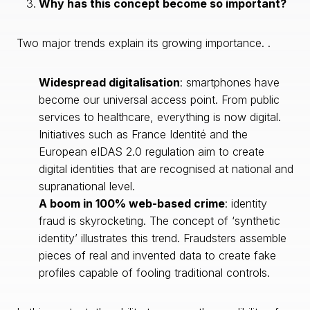
Why has this concept become so important?
Two major trends explain its growing importance. .
Widespread digitalisation
: smartphones have
become our universal access point. From public
services to healthcare, everything is now digital.
Initiatives such as France Identité and the
European eIDAS 2.0 regulation aim to create
digital identities that are recognised at national and
supranational level.
A boom in 100% web-based crime
: identity
fraud is skyrocketing. The concept of ‘synthetic
identity’ illustrates this trend. Fraudsters assemble
pieces of real and invented data to create fake
profiles capable of fooling traditional controls.