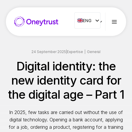
Aller
au
contenu
ENG
ENG
FR
ES
IT
24 September 2025
|
Expertise
|
General
NL
Digital identity: the
PT
new identity card for
RO
the digital age – Part 1
In 2025, few tasks are carried out without the use of
digital technology. Opening a bank account, applying
for a job, ordering a product, registering for a training