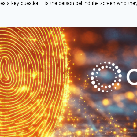
lies a key question – is the person behind the screen who the