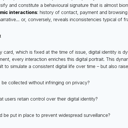
alsify and constitute a behavioural signature that is almost biom
mic interactions
: history of contact, payment and browsing
arrative… or, conversely, reveals inconsistencies typical of f
x
ty card, which is fixed at the time of issue, digital identity is 
nt, every interaction enriches this digital portrait. This dyna
ult to simulate a consistent digital life over time – but also rais
e collected without infringing on privacy?
users retain control over their digital identity?
 be put in place to prevent widespread surveillance?