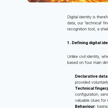
Digital identity is th
data, our ‘technical’ fi
recognition tool, a shi
1 . Defining digital id
Unlike civil identity, wh
based on four main di
Declarative data
provided voluntaril
Technical finger
configuration, sen
valuable clues for 
Behaviour
: typin