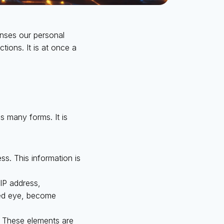
enses our personal
ctions. It is at once a
kes many forms. It is
ss. This information is
IP address,
aked eye, become
. These elements are