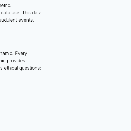
etric.
 data use. This data
raudulent events.
dynamic. Every
mic provides
es ethical questions: