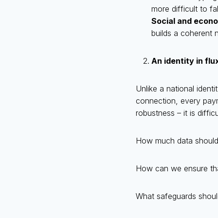
more difficult to f
Social and econo
builds a coherent n
An identity in flu
Unlike a national identi
connection, every payme
robustness – it is diffic
How much data should b
How can we ensure that 
What safeguards should