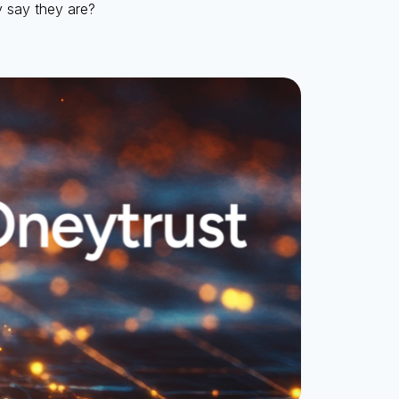
y say they are?