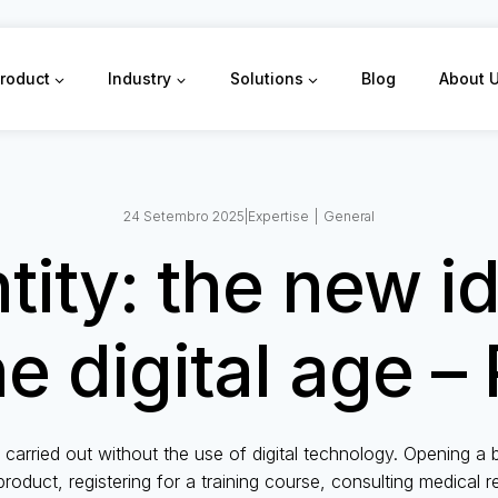
roduct
Industry
Solutions
Blog
About 
24 Setembro 2025
|
Expertise
|
General
ntity: the new i
he digital age – 
 carried out without the use of digital technology. Opening a
product, registering for a training course, consulting medical 