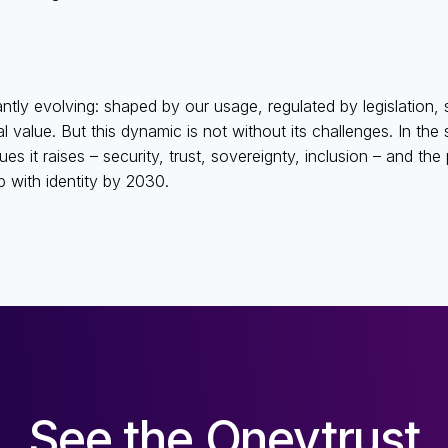
tantly evolving: shaped by our usage, regulated by legislation, s
 value. But this dynamic is not without its challenges. In the 
ues it raises – security, trust, sovereignty, inclusion – and th
p with identity by 2030.
See the Oneytrust