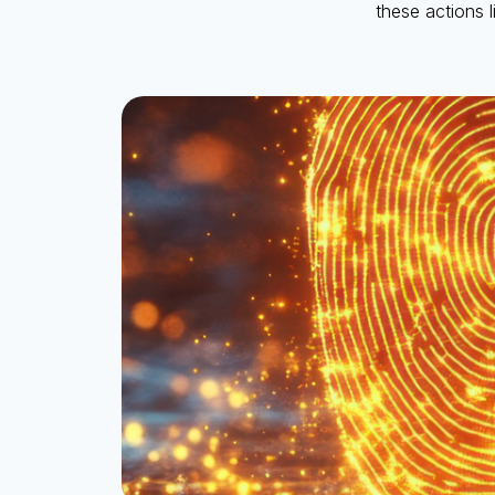
these actions 