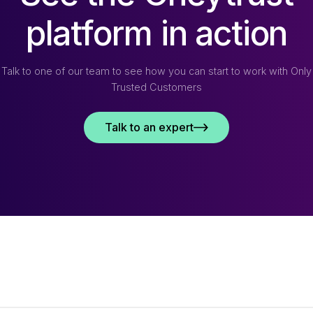
platform in action
Talk to one of our team to see how you can start to work with Only
Trusted Customers
Talk to an expert