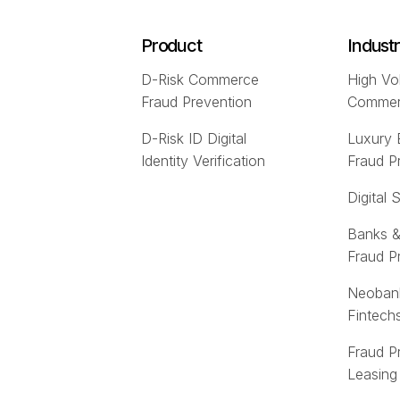
Product
Indust
D-Risk Commerce
High Vo
Fraud Prevention
Comme
D-Risk ID Digital
Luxury
Identity Verification
Fraud P
Digital 
Banks &
Fraud P
Neoban
Fintech
Fraud P
Leasing