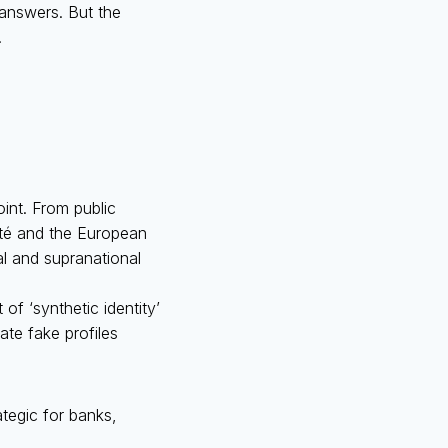
 answers. But the
.
int. From public
tité and the European
al and supranational
 of ‘synthetic identity’
ate fake profiles
rategic for banks,