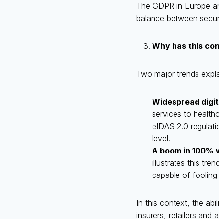
The GDPR in Europe and
balance between securit
Why has this co
Two major trends explai
Widespread digit
services to healthc
eIDAS 2.0 regulatio
level.
A boom in 100% 
illustrates this tr
capable of fooling 
In this context, the abil
insurers, retailers and