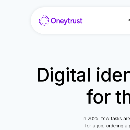
Aller
au
contenu
P
Digital ide
for t
In 2025, few tasks are
for a job, ordering a 