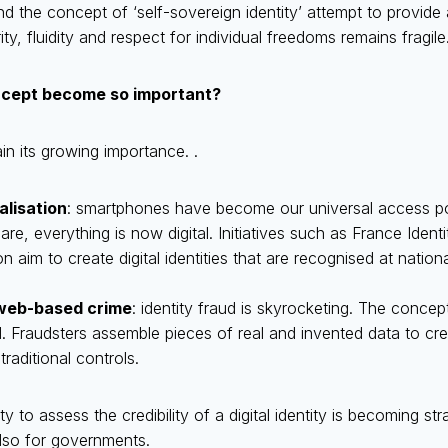
 the concept of ‘self-sovereign identity’ attempt to provide
y, fluidity and respect for individual freedoms remains fragile
ncept become so important?
n its growing importance. .
alisation
: smartphones have become our universal access po
are, everything is now digital. Initiatives such as France Iden
n aim to create digital identities that are recognised at nation
web-based crime
: identity fraud is skyrocketing. The concept
end. Fraudsters assemble pieces of real and invented data to cre
traditional controls.
ity to assess the credibility of a digital identity is becoming st
 also for governments.