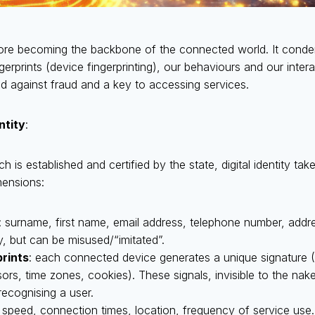
erefore becoming the backbone of the connected world. It cond
ngerprints (device fingerprinting), our behaviours and our intera
eld against fraud and a key to accessing services.
entity
:
ich is established and certified by the state, digital identity ta
mensions:
: surname, first name, email address, telephone number, addre
y, but can be misused/“imitated”.
prints
: each connected device generates a unique signature (
sors, time zones, cookies). These signals, invisible to the n
recognising a user.
g speed, connection times, location, frequency of service use