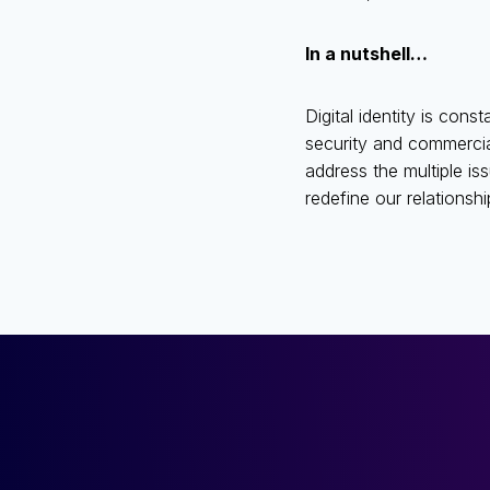
In a nutshell…
Digital identity is cons
security and commercial
address the multiple iss
redefine our relationshi