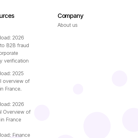
urces
Company
About us
oad: 2026
 to B2B fraud
orporate
ty verification
oad: 2025
l overview of
in France.
oad: 2026
l Overview of
 in France
oad: Finance