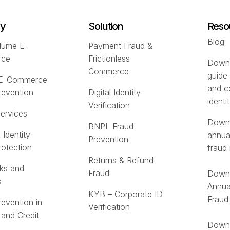
ry
Solution
Reso
Blog
lume E-
Payment Fraud &
rce
Frictionless
Downl
Commerce
guide
 E-Commerce
and c
revention
Digital Identity
identi
Verification
Services
Downl
BNPL Fraud
 Identity
annua
Prevention
rotection
fraud 
Returns & Refund
ks and
Fraud
Downl
s
Annua
KYB – Corporate ID
Fraud
revention in
Verification
 and Credit
Downl