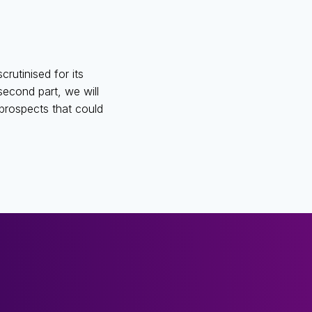
crutinised for its
second part, we will
e prospects that could