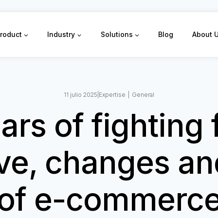
roduct
Industry
Solutions
Blog
About 
11 julio 2025
|
Expertise
|
General
ars of fighting 
ve, changes an
of e-commerc