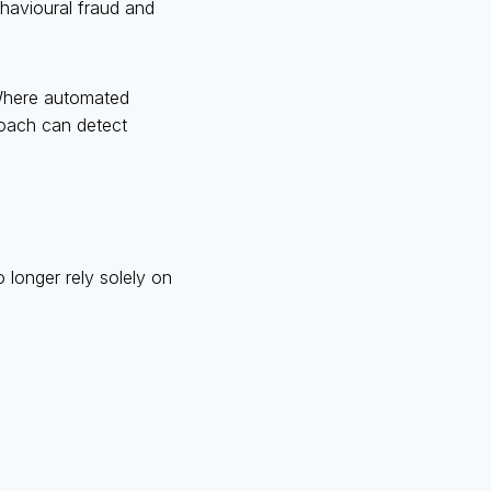
ehavioural fraud and
. Where automated
roach can detect
 longer rely solely on