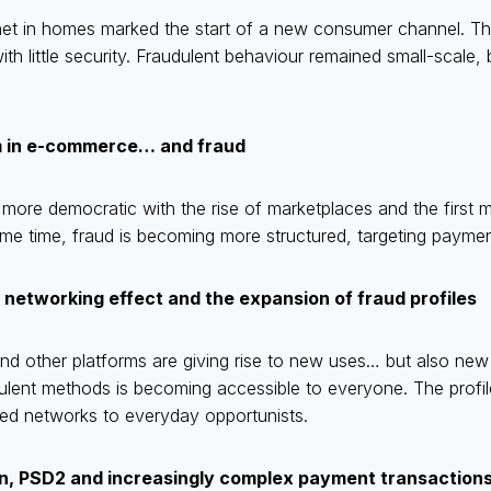
ernet in homes marked the start of a new consumer channel. T
ith little security. Fraudulent behaviour remained small-scale,
m in e-commerce… and fraud
e democratic with the rise of marketplaces and the first ma
me time, fraud is becoming more structured, targeting paymen
 networking effect and the expansion of fraud profiles
d other platforms are giving rise to new uses… but also new 
ulent methods is becoming accessible to everyone. The profile
ed networks to everyday opportunists.
on, PSD2 and increasingly complex payment transaction