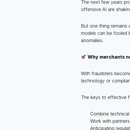
The next few years prom
offensive AI are shakin
But one thing remains c
models can be fooled by
anomalies.
Why merchants nee
With fraudsters becomi
technology or complia
The keys to effective f
Combine technical
Work with partners
Anticipating regul