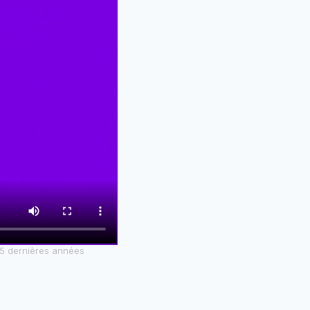
25 dernières années