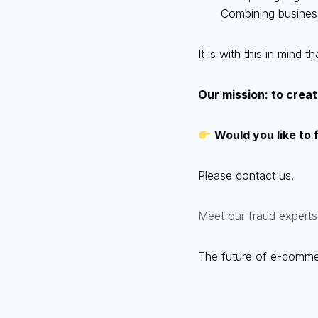
Combining busines
It is with this in mind
Our mission: to create
Would you like to 
Please contact us.
Meet our fraud experts
The future of e-commerce