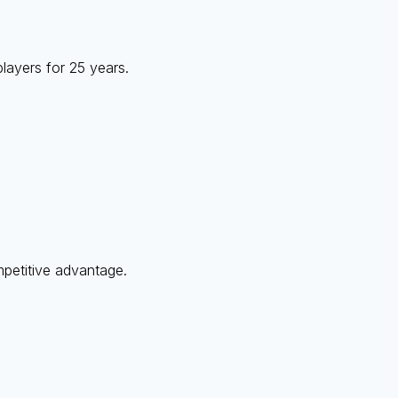
layers for 25 years.
mpetitive advantage.