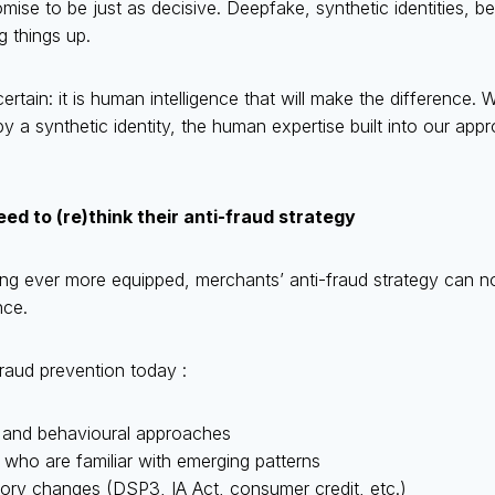
ise to be just as decisive. Deepfake, synthetic identities, b
g things up.
ertain: it is human intelligence that will make the difference
 a synthetic identity, the human expertise built into our app
d to (re)think their anti-fraud strategy
ng ever more equipped, merchants’ anti-fraud strategy can no
nce.
raud prevention today :
 and behavioural approaches
 who are familiar with emerging patterns
atory changes (DSP3, IA Act, consumer credit, etc.)