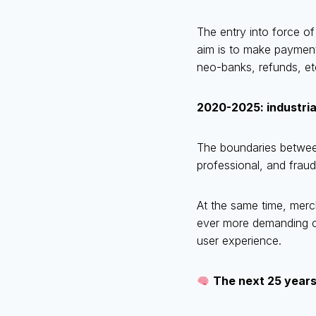
The entry into force o
aim is to make payment
neo-banks, refunds, et
2020-2025: industria
The boundaries betwee
professional, and fraud
At the same time, merc
ever more demanding c
user experience.
The next 25 years: