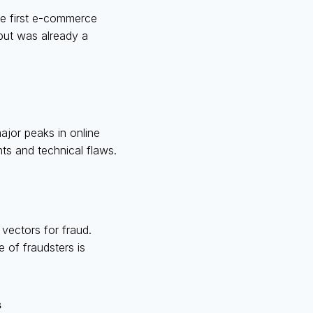
he first e-commerce
 but was already a
jor peaks in online
ts and technical flaws.
vectors for fraud.
 of fraudsters is
s