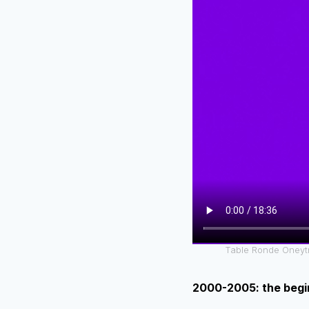
Table Ronde Oneytr
2000-2005: the begi