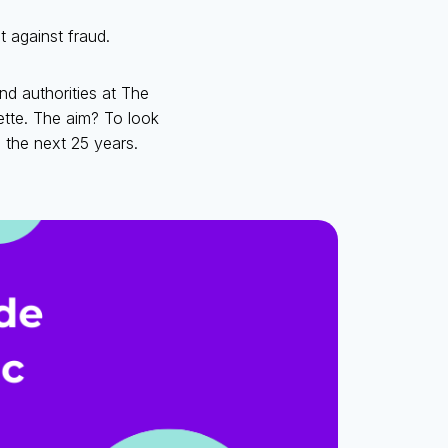
t against fraud.
d authorities at The
ette. The aim? To look
 the next 25 years.