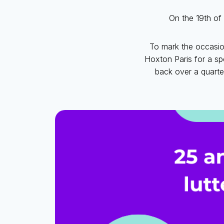
On the 19th of 
To mark the occasio
Hoxton Paris for a sp
back over a quarte