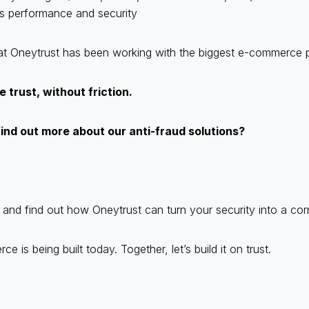
s performance and security
 that Oneytrust has been working with the biggest e-commerce p
 trust, without friction.
find out more about our anti-fraud solutions?
and find out how Oneytrust can turn your security into a co
 is being built today. Together, let’s build it on trust.