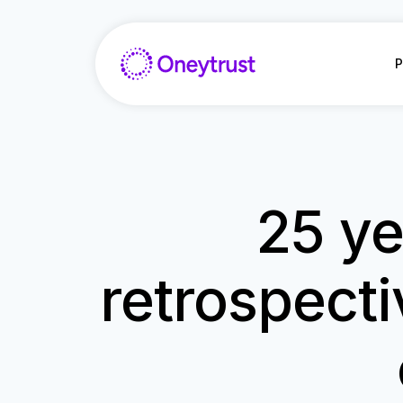
Saltar
al
Contenido
P
25 ye
retrospecti