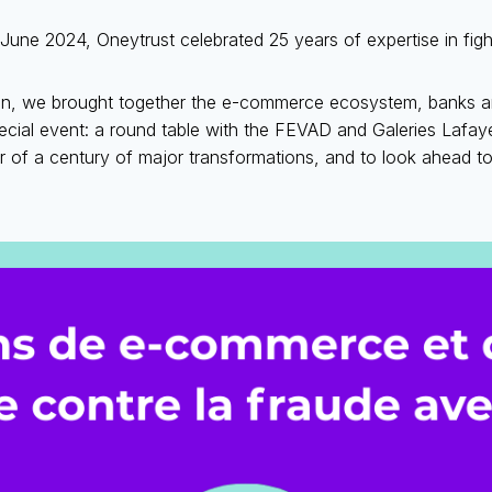
June 2024, Oneytrust celebrated 25 years of expertise in figh
n, we brought together the e-commerce ecosystem, banks an
ecial event: a round table with the FEVAD and Galeries Lafay
r of a century of major transformations, and to look ahead to