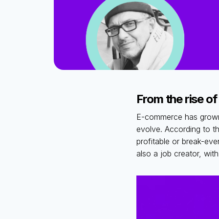
From the rise of
E-commerce has grown b
evolve. According to t
profitable or break-ev
also a job creator, wit