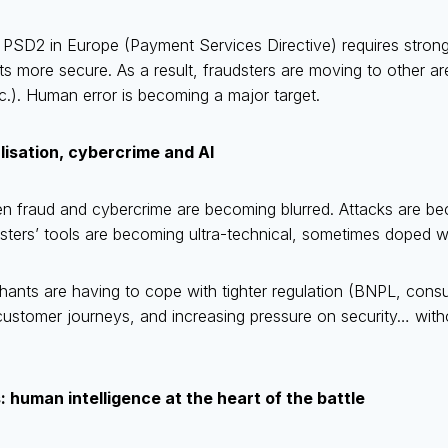
f PSD2 in Europe (Payment Services Directive) requires strong
s more secure. As a result, fraudsters are moving to other ar
c.). Human error is becoming a major target.
lisation, cybercrime and AI
n fraud and cybercrime are becoming blurred. Attacks are b
sters’ tools are becoming ultra-technical, sometimes doped wi
hants are having to cope with tighter regulation (BNPL, cons
ustomer journeys, and increasing pressure on security… wit
 human intelligence at the heart of the battle