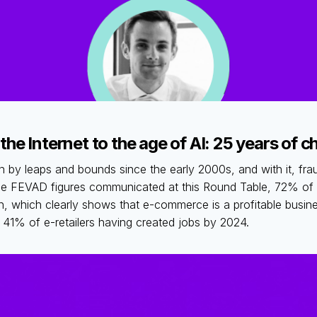
 the Internet to the age of AI: 25 years of 
y leaps and bounds since the early 2000s, and with it, fra
he FEVAD figures communicated at this Round Table, 72% of e
en, which clearly shows that e-commerce is a profitable busi
h 41% of e-retailers having created jobs by 2024.