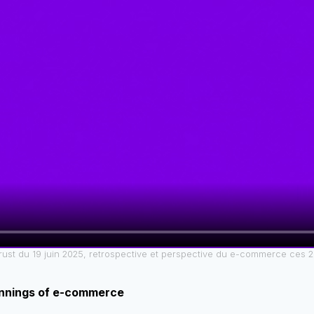
ust du 19 juin 2025, retrospective et perspective du e-commerce ces 
nnings of e-commerce