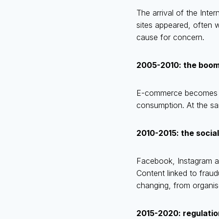
The arrival of the Int
sites appeared, often w
cause for concern.
2005-2010: the boo
E-commerce becomes mor
consumption. At the sa
2010-2015: the social
Facebook, Instagram an
Content linked to fraud
changing, from organis
2015-2020: regulati