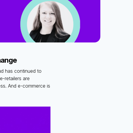
change
ud has continued to
-retailers are
ness. And e-commerce is