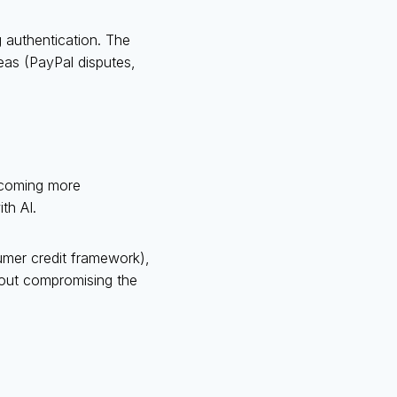
 authentication. The
eas (PayPal disputes,
ecoming more
th AI.
umer credit framework),
hout compromising the