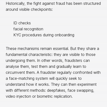
Historically, the fight against fraud has been structured
around visible checkpoints:
ID checks
facial recognition
KYC procedures during onboarding
These mechanisms remain essential. But they share a
fundamental characteristic: they are visible to those
undergoing them. In other words, fraudsters can
analyse them, test them and gradually learn to
circumvent them. A fraudster regularly confronted with
a face-matching system will quickly seek to
understand how it works. They can then experiment
with different methods: deepfakes, face swapping,
video injection or biometric replication.