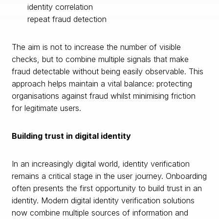
identity correlation
repeat fraud detection
The aim is not to increase the number of visible
checks, but to combine multiple signals that make
fraud detectable without being easily observable. This
approach helps maintain a vital balance: protecting
organisations against fraud whilst minimising friction
for legitimate users.
Building trust in digital identity
In an increasingly digital world, identity verification
remains a critical stage in the user journey. Onboarding
often presents the first opportunity to build trust in an
identity. Modern digital identity verification solutions
now combine multiple sources of information and