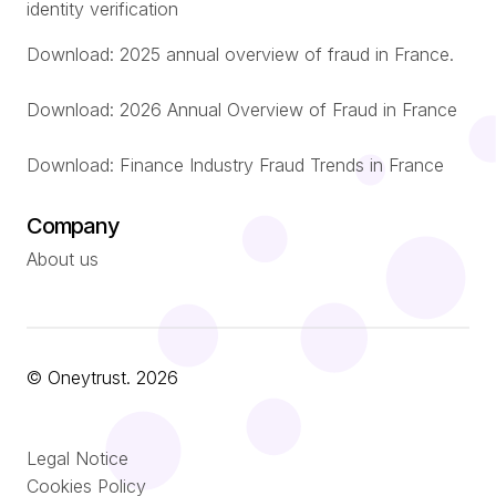
identity verification
Download: 2025 annual overview of fraud in France.
Download: 2026 Annual Overview of Fraud in France
Download: Finance Industry Fraud Trends in France
Company
About us
© Oneytrust. 2026
Română
Legal Notice
Português
Cookies Policy