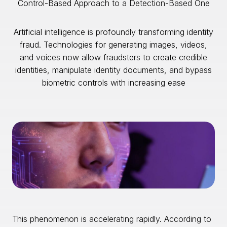
Control-Based Approach to a Detection-Based One
Artificial intelligence is profoundly transforming identity
fraud. Technologies for generating images, videos,
and voices now allow fraudsters to create credible
identities, manipulate identity documents, and bypass
biometric controls with increasing ease
This phenomenon is accelerating rapidly. According to