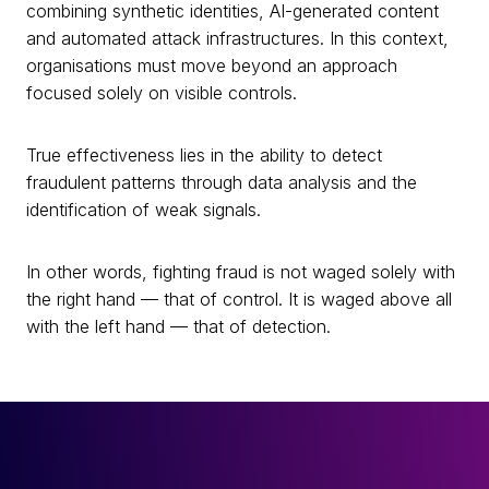
combining synthetic identities, AI-generated content
and automated attack infrastructures. In this context,
organisations must move beyond an approach
focused solely on visible controls.
True effectiveness lies in the ability to detect
fraudulent patterns through data analysis and the
identification of weak signals.
In other words, fighting fraud is not waged solely with
the right hand — that of control. It is waged above all
with the left hand — that of detection.