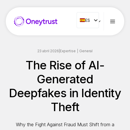
Saltar
al
Contenido
ES
ES
ENG
FR
IT
23 abril 2026
|
Expertise
|
General
NL
The Rise of AI-
PT
Generated
RO
Deepfakes in Identity
Theft
Why the Fight Against Fraud Must Shift from a