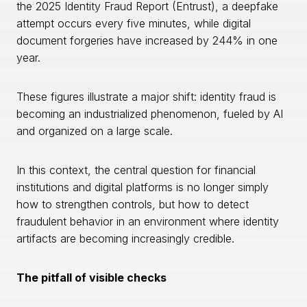
the 2025 Identity Fraud Report (Entrust), a deepfake
attempt occurs every five minutes, while digital
document forgeries have increased by 244% in one
year.
These figures illustrate a major shift: identity fraud is
becoming an industrialized phenomenon, fueled by AI
and organized on a large scale.
In this context, the central question for financial
institutions and digital platforms is no longer simply
how to strengthen controls, but how to detect
fraudulent behavior in an environment where identity
artifacts are becoming increasingly credible.
The pitfall of visible checks