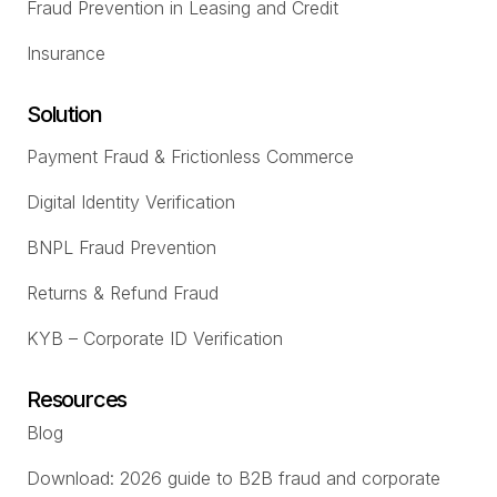
Fraud Prevention in Leasing and Credit
Insurance
Solution
Payment Fraud & Frictionless Commerce
Digital Identity Verification
BNPL Fraud Prevention
Returns & Refund Fraud
KYB – Corporate ID Verification
Resources
Blog
Download: 2026 guide to B2B fraud and corporate