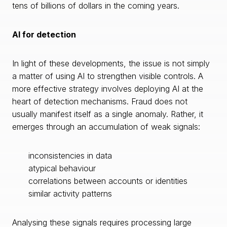
tens of billions of dollars in the coming years.
AI for detection
In light of these developments, the issue is not simply
a matter of using AI to strengthen visible controls. A
more effective strategy involves deploying AI at the
heart of detection mechanisms. Fraud does not
usually manifest itself as a single anomaly. Rather, it
emerges through an accumulation of weak signals:
inconsistencies in data
atypical behaviour
correlations between accounts or identities
similar activity patterns
Analysing these signals requires processing large