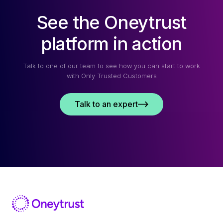
See the Oneytrust
platform in action
Talk to one of our team to see how you can start to work
with Only Trusted Customers
Talk to an expert