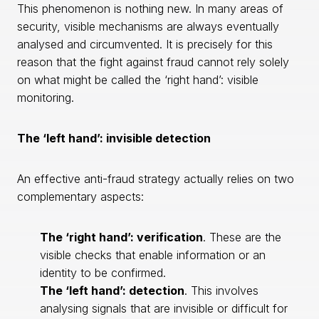
This phenomenon is nothing new. In many areas of
security, visible mechanisms are always eventually
analysed and circumvented. It is precisely for this
reason that the fight against fraud cannot rely solely
on what might be called the ‘right hand’: visible
monitoring.
The ‘left hand’: invisible detection
An effective anti-fraud strategy actually relies on two
complementary aspects:
The ‘right hand’: verification
. These are the
visible checks that enable information or an
identity to be confirmed.
The ‘left hand’: detection
. This involves
analysing signals that are invisible or difficult for