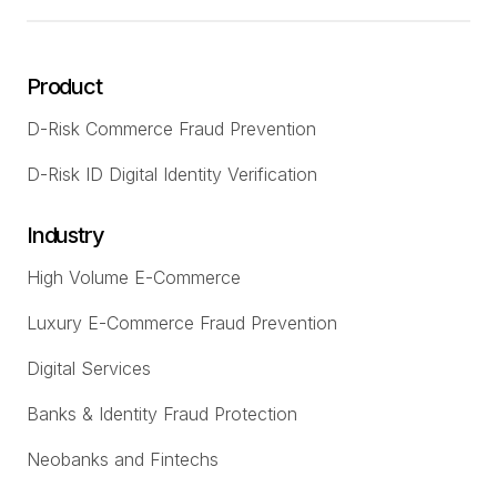
Product
D-Risk Commerce Fraud Prevention
D-Risk ID Digital Identity Verification
Industry
High Volume E-Commerce
Luxury E-Commerce Fraud Prevention
Digital Services
Banks & Identity Fraud Protection
Neobanks and Fintechs