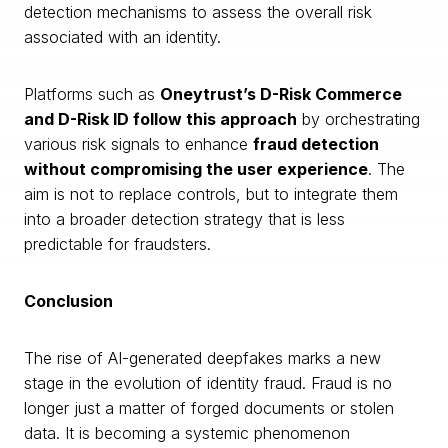
detection mechanisms to assess the overall risk
associated with an identity.
Platforms such as
Oneytrust’s D-Risk Commerce
and D-Risk ID follow this approach
by orchestrating
various risk signals to enhance
fraud detection
without compromising the user experience
. The
aim is not to replace controls, but to integrate them
into a broader detection strategy that is less
predictable for fraudsters.
Conclusion
The rise of AI-generated deepfakes marks a new
stage in the evolution of identity fraud. Fraud is no
longer just a matter of forged documents or stolen
data. It is becoming a systemic phenomenon