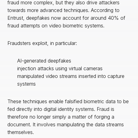
fraud more complex, but they also drive attackers
towards more advanced techniques. According to
Entrust, deepfakes now account for around 40% of
fraud attempts on video biometric systems.
Fraudsters exploit, in particular:
AI-generated deepfakes
injection attacks using virtual cameras
manipulated video streams inserted into capture
systems
These techniques enable falsified biometric data to be
fed directly into digital identity systems. Fraud is
therefore no longer simply a matter of forging a
document. It involves manipulating the data streams
themselves.