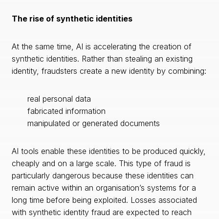
The rise of synthetic identities
At the same time, AI is accelerating the creation of
synthetic identities. Rather than stealing an existing
identity, fraudsters create a new identity by combining:
real personal data
fabricated information
manipulated or generated documents
AI tools enable these identities to be produced quickly,
cheaply and on a large scale. This type of fraud is
particularly dangerous because these identities can
remain active within an organisation’s systems for a
long time before being exploited. Losses associated
with synthetic identity fraud are expected to reach