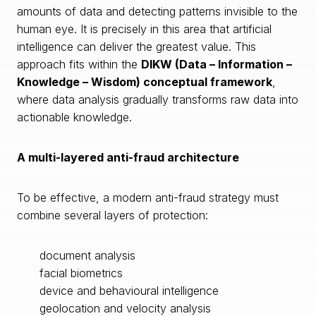
amounts of data and detecting patterns invisible to the
human eye. It is precisely in this area that artificial
intelligence can deliver the greatest value. This
approach fits within the
DIKW (Data – Information –
Knowledge – Wisdom) conceptual framework
,
where data analysis gradually transforms raw data into
actionable knowledge.
A multi-layered anti-fraud architecture
To be effective, a modern anti-fraud strategy must
combine several layers of protection:
document analysis
facial biometrics
device and behavioural intelligence
geolocation and velocity analysis