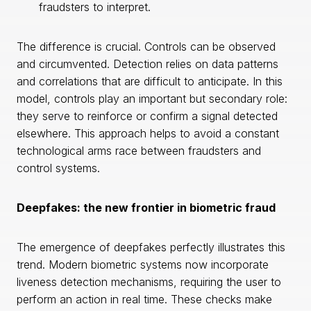
fraudsters to interpret.
The difference is crucial. Controls can be observed
and circumvented. Detection relies on data patterns
and correlations that are difficult to anticipate. In this
model, controls play an important but secondary role:
they serve to reinforce or confirm a signal detected
elsewhere. This approach helps to avoid a constant
technological arms race between fraudsters and
control systems.
Deepfakes: the new frontier in biometric fraud
The emergence of deepfakes perfectly illustrates this
trend. Modern biometric systems now incorporate
liveness detection mechanisms, requiring the user to
perform an action in real time. These checks make