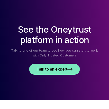
WHAT
YOU
NEED
TO
KNOW
See the Oneytrust
IN
2026
platform in action
Talk to one of our team to see how you can start to work
with Only Trusted Customers
Talk to an expert