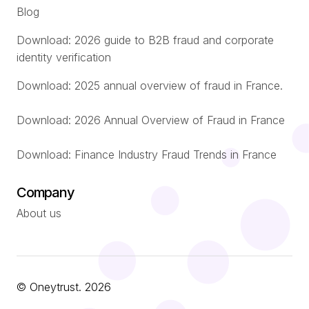
Blog
Download: 2026 guide to B2B fraud and corporate
identity verification
Download: 2025 annual overview of fraud in France.
Download: 2026 Annual Overview of Fraud in France
Download: Finance Industry Fraud Trends in France
Company
About us
© Oneytrust. 2026