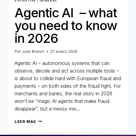
EXPERTISE
|
GENERAL
Agentic AI – what
you need to know
in 2026
Por
Julie Breton
27 enero 2026
Agentic AI – autonomous systems that can
observe, decide and act across multiple tools –
is about to collide hard with European fraud and
payments – on both sides of the fraud fight. For
merchants and banks, the real story in 2026
won’t be “magic AI agents that make fraud
disappear”, but a messy mix…
AGENTIC
LEER MÁS
AI
–