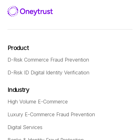
Product
D-Risk Commerce Fraud Prevention
D-Risk ID Digital Identity Verification
Industry
High Volume E-Commerce
Luxury E-Commerce Fraud Prevention
Digital Services