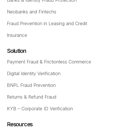
Banks & Identity Fraud Protection
Neobanks and Fintechs
Fraud Prevention in Leasing and Credit
Insurance
Solution
Payment Fraud & Frictionless Commerce
Digital Identity Verification
BNPL Fraud Prevention
Returns & Refund Fraud
KYB – Corporate ID Verification
Resources