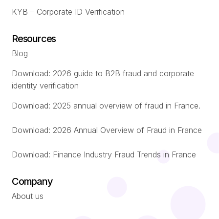
KYB – Corporate ID Verification
Resources
Blog
Download: 2026 guide to B2B fraud and corporate
identity verification
Download: 2025 annual overview of fraud in France.
Download: 2026 Annual Overview of Fraud in France
Download: Finance Industry Fraud Trends in France
Company
About us