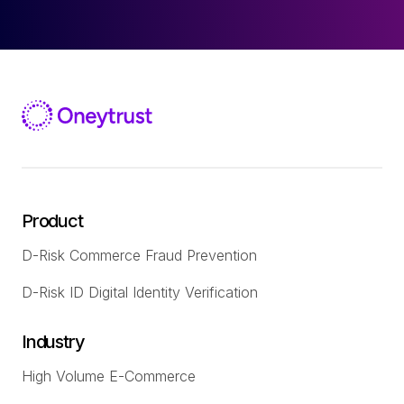
Product
D-Risk Commerce Fraud Prevention
D-Risk ID Digital Identity Verification
Industry
High Volume E-Commerce