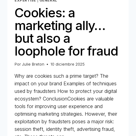
EXPERTISE
|
GENERAL
Cookies: a
marketing ally…
but also a
loophole for fraud
Por
Julie Breton
10 diciembre 2025
Why are cookies such a prime target? The
impact on your brand Examples of techniques
used by fraudsters How to protect your digital
ecosystem? ConclusionCookies are valuable
tools for improving user experience and
optimising marketing strategies. However, their
exploitation by fraudsters poses a major risk:
session theft, identity theft, advertising fraud,