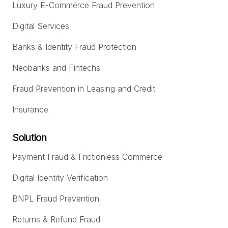
Luxury E-Commerce Fraud Prevention
Digital Services
Banks & Identity Fraud Protection
Neobanks and Fintechs
Fraud Prevention in Leasing and Credit
Insurance
Solution
Payment Fraud & Frictionless Commerce
Digital Identity Verification
BNPL Fraud Prevention
Returns & Refund Fraud