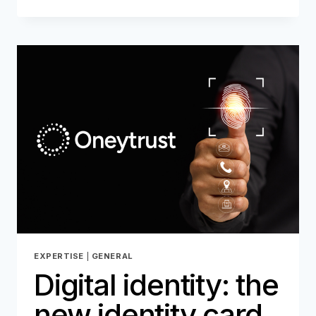
NETWORK:
THE
COMEBACK!
EXPERTISE
|
GENERAL
Digital identity: the
new identity card