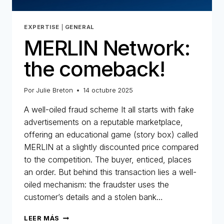
EXPERTISE
|
GENERAL
MERLIN Network:
the comeback!
Por
Julie Breton
14 octubre 2025
A well-oiled fraud scheme It all starts with fake
advertisements on a reputable marketplace,
offering an educational game (story box) called
MERLIN at a slightly discounted price compared
to the competition. The buyer, enticed, places
an order. But behind this transaction lies a well-
oiled mechanism: the fraudster uses the
customer’s details and a stolen bank…
MERLIN
LEER MÁS