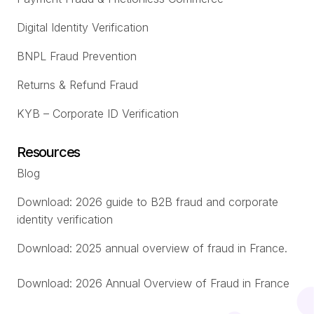
Digital Identity Verification
BNPL Fraud Prevention
Returns & Refund Fraud
KYB – Corporate ID Verification
Resources
Blog
Download: 2026 guide to B2B fraud and corporate
identity verification
Download: 2025 annual overview of fraud in France.
Download: 2026 Annual Overview of Fraud in France