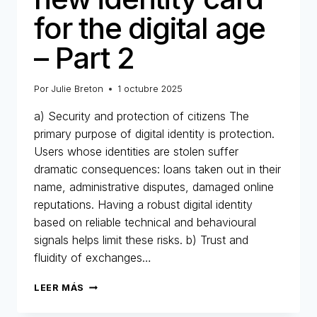
for the digital age
– Part 2
Por
Julie Breton
1 octubre 2025
a) Security and protection of citizens The
primary purpose of digital identity is protection.
Users whose identities are stolen suffer
dramatic consequences: loans taken out in their
name, administrative disputes, damaged online
reputations. Having a robust digital identity
based on reliable technical and behavioural
signals helps limit these risks. b) Trust and
fluidity of exchanges…
DIGITAL
LEER MÁS
IDENTITY:
THE