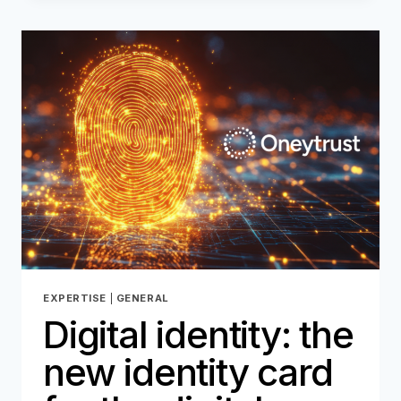
NEW
IDENTITY
CARD
FOR
THE
DIGITAL
AGE
–
PART
2
EXPERTISE
|
GENERAL
Digital identity: the
new identity card