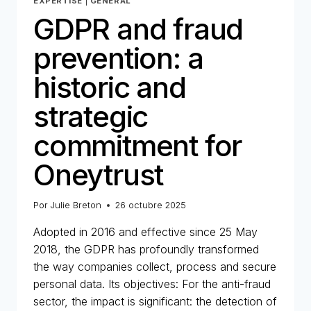
EXPERTISE
|
GENERAL
GDPR and fraud
prevention: a
historic and
strategic
commitment for
Oneytrust
Por
Julie Breton
26 octubre 2025
Adopted in 2016 and effective since 25 May
2018, the GDPR has profoundly transformed
the way companies collect, process and secure
personal data. Its objectives: For the anti-fraud
sector, the impact is significant: the detection of