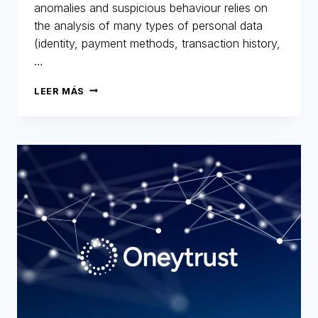
anomalies and suspicious behaviour relies on
the analysis of many types of personal data
(identity, payment methods, transaction history,
…
GDPR
LEER MÁS
AND
FRAUD
PREVENTION:
A
HISTORIC
AND
STRATEGIC
COMMITMENT
FOR
ONEYTRUST