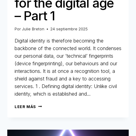
for the digital age
– Part 1
Por
Julie Breton
24 septiembre 2025
Digital identity is therefore becoming the
backbone of the connected world. It condenses
our personal data, our ‘technical’ fingerprints
(device fingerprinting), our behaviours and our
interactions. It is at once a recognition tool, a
shield against fraud and a key to accessing
services. 1 . Defining digital identity: Unlike civil
identity, which is established and…
DIGITAL
LEER MÁS
IDENTITY:
THE
NEW
IDENTITY
CARD