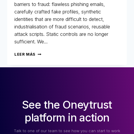
barriers to fraud: flawless phishing emails,
carefully crafted fake profiles, synthetic
identities that are more difficult to detect,
industrialisation of fraud scenarios, reusable
attack scripts. Static controls are no longer
sufficient. We…
AI
LEER MÁS
AT
ONEYTRUST:
TECHNOLOGY
AT
THE
HEART
OF
See the Oneytrust
OUR
DNA!
platform in action
Talk to one of our team to see how you can start to work