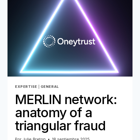
FOR
THE
DIGITAL
AGE
–
PART
1
EXPERTISE
|
GENERAL
MERLIN network:
anatomy of a
triangular fraud
Por
Julie Breton
18 septiembre 2025