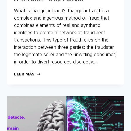
What is triangular fraud? Triangular fraud is a
complex and ingenious method of fraud that
combines elements of real and synthetic
identities to create a network of fraudulent
transactions. This type of fraud relies on the
interaction between three parties: the fraudster,
the legitimate seller and the unwitting consumer,
in order to divert resources discreetly…
MERLIN
LEER MÁS
NETWORK:
ANATOMY
OF
A
TRIANGULAR
FRAUD