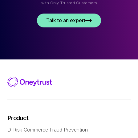
with Only Trusted Customers
Talk to an expert
Product
D-Risk Commerce Fraud Prevention