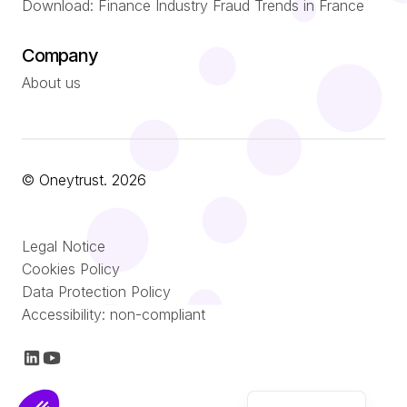
Download: Finance Industry Fraud Trends in France
Company
About us
© Oneytrust. 2026
Română
Legal Notice
Português
Cookies Policy
Data Protection Policy
Nederlands
Accessibility: non-compliant
Italiano
Français
English (UK)