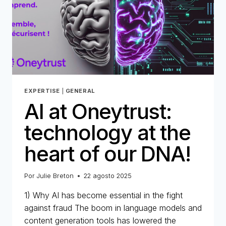
EXPERTISE
|
GENERAL
AI at Oneytrust:
technology at the
heart of our DNA!
Por
Julie Breton
22 agosto 2025
1) Why AI has become essential in the fight
against fraud The boom in language models and
content generation tools has lowered the