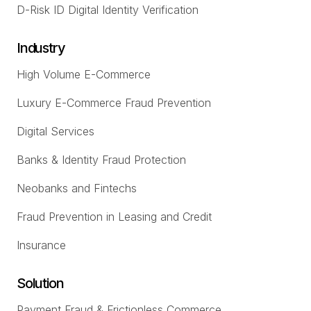
D-Risk ID Digital Identity Verification
Industry
High Volume E-Commerce
Luxury E-Commerce Fraud Prevention
Digital Services
Banks & Identity Fraud Protection
Neobanks and Fintechs
Fraud Prevention in Leasing and Credit
Insurance
Solution
Payment Fraud & Frictionless Commerce