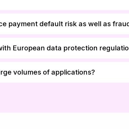
e payment default risk as well as frau
with European data protection regulati
rge volumes of applications?