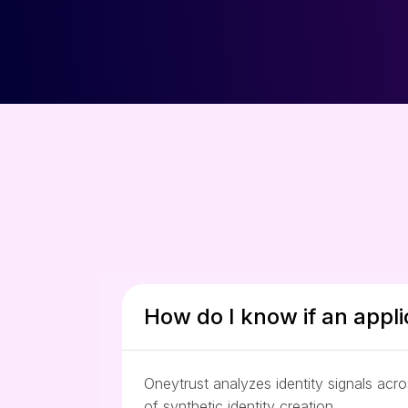
How do I know if an appli
Oneytrust analyzes identity signals acr
of synthetic identity creation.