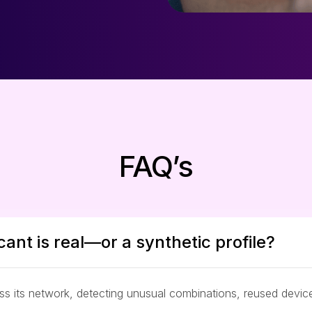
FAQ’s
cant is real—or a synthetic profile?
oss its network, detecting unusual combinations, reused devi