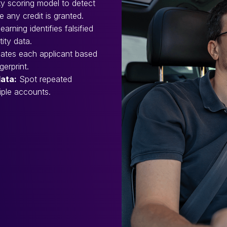
ity scoring model to detect
 any credit is granted.
arning identifies falsified
tity data.
ates each applicant based
erprint.
data:
Spot repeated
iple accounts.