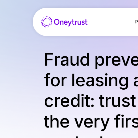
Aller
au
contenu
P
Fraud preve
for leasing
credit: trus
the very fir