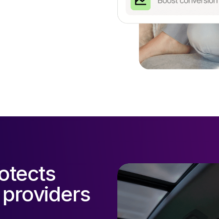
otects
 providers