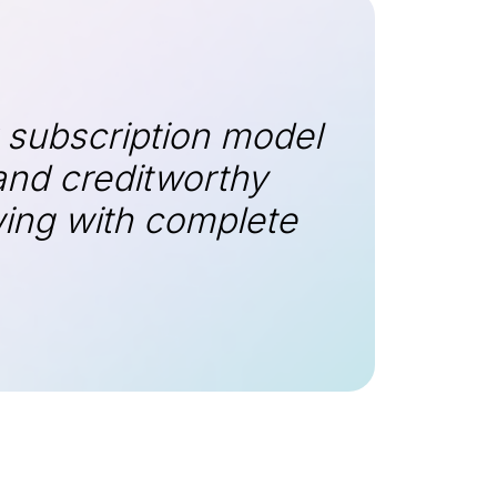
 subscription model
and creditworthy
wing with complete