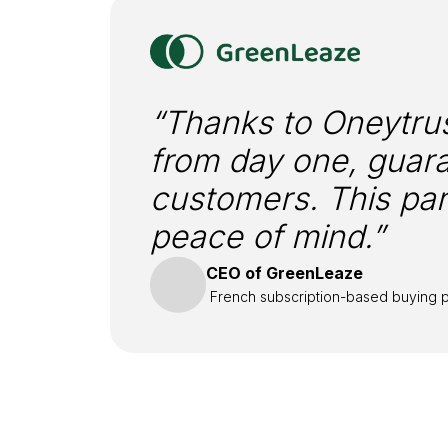
“Thanks to Oneytrus
from day one, guara
customers. This par
peace of mind.”
CEO of GreenLeaze
French subscription-based buying p