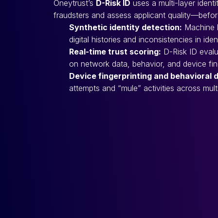
Oneytrust’s
D-Risk ID
uses a multi-layer ident
fraudsters and assess applicant quality—before
Synthetic identity detection:
Machine le
digital histories and inconsistencies in iden
Real-time trust scoring:
D-Risk ID evalu
on network data, behavior, and device fing
Device fingerprinting and behavioral 
attempts and “mule” activities across mult