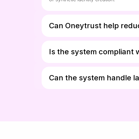
Can Oneytrust help reduc
Is the system compliant 
Can the system handle la