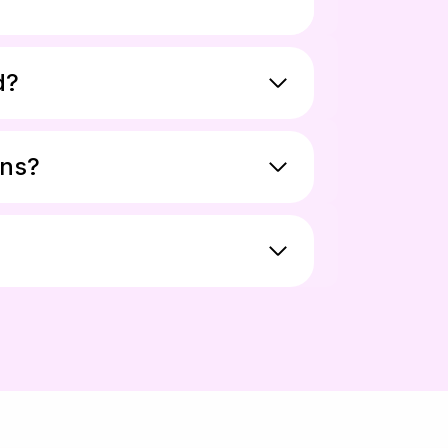
d?
ons?