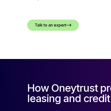
Talk to an expert
How Oneytrust pr
leasing and credit