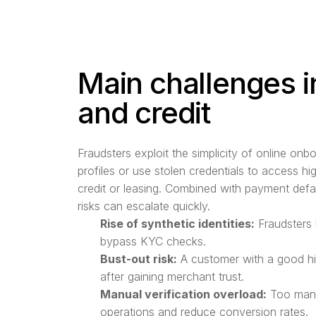
Main challenges i
and credit
Fraudsters exploit the simplicity of online onb
profiles or use stolen credentials to access h
credit or leasing. Combined with payment defa
risks can escalate quickly.
Rise of synthetic identities:
Fraudsters 
bypass KYC checks.
Bust-out risk:
A customer with a good hi
after gaining merchant trust.
Manual verification overload:
Too many
operations and reduce conversion rates.