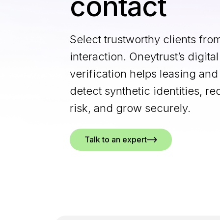
contact
Select trustworthy clients from
interaction. Oneytrust’s digital
verification helps leasing and
detect synthetic identities, 
risk, and grow securely.
Talk to an expert