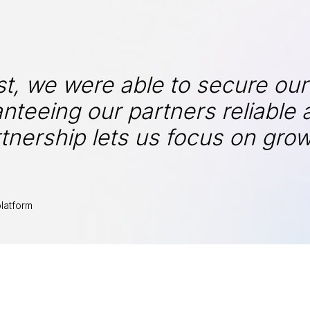
t, we were able to secure our
nteeing our partners reliable 
tnership lets us focus on gro
latform