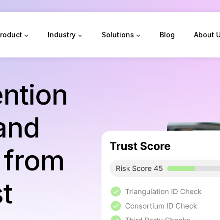
roduct
Industry
Solutions
Blog
About 
ntion
 and
t from
st