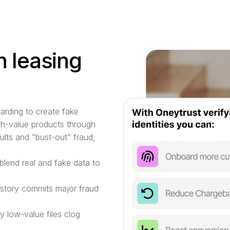
n leasing
oarding to create fake
igh-value products through
ults and “bust-out” fraud,
blend real and fake data to
story commits major fraud
 low-value files clog