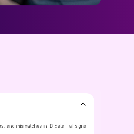
ces, and mismatches in ID data—all signs