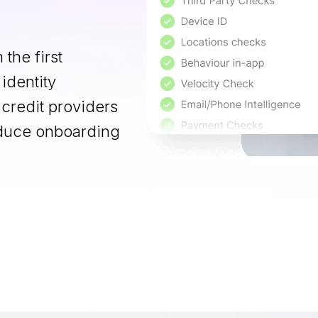
 the first
 identity
 credit providers
reduce onboarding