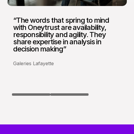
“The words that spring to mind
“We are more than satisfied with
with Oneytrust are availability,
our partnership with Oneytrust
responsibility and agility. They
who respond to our needs fully….
share expertise in analysis in
We work with Oneytrust with
decision making”
confidence”
Galeries Lafayette
BazarChic