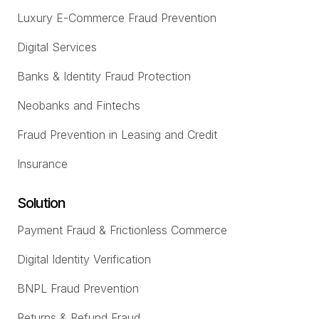
Luxury E-Commerce Fraud Prevention
Digital Services
Banks & Identity Fraud Protection
Neobanks and Fintechs
Fraud Prevention in Leasing and Credit
Insurance
Solution
Payment Fraud & Frictionless Commerce
Digital Identity Verification
BNPL Fraud Prevention
Returns & Refund Fraud