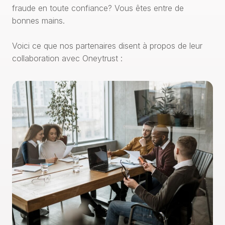
fraude en toute confiance? Vous êtes entre de
bonnes mains.
Voici ce que nos partenaires disent à propos de leur
collaboration avec Oneytrust :