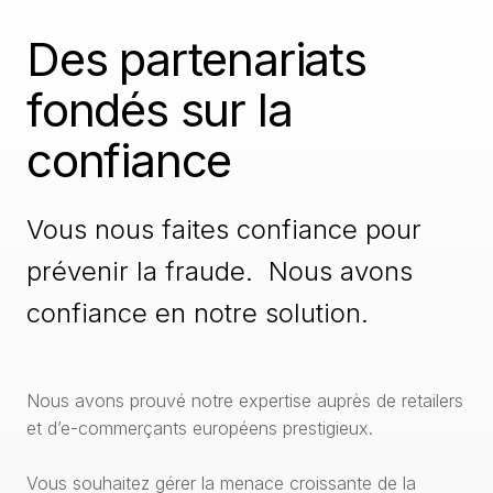
Des partenariats
fondés sur la
confiance
Vous nous faites confiance pour
prévenir la fraude. Nous avons
confiance en notre solution.
Nous avons prouvé notre expertise auprès de retailers
et d’e-commerçants européens prestigieux.
Vous souhaitez gérer la menace croissante de la