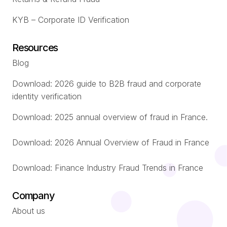
KYB – Corporate ID Verification
Resources
Blog
Download: 2026 guide to B2B fraud and corporate
identity verification
Download: 2025 annual overview of fraud in France.
Download: 2026 Annual Overview of Fraud in France
Download: Finance Industry Fraud Trends in France
Company
About us