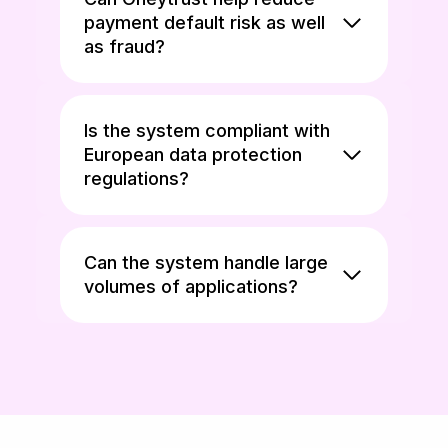
payment default risk as well
as fraud?
Is the system compliant with
European data protection
regulations?
Can the system handle large
volumes of applications?