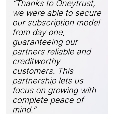
“Thanks to Oneytrust,
we were able to secure
our subscription model
from day one,
guaranteeing our
partners reliable and
creditworthy
customers. This
partnership lets us
focus on growing with
complete peace of
mind.”