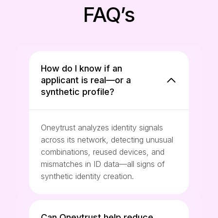
FAQ’s
How do I know if an
applicant is real—or a
synthetic profile?
Oneytrust analyzes identity signals
across its network, detecting unusual
combinations, reused devices, and
mismatches in ID data—all signs of
synthetic identity creation.
Can Oneytrust help reduce