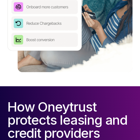
How Oneytrust
protects leasing and
credit providers