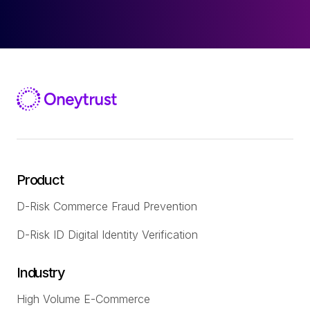
Product
D-Risk Commerce Fraud Prevention
D-Risk ID Digital Identity Verification
Industry
High Volume E-Commerce