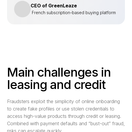
CEO of GreenLeaze
French subscription-based buying platform
Main challenges in
leasing and credit
Fraudsters exploit the simplicity of online onboarding
to create fake profiles or use stolen credentials to
access high-value products through credit or leasing.
Combined with payment defaults and “bust-out” fraud,
risks can escalate quickly.