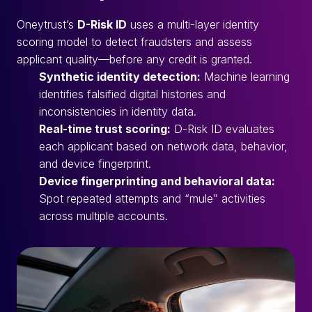
Oneytrust’s
D-Risk ID
uses a multi-layer identity
scoring model to detect fraudsters and assess
applicant quality—before any credit is granted.
Synthetic identity detection:
Machine learning
identifies falsified digital histories and
inconsistencies in identity data.
Real-time trust scoring:
D-Risk ID evaluates
each applicant based on network data, behavior,
and device fingerprint.
Device fingerprinting and behavioral data:
Spot repeated attempts and “mule” activities
across multiple accounts.