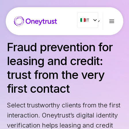
Salta
al
contenuto
IT
IT
ENG
FR
Fraud prevention for
ES
leasing and credit:
NL
PT
trust from the very
RO
first contact
Select trustworthy clients from the first
interaction. Oneytrust’s digital identity
verification helps leasing and credit