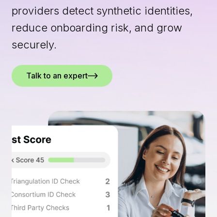
providers detect synthetic identities,
reduce onboarding risk, and grow
securely.
Talk to an expert