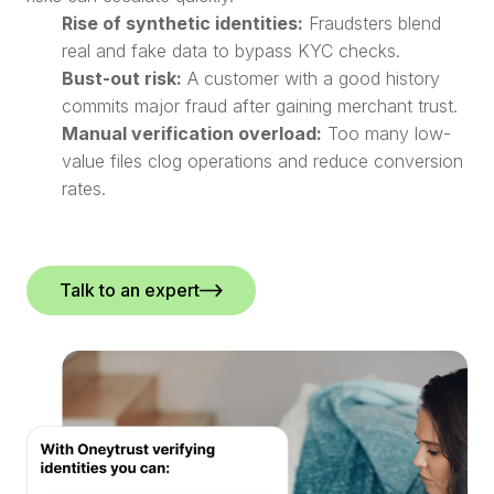
Rise of synthetic identities:
Fraudsters blend
real and fake data to bypass KYC checks.
Bust-out risk:
A customer with a good history
commits major fraud after gaining merchant trust.
Manual verification overload:
Too many low-
value files clog operations and reduce conversion
rates.
Talk to an expert