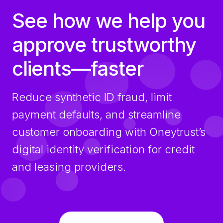
See how we help you
approve trustworthy
clients—faster
Reduce synthetic ID fraud, limit
payment defaults, and streamline
customer onboarding with Oneytrust’s
digital identity verification for credit
and leasing providers.