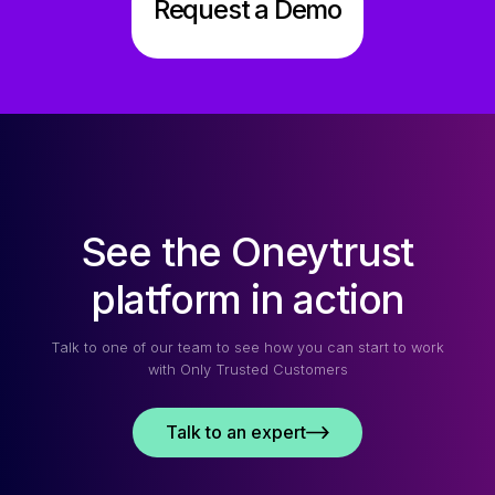
Request a Demo
See the Oneytrust
platform in action
Talk to one of our team to see how you can start to work
with Only Trusted Customers
Talk to an expert