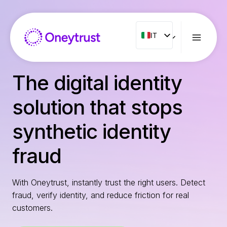
Salta
al
contenuto
IT
IT
ENG
FR
The digital identity
ES
solution that stops
NL
PT
synthetic identity
RO
fraud
With Oneytrust, instantly trust the right users. Detect
fraud, verify identity, and reduce friction for real
customers.