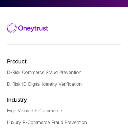
Product
D-Risk Commerce Fraud Prevention
D-Risk ID Digital Identity Verification
Industry
High Volume E-Commerce
Luxury E-Commerce Fraud Prevention