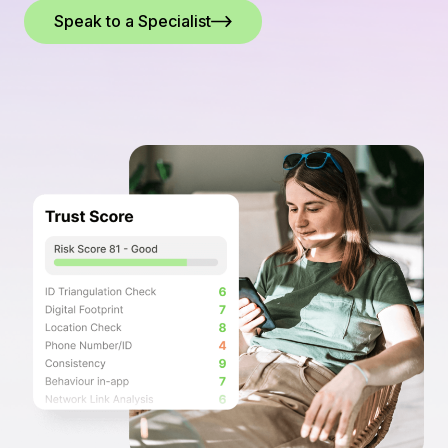
Speak to a Specialist