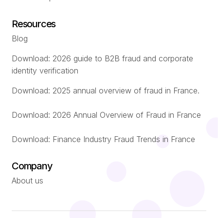
Resources
Blog
Download: 2026 guide to B2B fraud and corporate
identity verification
Download: 2025 annual overview of fraud in France.
Download: 2026 Annual Overview of Fraud in France
Download: Finance Industry Fraud Trends in France
Company
About us