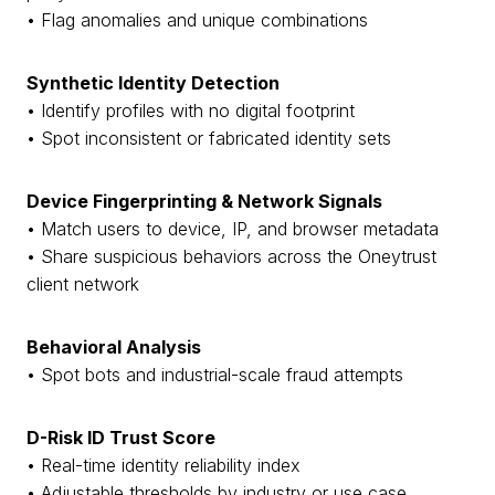
• Flag anomalies and unique combinations
Synthetic Identity Detection
• Identify profiles with no digital footprint
• Spot inconsistent or fabricated identity sets
Device Fingerprinting & Network Signals
• Match users to device, IP, and browser metadata
• Share suspicious behaviors across the Oneytrust
client network
Behavioral Analysis
• Spot bots and industrial-scale fraud attempts
D-Risk ID Trust Score
• Real-time identity reliability index
• Adjustable thresholds by industry or use case