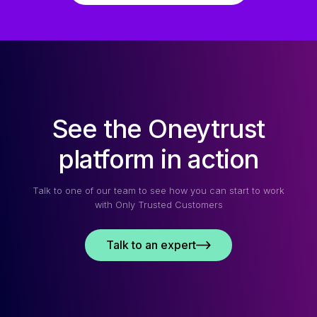
See the Oneytrust
platform in action
Talk to one of our team to see how you can start to work
with Only Trusted Customers
Talk to an expert