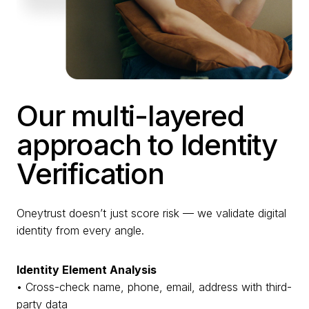
Our multi-layered
approach to Identity
Verification
Oneytrust doesn’t just score risk — we validate digital
identity from every angle.
Identity Element Analysis
• Cross-check name, phone, email, address with third-
party data