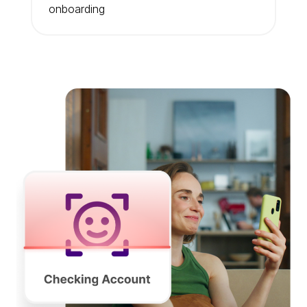
onboarding