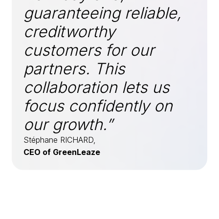
guaranteeing reliable,
creditworthy
customers for our
partners. This
collaboration lets us
focus confidently on
our growth.”
Stéphane RICHARD,
CEO of GreenLeaze