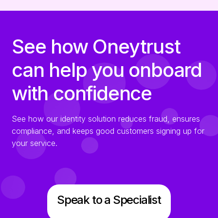
See how Oneytrust
can help you onboard
with confidence
See how our identity solution reduces fraud, ensures
compliance, and keeps good customers signing up for
your service.
Speak to a Specialist