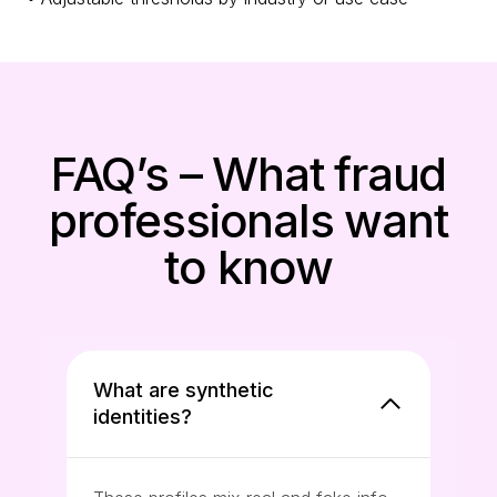
FAQ’s – What fraud
professionals want
to know
What are synthetic
identities?