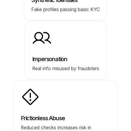
Synthetic Identities
Fake profiles passing basic KYC
Impersonation
Real info misused by fraudsters
Frictionless Abuse
Reduced checks increases risk in