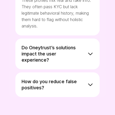
These profiles mix real and fake info.
They often pass KYC but lack
legitimate behavioral history, making
them hard to flag without holistic
analysis.
Do Oneytrust’s solutions
impact the user
experience?
How do you reduce false
positives?