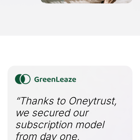
“Thanks to Oneytrust,
we secured our
subscription model
from day one,