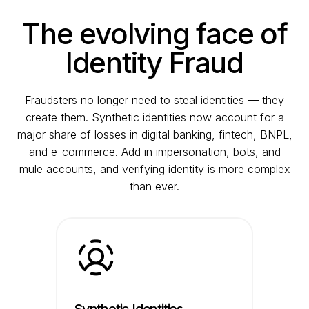
The evolving face of
Identity Fraud
Fraudsters no longer need to steal identities — they
create them. Synthetic identities now account for a
major share of losses in digital banking, fintech, BNPL,
and e-commerce. Add in impersonation, bots, and
mule accounts, and verifying identity is more complex
than ever.