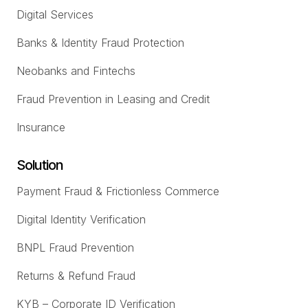
Digital Services
Banks & Identity Fraud Protection
Neobanks and Fintechs
Fraud Prevention in Leasing and Credit
Insurance
Solution
Payment Fraud & Frictionless Commerce
Digital Identity Verification
BNPL Fraud Prevention
Returns & Refund Fraud
KYB – Corporate ID Verification