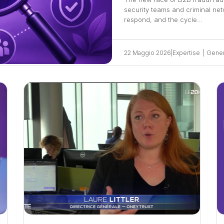
security teams and criminal ne
respond, and the cycle…
22 Maggio 2026
|
Expertise
|
Gener