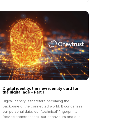
Digital identity: the new identity card for
the digital age – Part 1
Digital identity is therefore becoming the
backbone of the connected world. It condenses
our personal data, our ‘technical’ fingerprints
(device fingerprinting), our behaviours and our