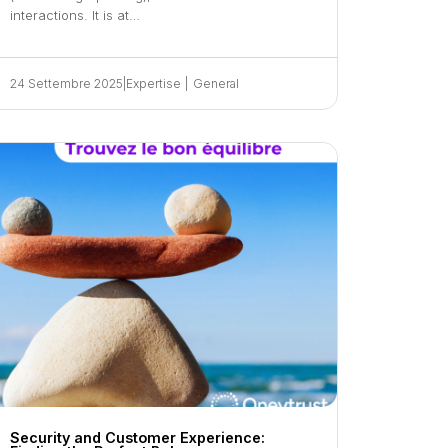
interactions. It is at…
24 Settembre 2025
|
Expertise
|
General
Security and Customer Experience: