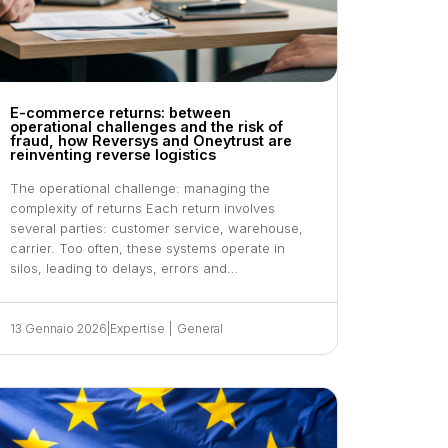
E-commerce returns: between
operational challenges and the risk of
fraud, how Reversys and Oneytrust are
reinventing reverse logistics
The operational challenge: managing the
complexity of returns Each return involves
several parties: customer service, warehouse,
carrier. Too often, these systems operate in
silos, leading to delays, errors and…
13 Gennaio 2026
|
Expertise
|
General