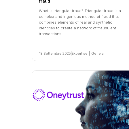
fraud
What is triangular fraud? Triangular fraud is a
complex and ingenious method of fraud that
combines elements of real and synthetic
identities to create a network of fraudulent
transactions….
18 Settembre 2025
|
Expertise
|
General