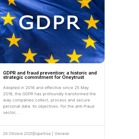
GDPR and fraud prevention: a historic and
strategic commitment for Oneytrust
Adopted in 2016 and effective since 25 May
2018, the GDPR has profoundly transformed the
way companies collect, process and secure
personal data. Its objectives: For the anti-fraud
sector,…
26 Ottobre 2025
|
Expertise
|
General