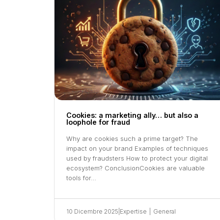
Cookies: a marketing ally… but also a
loophole for fraud
Why are cookies such a prime target? The
impact on your brand Examples of techniques
used by fraudsters How to protect your digital
ecosystem? ConclusionCookies are valuable
tools for…
10 Dicembre 2025
|
Expertise
|
General