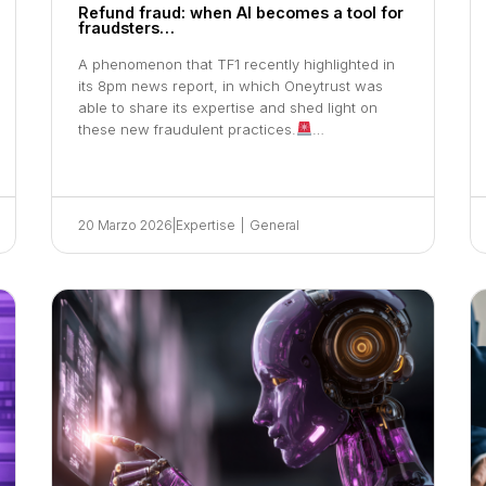
Refund fraud: when AI becomes a tool for
fraudsters…
A phenomenon that TF1 recently highlighted in
its 8pm news report, in which Oneytrust was
able to share its expertise and shed light on
these new fraudulent practices.
…
20 Marzo 2026
|
Expertise
|
General