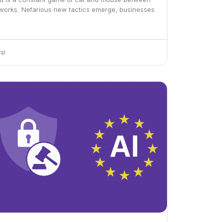
tworks. Nefarious new tactics emerge, businesses
al