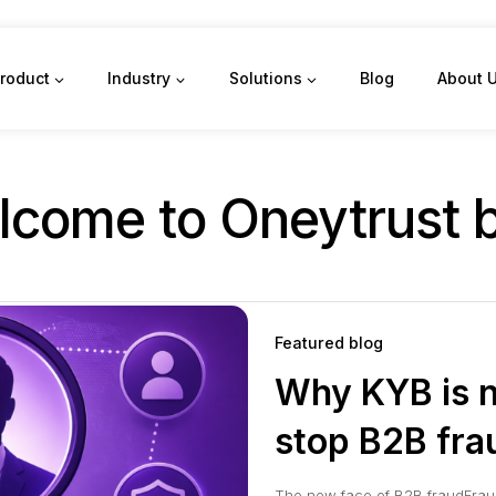
roduct
Industry
Solutions
Blog
About 
come to Oneytrust 
Featured blog
Why KYB is n
stop B2B fra
The new face of B2B fraudFrau