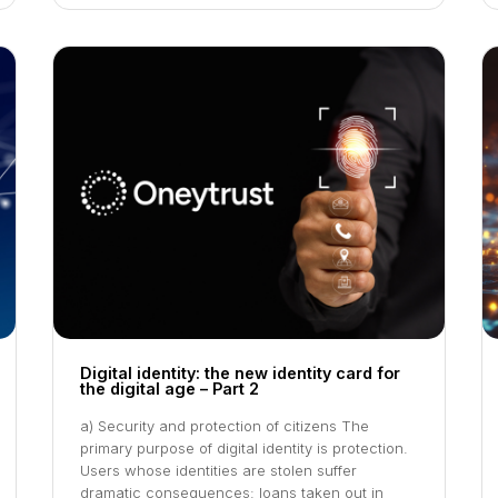
Digital identity: the new identity card for
the digital age – Part 2
a) Security and protection of citizens The
primary purpose of digital identity is protection.
Users whose identities are stolen suffer
dramatic consequences: loans taken out in