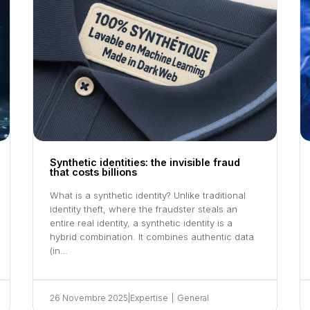
Synthetic identities: the invisible fraud
that costs billions
What is a synthetic identity? Unlike traditional
identity theft, where the fraudster steals an
entire real identity, a synthetic identity is a
hybrid combination. It combines authentic data
(in…
26 Novembre 2025
|
Expertise
|
General