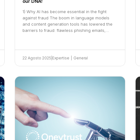
our DNA!
1) Why AI has become essential in the fight
against fraud The boom in language models
and content generation tools has lowered the
barriers to fraud: flawless phishing emails,…
22 Agosto 2025
|
Expertise
|
General