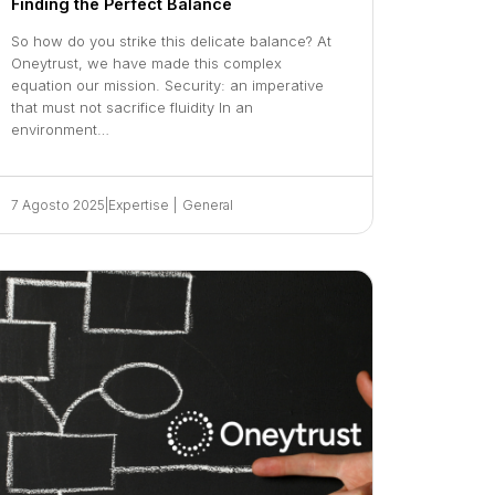
Finding the Perfect Balance
So how do you strike this delicate balance? At
Oneytrust, we have made this complex
equation our mission. Security: an imperative
that must not sacrifice fluidity In an
environment…
7 Agosto 2025
|
Expertise
|
General