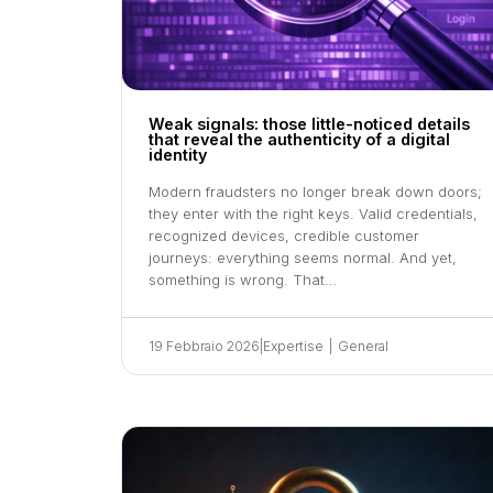
Weak signals: those little-noticed details
that reveal the authenticity of a digital
identity
Modern fraudsters no longer break down doors;
they enter with the right keys. Valid credentials,
recognized devices, credible customer
journeys: everything seems normal. And yet,
something is wrong. That…
19 Febbraio 2026
|
Expertise
|
General