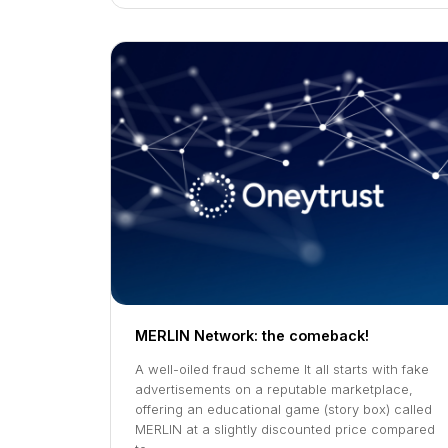
MERLIN Network: the comeback!
A well-oiled fraud scheme It all starts with fake
advertisements on a reputable marketplace,
offering an educational game (story box) called
MERLIN at a slightly discounted price compared