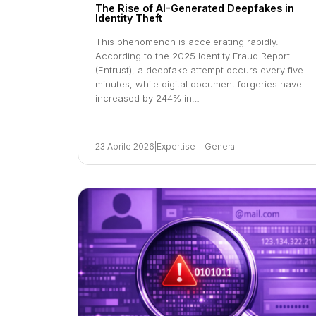
The Rise of AI-Generated Deepfakes in
Identity Theft
This phenomenon is accelerating rapidly.
According to the 2025 Identity Fraud Report
(Entrust), a deepfake attempt occurs every five
minutes, while digital document forgeries have
increased by 244% in…
23 Aprile 2026
|
Expertise
|
General