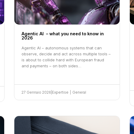
Agentic AI – what you need to know in
2026
Agentic AI – autonomous systems that can
observe, decide and act across multiple tools –
is about to collide hard with European fraud
and payments – on both sides…
27 Gennaio 2026
|
Expertise
|
General