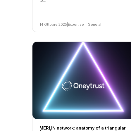
to…
14 Ottobre 2025
|
Expertise
|
General
MERLIN network: anatomy of a triangular