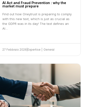
AI Act and Fraud Prevention : why the
market must prepare
Find out how Oneytrust is preparing to comply
with this new text, which is just as crucial as
the GDPR was in its day! The text defines an
AI…
27 Febbraio 2026
|
Expertise
|
General