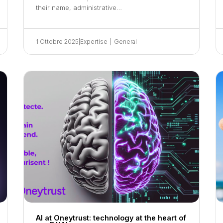
their name, administrative…
1 Ottobre 2025
|
Expertise
|
General
AI at Oneytrust: technology at the heart of