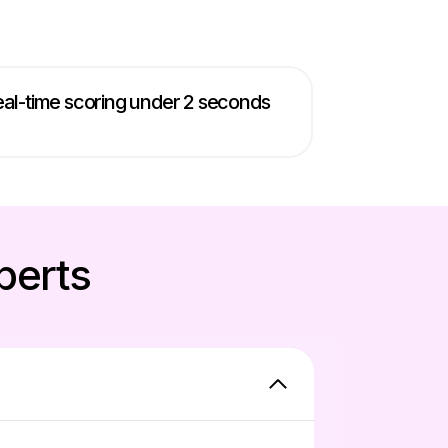
al-time scoring under 2 seconds
perts