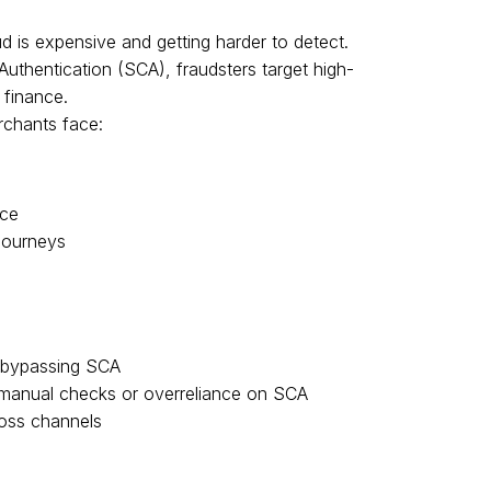
 is expensive and getting harder to detect.
uthentication (SCA), fraudsters target high-
 finance.
rchants face:
nce
 journeys
s bypassing SCA
 manual checks or overreliance on SCA
ross channels