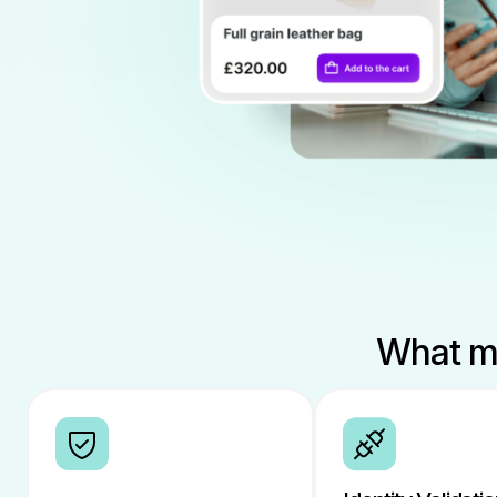
What ma