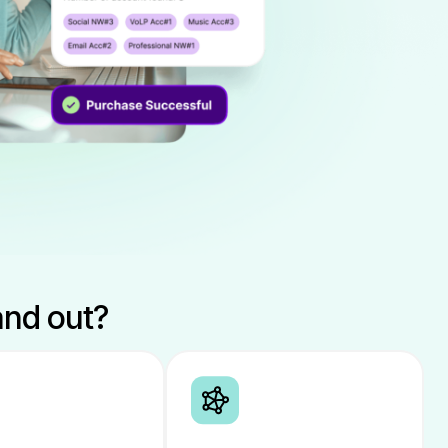
and out?