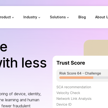
roduct
Industry
Solutions
Blog
About 
re
th less
ring of device, identity,
ne learning and human
 fewer fraudulent