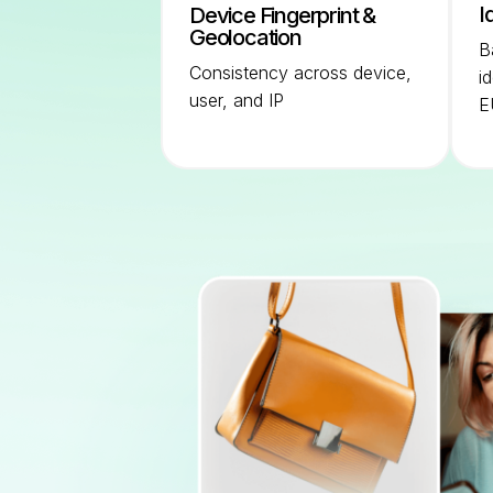
I
Device Fingerprint &
Geolocation
B
Consistency across device,
i
user, and IP
E