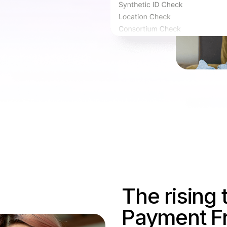
The rising 
Payment F