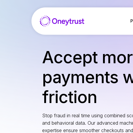
Salta
al
contenuto
P
Accept mo
payments wi
friction
Stop fraud in real time using combined sco
and behavioral data. Our advanced machi
expertise ensure smoother checkouts and