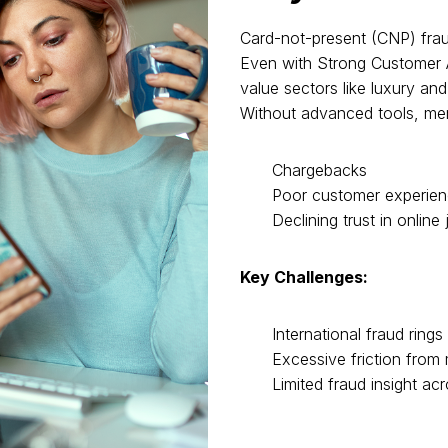
Card-not-present (CNP) fraud
Even with Strong Customer A
value sectors like luxury and
Without advanced tools, me
Chargebacks
Poor customer experie
Declining trust in online
Key Challenges:
International fraud ring
Excessive friction from
Limited fraud insight ac