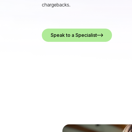
chargebacks.
Speak to a Specialist