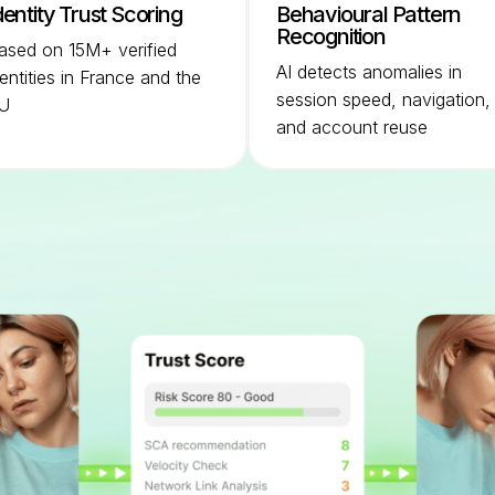
dentity Trust Scoring
Behavioural Pattern
Recognition
ased on 15M+ verified
AI detects anomalies in
dentities in France and the
session speed, navigation,
U
and account reuse