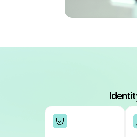
Identi