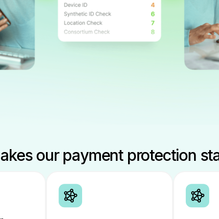
kes our payment protection st