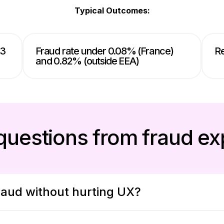
Typical Outcomes:
 3
Fraud rate under 0.08% (France)
Re
and 0.82% (outside EEA)
questions from fraud ex
aud without hurting UX?