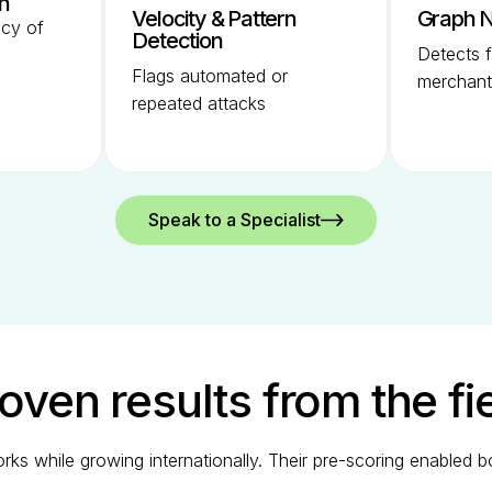
on
Velocity & Pattern
Graph N
ncy of
Detection
Detects f
Flags automated or
merchant
repeated attacks
Speak to a Specialist
oven results from the fi
orks while growing internationally. Their pre-scoring enabled 