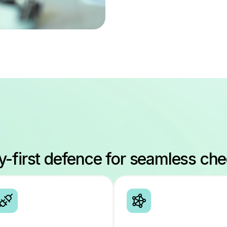
ty-first defence for seamless ch