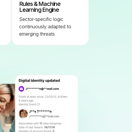
Rules & Machine
Learning Engine
Sector-specific logic
continuously adapted to
emerging threats