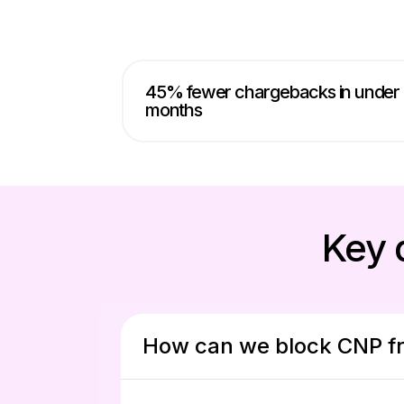
45% fewer chargebacks in under
months
Key 
How can we block CNP fr