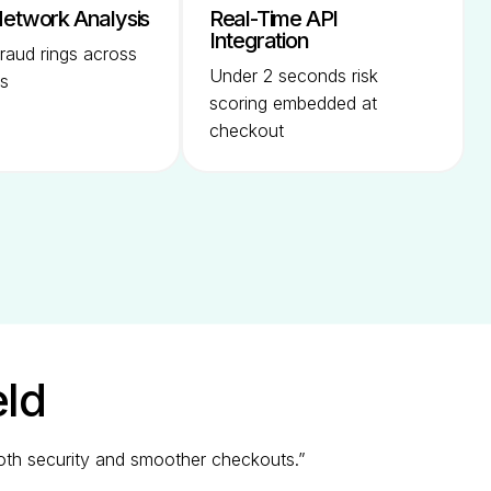
etwork Analysis
Real-Time API
Integration
raud rings across
Under 2 seconds risk
s
scoring embedded at
checkout
eld
both security and smoother checkouts.”