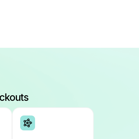
eckouts