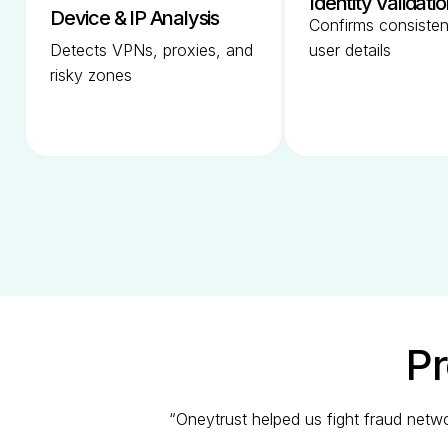
Identity Validati
Device & IP Analysis
Confirms consiste
Detects VPNs, proxies, and
user details
risky zones
Pr
“Oneytrust helped us fight fraud netw