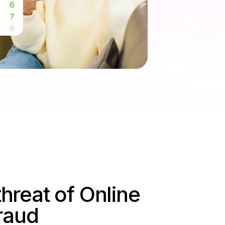
threat of Online
raud