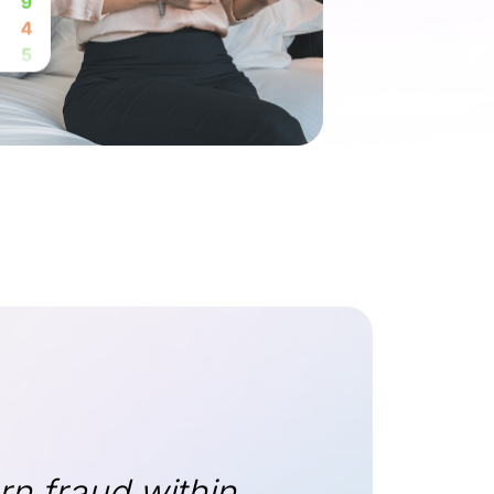
rn fraud within