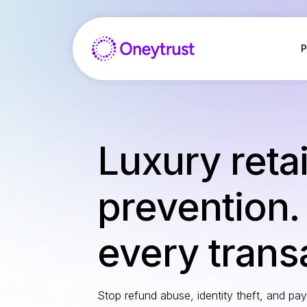
Aller
au
contenu
P
Luxury retai
prevention.
every trans
Stop refund abuse, identity theft, and pa