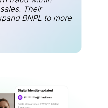
ales. Their
 expand BNPL to more