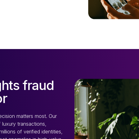
hts fraud
or
ecision matters most. Our
 luxury transactions,
lions of verified identities,