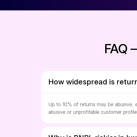
FAQ –
How widespread is return
Up to 10% of returns may be abusive, es
abusive or unprofitable customer profil