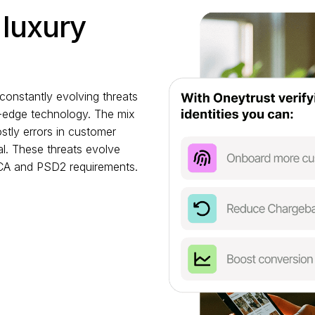
 luxury
constantly evolving threats
ng-edge technology. The mix
stly errors in customer
l. These threats evolve
SCA and PSD2 requirements.