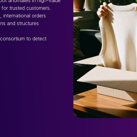
spot anomalies in high-value
for trusted customers.
, international orders
ons and structures
 consortium to detect