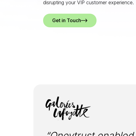
disrupting your VIP customer experience.
Get in Touch
“Oneytrust enabled u