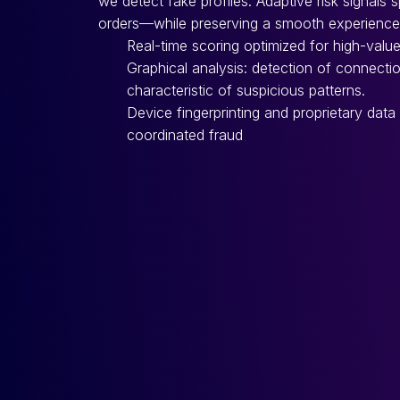
we detect fake profiles. Adaptive risk signals 
orders—while preserving a smooth experience 
Real-time scoring optimized for high-value
Graphical analysis: detection of connecti
characteristic of suspicious patterns.
Device fingerprinting and proprietary data
coordinated fraud