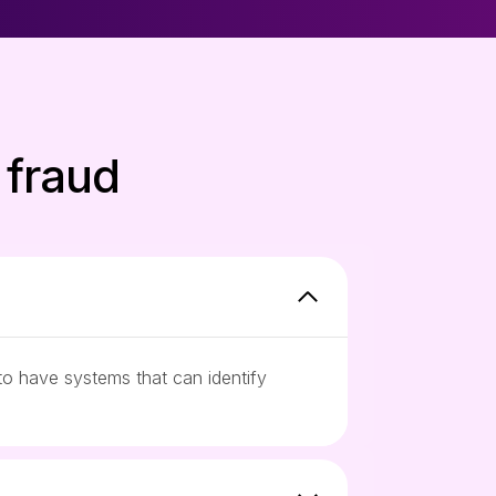
 fraud
to have systems that can identify