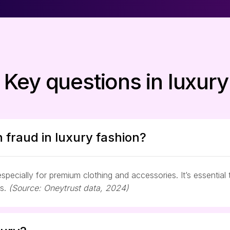
 Key questions in luxury
 fraud in luxury fashion?
pecially for premium clothing and accessories. It’s essential 
es.
(Source: Oneytrust data, 2024)