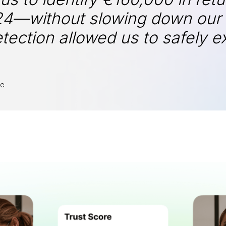
24—without slowing down our s
detection allowed us to safely
te