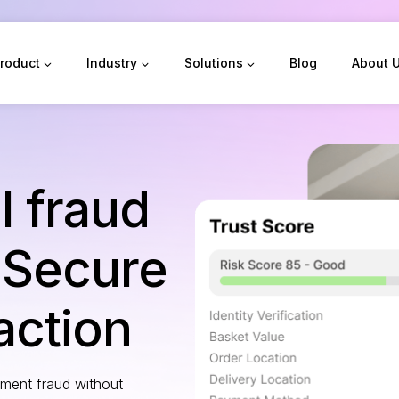
roduct
Industry
Solutions
Blog
About 
l fraud
 Secure
action
yment fraud without