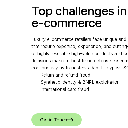
Top challenges in
e-commerce
Luxury e-commerce retailers face unique and 
that require expertise, experience, and cutti
of highly resellable high-value products and co
decisions makes robust fraud defense essentia
continuously as fraudsters adapt to bypass 
Return and refund fraud
Synthetic identity & BNPL exploitation
International card fraud
Get in Touch