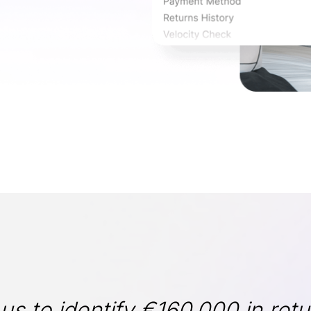
s to identify €160,000 in retu