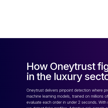
How Oneytrust fig
in the luxury sect
Oneytrust delivers pinpoint detection where pr
machine learning models, trained on millions of
evaluate each order in under 2 seconds. With mil