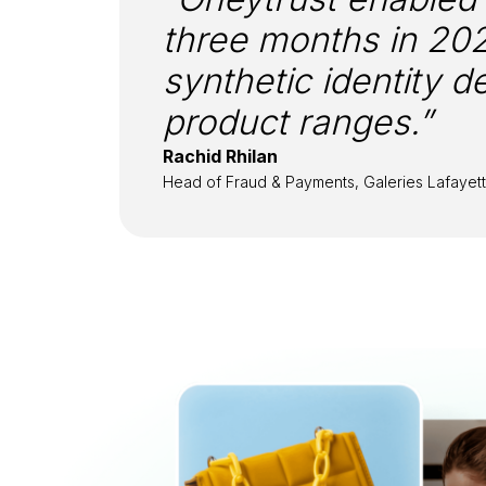
three months in 20
synthetic identity 
product ranges.”
Rachid Rhilan
Head of Fraud & Payments, Galeries Lafayet