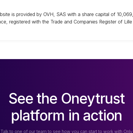
ite is provided by OVH, SAS with a share capital of 10,069
nce, registered with the Trade and Companies Register of Lil
See the Oneytrust
platform in action
Talk to one of our team to see how you can start to work with Only