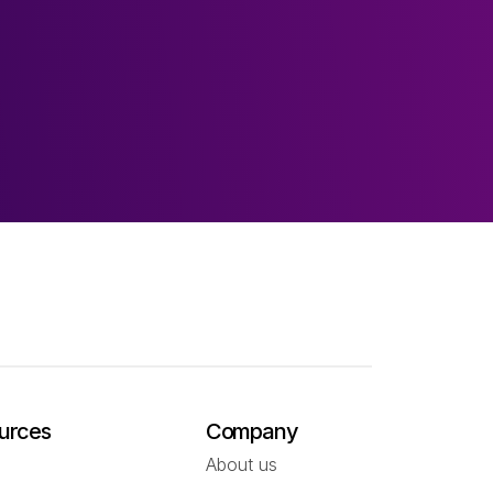
urces
Company
About us