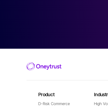
Product
Indust
D-Risk Commerce
High Vo