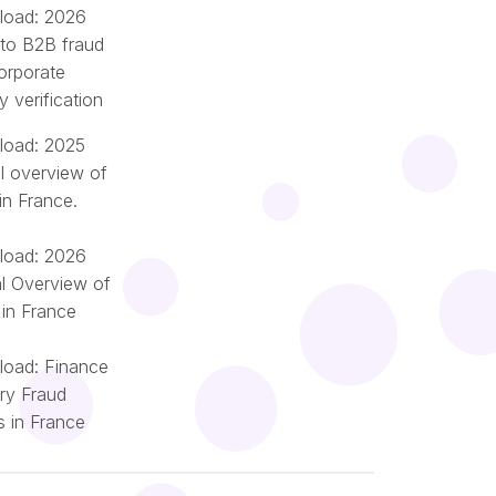
oad: 2026
 to B2B fraud
orporate
ty verification
oad: 2025
l overview of
in France.
oad: 2026
l Overview of
 in France
oad: Finance
try Fraud
Română
s in France
Nederlands
Italiano