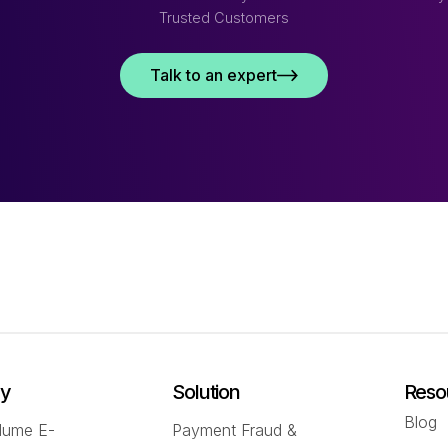
Trusted Customers
Talk to an expert
ry
Solution
Reso
Blog
lume E-
Payment Fraud &