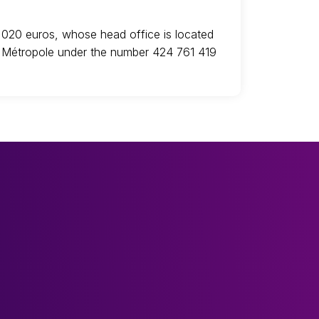
,020 euros, whose head office is located
le Métropole under the number 424 761 419