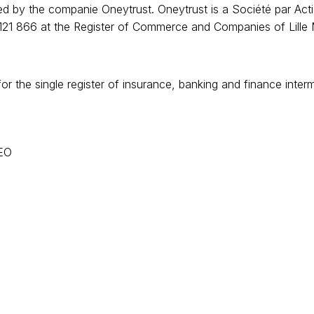
 by the companie Oneytrust. Oneytrust is a Société par Actio
21 866 at the Register of Commerce and Companies of Lille Mét
or the single register of insurance, banking and finance int
CEO