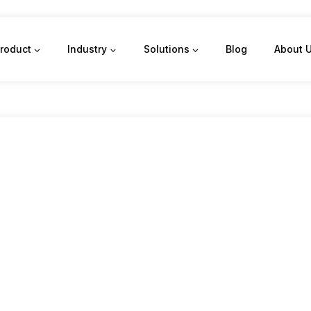
roduct
Industry
Solutions
Blog
About 