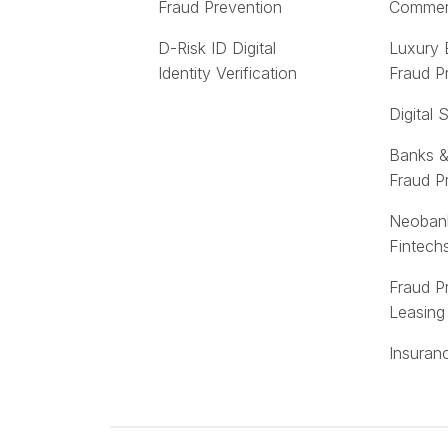
Fraud Prevention
Comme
D-Risk ID Digital
Luxury
Identity Verification
Fraud P
Digital 
Banks &
Fraud P
Neoban
Fintech
Fraud P
Leasing
Insuran