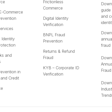
rce
Frictionless
Downl
Commerce
guide
 E-Commerce
and c
revention
Digital Identity
identi
Verification
Services
Downl
BNPL Fraud
 Identity
annua
Prevention
rotection
fraud 
Returns & Refund
ks and
Fraud
Downl
s
Annua
KYB – Corporate ID
Fraud
revention in
Verification
 and Credit
Downl
ce
Indus
Trend