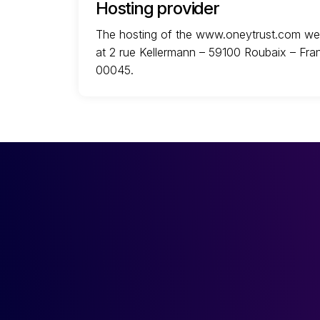
Hosting provider
The hosting of the www.oneytrust.com webs
at 2 rue Kellermann – 59100 Roubaix – Fra
00045.