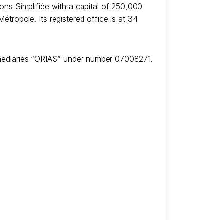
ns Simplifiée with a capital of 250,000
ropole. Its registered office is at 34
ermediaries “ORIAS” under number 07008271.