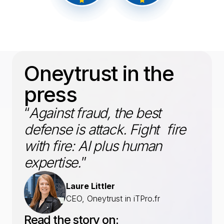
Oneytrust in the
press
“
Against fraud, the best
defense is attack. Fight fire
with fire: AI plus human
expertise.
”
Laure Littler
CEO, Oneytrust in iTPro.fr
Read the story on: