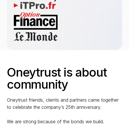
Oneytrust is about
community
Oneytrust friends, clients and partners came together
to celebrate the company’s 25th anniversary.
We are strong because of the bonds we build.