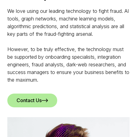
We love using our leading technology to fight fraud. AI
tools, graph networks, machine learning models,
algorithmic predictions, and statistical analysis are all
key parts of the fraud-fighting arsenal.
However, to be truly effective, the technology must
be supported by onboarding specialists, integration
engineers, fraud analysts, dark-web researchers, and
success managers to ensure your business benefits to
the maximum.
Contact Us