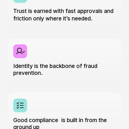
Trust is earned with fast approvals and
friction only where it’s needed.
Identity is the backbone of fraud
prevention.
Good compliance is built in from the
ground up