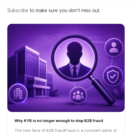
Subscribe
to make sure you don’t miss out.
Why KYB is no longer enough to stop B2B fraud
The new face of B2B fraudFraud is a constant game of