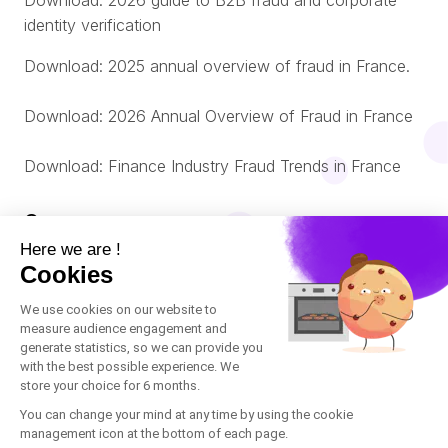
Download: 2026 guide to B2B fraud and corporate
identity verification
Download: 2025 annual overview of fraud in France.
Download: 2026 Annual Overview of Fraud in France
Download: Finance Industry Fraud Trends in France
Company
About us
© Oneytrust. 2026
Română
Legal Notice