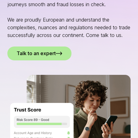
journeys smooth and fraud losses in check.
We are proudly European and understand the
complexities, nuances and regulations needed to trade
successfully across our continent. Come talk to us.
Talk to an expert