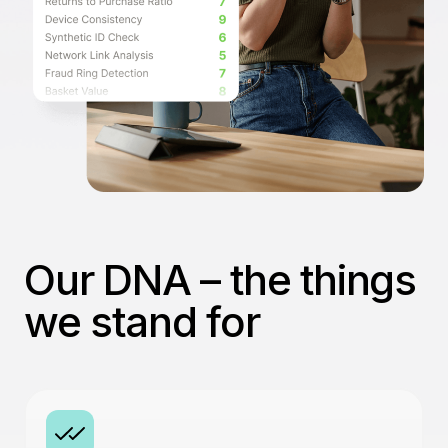
Our DNA – the things
we stand for