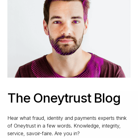
The Oneytrust Blog
Hear what fraud, identity and payments experts think
of Oneytrust in a few words. Knowledge, integrity,
service, savoir-faire. Are you in?