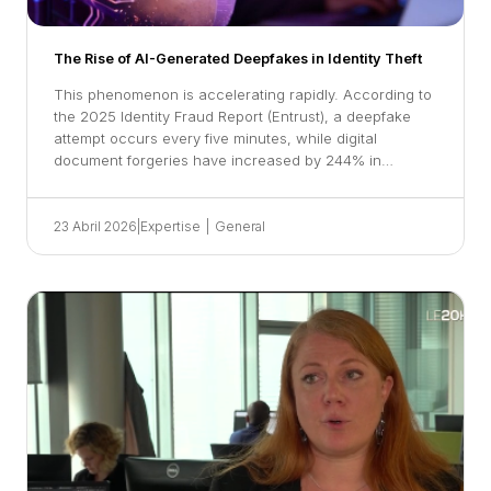
The Rise of AI-Generated Deepfakes in Identity Theft
This phenomenon is accelerating rapidly. According to
the 2025 Identity Fraud Report (Entrust), a deepfake
attempt occurs every five minutes, while digital
document forgeries have increased by 244% in…
23 Abril 2026
|
Expertise
|
General