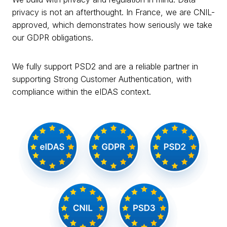
privacy is not an afterthought. In France, we are CNIL-
approved, which demonstrates how seriously we take
our GDPR obligations.
We fully support PSD2 and are a reliable partner in
supporting Strong Customer Authentication, with
compliance within the eIDAS context.