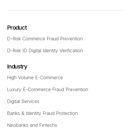
Product
D-Risk Commerce Fraud Prevention
D-Risk ID Digital Identity Verification
Industry
High Volume E-Commerce
Luxury E-Commerce Fraud Prevention
Digital Services
Banks & Identity Fraud Protection
Neobanks and Fintechs