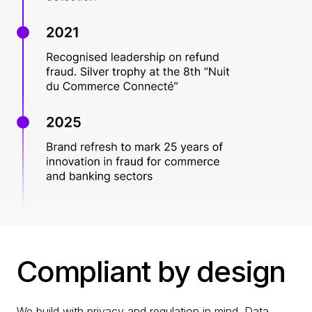
Compliant by design
We build with privacy and regulation in mind. Data