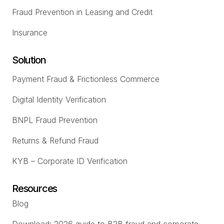
Fraud Prevention in Leasing and Credit
Insurance
Solution
Payment Fraud & Frictionless Commerce
Digital Identity Verification
BNPL Fraud Prevention
Returns & Refund Fraud
KYB – Corporate ID Verification
Resources
Blog