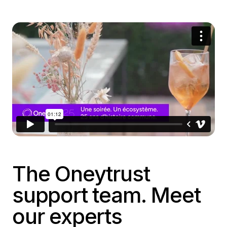
The Oneytrust
support team. Meet
our experts