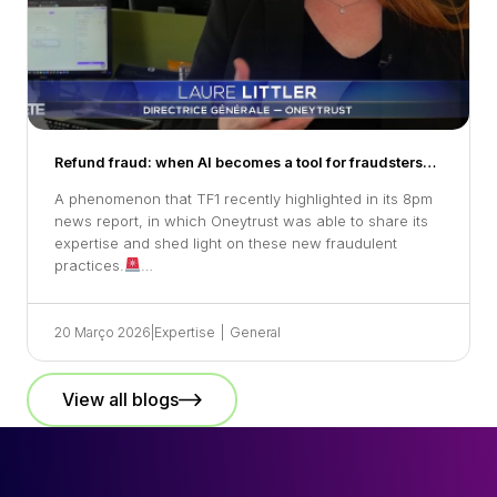
Refund fraud: when AI becomes a tool for fraudsters…
A phenomenon that TF1 recently highlighted in its 8pm
news report, in which Oneytrust was able to share its
expertise and shed light on these new fraudulent
practices.
…
20 Março 2026
|
Expertise
|
General
View all blogs