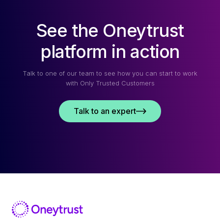
See the Oneytrust
platform in action
Talk to one of our team to see how you can start to work
with Only Trusted Customers
Talk to an expert