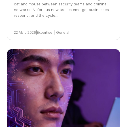
cat and mouse between security teams and criminal
networks. Nefarious new tactics emerge, businesses
respond, and the cycle…
22 Maio 2026
|
Expertise
|
General