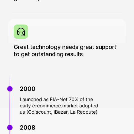
Great technology needs great support
to get outstanding results