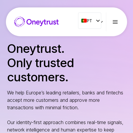
Aller
au
contenu
PT
PT
ENG
FR
Oneytrust.
ES
Only trusted
IT
NL
customers.
RO
We help Europe’s leading retailers, banks and fintechs
accept more customers and approve more
transactions with minimal friction.
Our identity-first approach combines real-time signals,
network intelligence and human expertise to keep