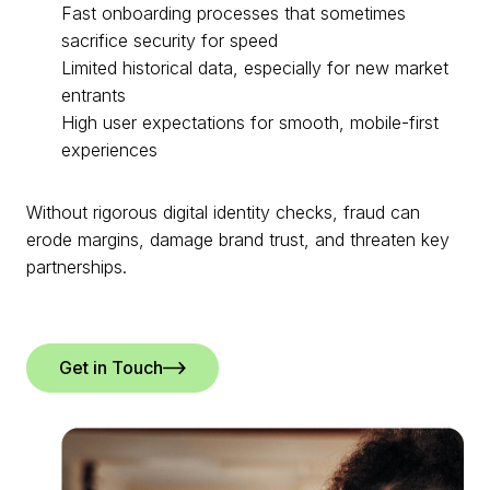
Fast onboarding processes that sometimes
sacrifice security for speed
Limited historical data, especially for new market
entrants
High user expectations for smooth, mobile-first
experiences
Without rigorous digital identity checks, fraud can
erode margins, damage brand trust, and threaten key
partnerships.
Get in Touch