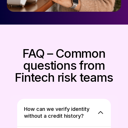
FAQ – Common
questions from
Fintech risk teams
How can we verify identity
without a credit history?