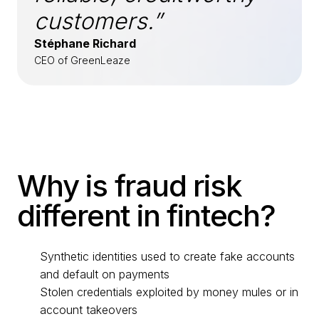
customers.”
Stéphane Richard
CEO of GreenLeaze
Why is fraud risk
different in fintech?
Synthetic identities used to create fake accounts
and default on payments
Stolen credentials exploited by money mules or in
account takeovers