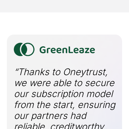
“Thanks to Oneytrust,
we were able to secure
our subscription model
from the start, ensuring
our partners had
reliable, creditworthy