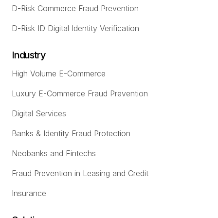
D-Risk Commerce Fraud Prevention
D-Risk ID Digital Identity Verification
Industry
High Volume E-Commerce
Luxury E-Commerce Fraud Prevention
Digital Services
Banks & Identity Fraud Protection
Neobanks and Fintechs
Fraud Prevention in Leasing and Credit
Insurance