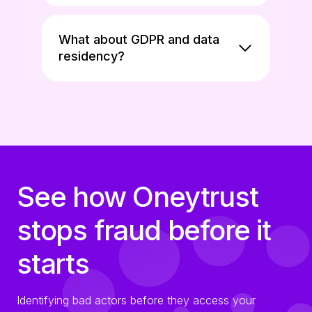
What about GDPR and data
residency?
See how Oneytrust
stops fraud before it
starts
Identifying bad actors before they access your