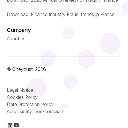
Download: 2026 Annual Overview of Fraud in France
Download: Finance Industry Fraud Trends in France
Company
About us
© Oneytrust. 2026
Português
Legal Notice
Nederlands
Cookies Policy
Data Protection Policy
Italiano
Accessibility: non-compliant
Español
Français