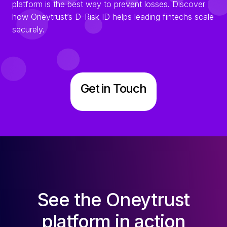
platform is the best way to prevent losses. Discover
how Oneytrust’s D-Risk ID helps leading fintechs scale
securely.
Get in Touch
See the Oneytrust
platform in action