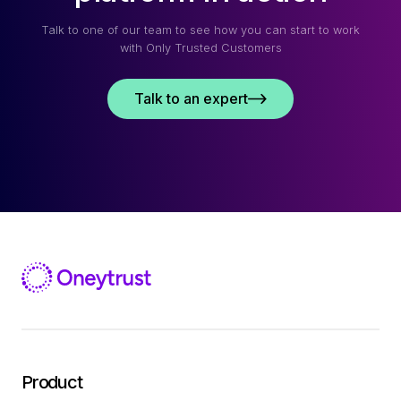
Talk to one of our team to see how you can start to work
with Only Trusted Customers
Talk to an expert
Product