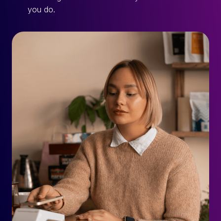
you do.