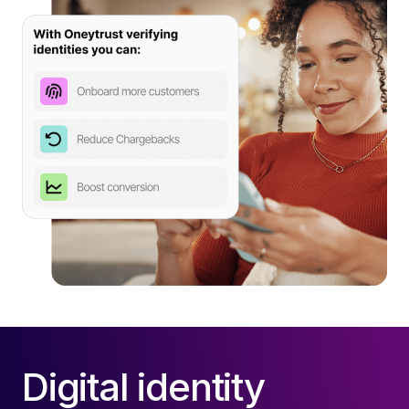
Digital identity