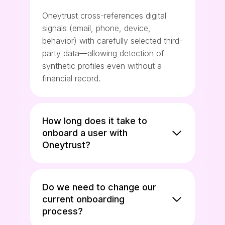
Oneytrust cross-references digital
signals (email, phone, device,
behavior) with carefully selected third-
party data—allowing detection of
synthetic profiles even without a
financial record.
How long does it take to
onboard a user with
Oneytrust?
Do we need to change our
current onboarding
process?