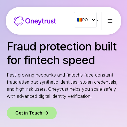
Aller
au
contenu
RO
RO
ENG
FR
Fraud protection built
ES
for fintech speed
IT
NL
Fast-growing neobanks and fintechs face constant
PT
fraud attempts: synthetic identities, stolen credentials,
and high-risk users. Oneytrust helps you scale safely
with advanced digital identity verification.
Get in Touch