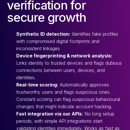
verification for
secure growth
Synthetic ID detection:
Identifies fake profiles
with compromised digital footprints and
inconsistent linkages
Device fingerprinting & network analysis:
Links identity to trusted devices and flags dubious
connections between users, devices, and
identities.
Real-time scoring:
Automatically approves
trustworthy users and flags suspicious ones.
Constant scoring can flag suspicious behavioural
changes that might indicate account hacking.
Fast integration via our APIs
: No long setup
periods. with simple API integrations start
validating identities immediately. Works as fast as