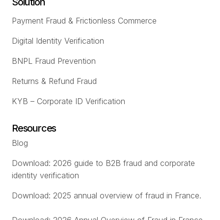
Solution
Payment Fraud & Frictionless Commerce
Digital Identity Verification
BNPL Fraud Prevention
Returns & Refund Fraud
KYB – Corporate ID Verification
Resources
Blog
Download: 2026 guide to B2B fraud and corporate
identity verification
Download: 2025 annual overview of fraud in France.