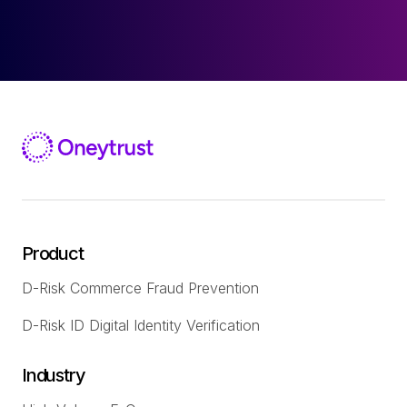
Product
D-Risk Commerce Fraud Prevention
D-Risk ID Digital Identity Verification
Industry