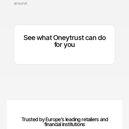
around.
See what Oneytrust can do
for you
Trusted by Europe’s leading retailers and
financial institutions