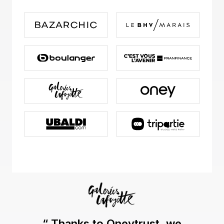
“ Thanks to Oneytrust, we