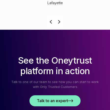
Lafayette
See the Oneytrust
platform in action
Talk to one of our team to see how you can start to work
with Only Trusted Customers
Talk to an expert