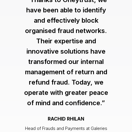
have been able to identify
and effectively block
organised fraud networks.
Their expertise and
innovative solutions have
transformed our internal
management of return and
refund fraud. Today, we
operate with greater peace
of mind and confidence.”
RACHID RHILAN
Head of Frauds and Payments at Galeries