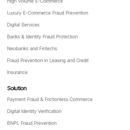
High Volume E-Commerce
Luxury E-Commerce Fraud Prevention
Digital Services
Banks & Identity Fraud Protection
Neobanks and Fintechs
Fraud Prevention in Leasing and Credit
Insurance
Solution
Payment Fraud & Frictionless Commerce
Digital Identity Verification
BNPL Fraud Prevention