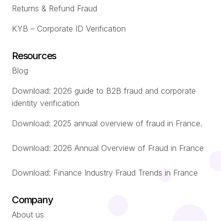
Returns & Refund Fraud
KYB – Corporate ID Verification
Resources
Blog
Download: 2026 guide to B2B fraud and corporate
identity verification
Download: 2025 annual overview of fraud in France.
Download: 2026 Annual Overview of Fraud in France
Download: Finance Industry Fraud Trends in France
Company
About us