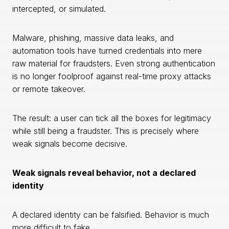
intercepted, or simulated.
Malware, phishing, massive data leaks, and
automation tools have turned credentials into mere
raw material for fraudsters. Even strong authentication
is no longer foolproof against real-time proxy attacks
or remote takeover.
The result: a user can tick all the boxes for legitimacy
while still being a fraudster. This is precisely where
weak signals become decisive.
Weak signals reveal behavior, not a declared
identity
A declared identity can be falsified. Behavior is much
more difficult to fake.