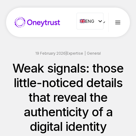
Aller
au
contenu
ENG
ENG
FR
ES
IT
19 February 2026
|
Expertise
|
General
NL
Weak signals: those
PT
little-noticed details
RO
that reveal the
authenticity of a
digital identity