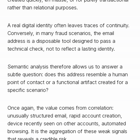
rather than relational purposes.
A real digital identity often leaves traces of continuity.
Conversely, in many fraud scenarios, the email
address is a disposable tool designed to pass a
technical check, not to reflect a lasting identity.
Semantic analysis therefore allows us to answer a
subtle question: does this address resemble a human
point of contact or a functional artifact created for a
specific scenario?
Once again, the value comes from correlation:
unusually structured email, rapid account creation,
device recently seen on other accounts, automated
browsing. It is the aggregation of these weak signals
that reveals a credible risk.