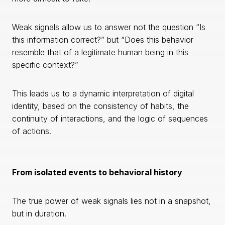
Weak signals allow us to answer not the question “Is
this information correct?” but “Does this behavior
resemble that of a legitimate human being in this
specific context?”
This leads us to a dynamic interpretation of digital
identity, based on the consistency of habits, the
continuity of interactions, and the logic of sequences
of actions.
From isolated events to behavioral history
The true power of weak signals lies not in a snapshot,
but in duration.