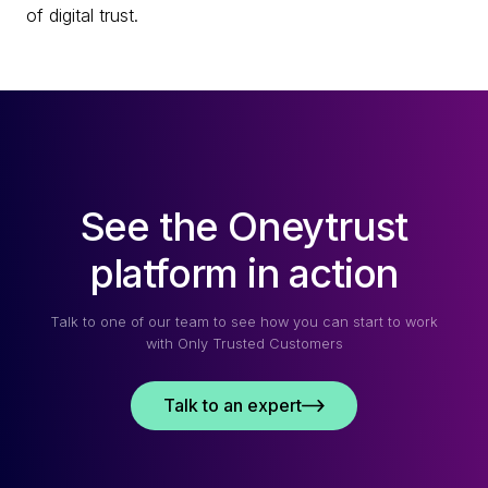
of digital trust.
See the Oneytrust
platform in action
Talk to one of our team to see how you can start to work
with Only Trusted Customers
Talk to an expert