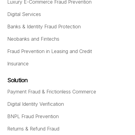
Luxury E-Commerce Fraud Prevention
Digital Services
Banks & Identity Fraud Protection
Neobanks and Fintechs
Fraud Prevention in Leasing and Credit
Insurance
Solution
Payment Fraud & Frictionless Commerce
Digital Identity Verification
BNPL Fraud Prevention
Returns & Refund Fraud