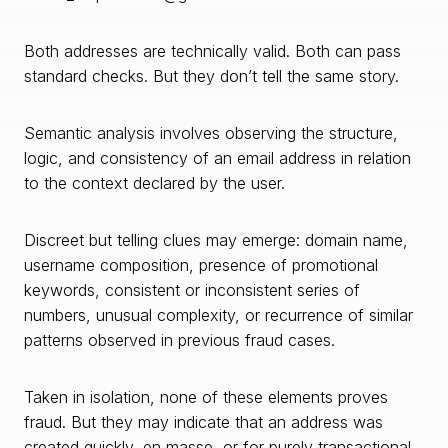
Both addresses are technically valid. Both can pass
standard checks. But they don’t tell the same story.
Semantic analysis involves observing the structure,
logic, and consistency of an email address in relation
to the context declared by the user.
Discreet but telling clues may emerge: domain name,
username composition, presence of promotional
keywords, consistent or inconsistent series of
numbers, unusual complexity, or recurrence of similar
patterns observed in previous fraud cases.
Taken in isolation, none of these elements proves
fraud. But they may indicate that an address was
created quickly, en masse, or for purely transactional