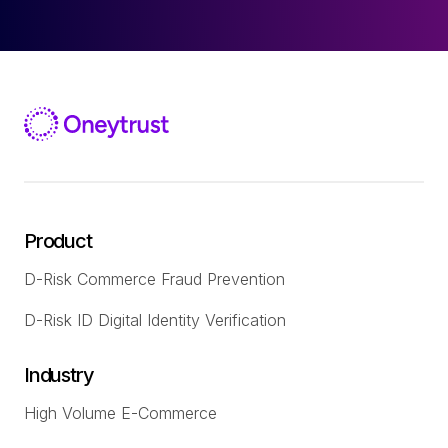
Product
D-Risk Commerce Fraud Prevention
D-Risk ID Digital Identity Verification
Industry
High Volume E-Commerce