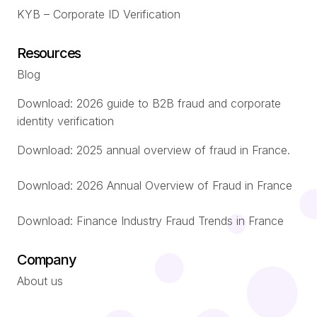
KYB – Corporate ID Verification
Resources
Blog
Download: 2026 guide to B2B fraud and corporate
identity verification
Download: 2025 annual overview of fraud in France.
Download: 2026 Annual Overview of Fraud in France
Download: Finance Industry Fraud Trends in France
Company
About us