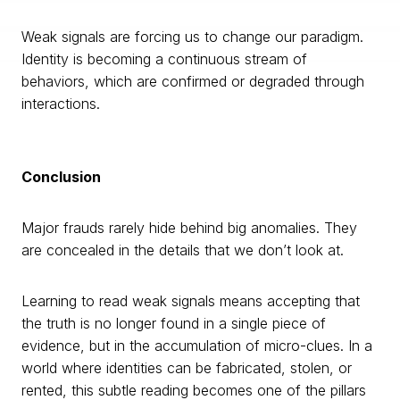
Weak signals are forcing us to change our paradigm.
Identity is becoming a continuous stream of
behaviors, which are confirmed or degraded through
interactions.
Conclusion
Major frauds rarely hide behind big anomalies. They
are concealed in the details that we don’t look at.
Learning to read weak signals means accepting that
the truth is no longer found in a single piece of
evidence, but in the accumulation of micro-clues. In a
world where identities can be fabricated, stolen, or
rented, this subtle reading becomes one of the pillars