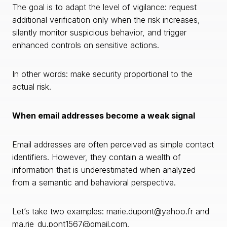
The goal is to adapt the level of vigilance: request
additional verification only when the risk increases,
silently monitor suspicious behavior, and trigger
enhanced controls on sensitive actions.
In other words: make security proportional to the
actual risk.
When email addresses become a weak signal
Email addresses are often perceived as simple contact
identifiers. However, they contain a wealth of
information that is underestimated when analyzed
from a semantic and behavioral perspective.
Let’s take two examples: marie.dupont@yahoo.fr and
ma.rie_du.pont1567@gmail.com.