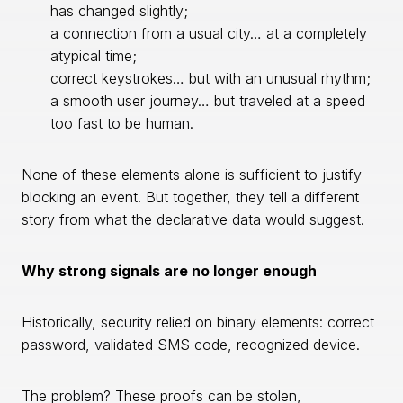
has changed slightly;
a connection from a usual city… at a completely
atypical time;
correct keystrokes… but with an unusual rhythm;
a smooth user journey… but traveled at a speed
too fast to be human.
None of these elements alone is sufficient to justify
blocking an event. But together, they tell a different
story from what the declarative data would suggest.
Why strong signals are no longer enough
Historically, security relied on binary elements: correct
password, validated SMS code, recognized device.
The problem? These proofs can be stolen,