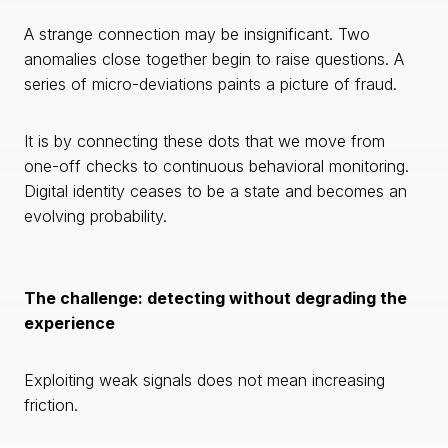
A strange connection may be insignificant. Two
anomalies close together begin to raise questions. A
series of micro-deviations paints a picture of fraud.
It is by connecting these dots that we move from
one-off checks to continuous behavioral monitoring.
Digital identity ceases to be a state and becomes an
evolving probability.
The challenge: detecting without degrading the
experience
Exploiting weak signals does not mean increasing
friction.