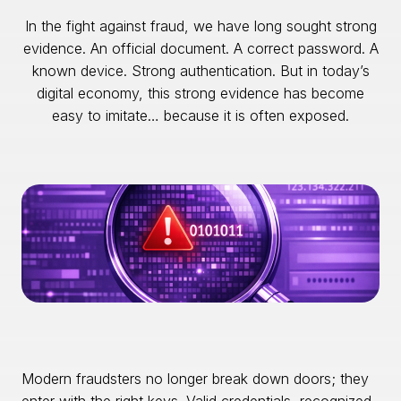
In the fight against fraud, we have long sought strong
evidence. An official document. A correct password. A
known device. Strong authentication. But in today’s
digital economy, this strong evidence has become
easy to imitate… because it is often exposed.
Modern fraudsters no longer break down doors; they