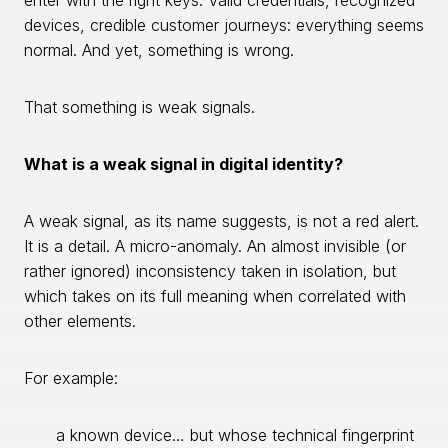
enter with the right keys. Valid credentials, recognized
devices, credible customer journeys: everything seems
normal. And yet, something is wrong.
That something is weak signals.
What is a weak signal in digital identity?
A weak signal, as its name suggests, is not a red alert.
It is a detail. A micro-anomaly. An almost invisible (or
rather ignored) inconsistency taken in isolation, but
which takes on its full meaning when correlated with
other elements.
For example:
a known device… but whose technical fingerprint