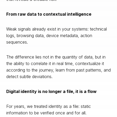
From raw data to contextual intelligence
Weak signals already exist in your systems: technical
logs, browsing data, device metadata, action
sequences.
The difference lies not in the quantity of data, but in
the ability to correlate it in real time, contextualize it
according to the journey, learn from past patterns, and
detect subtle deviations.
Digital identity is no longer a file, it is a flow
For years, we treated identity as a file: static
information to be verified once and for all.