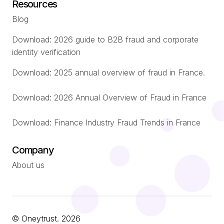
Resources
Blog
Download: 2026 guide to B2B fraud and corporate
identity verification
Download: 2025 annual overview of fraud in France.
Download: 2026 Annual Overview of Fraud in France
Download: Finance Industry Fraud Trends in France
Company
About us
© Oneytrust. 2026