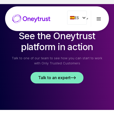
Saltar
al
Contenido
ES
ES
ENG
See the Oneytrust
FR
IT
platform in action
NL
Talk to one of our team to see how you can start to work
PT
with Only Trusted Customers
RO
Talk to an expert