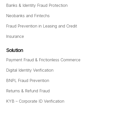
Banks & Identity Fraud Protection
Neobanks and Fintechs
Fraud Prevention in Leasing and Credit
Insurance
Solution
Payment Fraud & Frictionless Commerce
Digital Identity Verification
BNPL Fraud Prevention
Returns & Refund Fraud
KYB – Corporate ID Verification