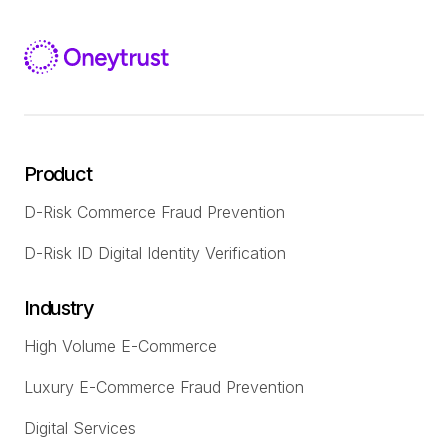
Product
D-Risk Commerce Fraud Prevention
D-Risk ID Digital Identity Verification
Industry
High Volume E-Commerce
Luxury E-Commerce Fraud Prevention
Digital Services