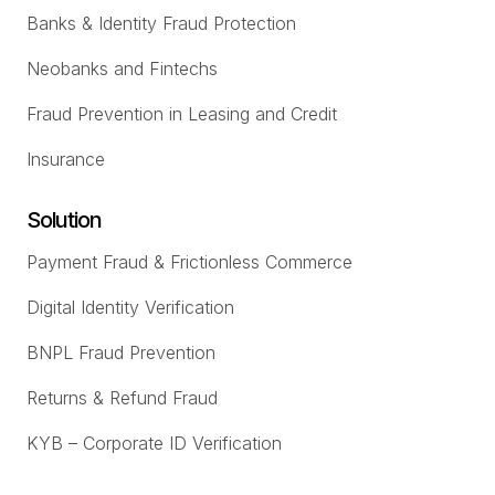
Banks & Identity Fraud Protection
Neobanks and Fintechs
Fraud Prevention in Leasing and Credit
Insurance
Solution
Payment Fraud & Frictionless Commerce
Digital Identity Verification
BNPL Fraud Prevention
Returns & Refund Fraud
KYB – Corporate ID Verification