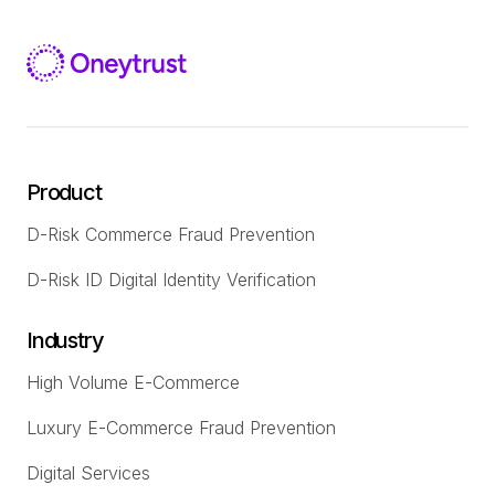
Product
D-Risk Commerce Fraud Prevention
D-Risk ID Digital Identity Verification
Industry
High Volume E-Commerce
Luxury E-Commerce Fraud Prevention
Digital Services