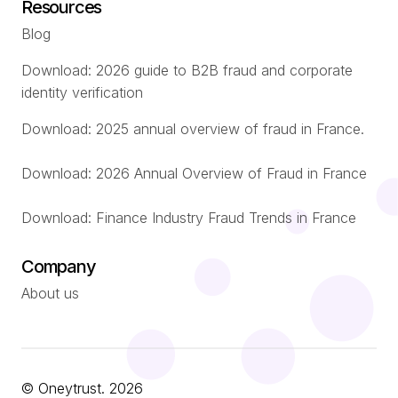
Resources
Blog
Download: 2026 guide to B2B fraud and corporate
identity verification
Download: 2025 annual overview of fraud in France.
Download: 2026 Annual Overview of Fraud in France
Download: Finance Industry Fraud Trends in France
Company
About us
© Oneytrust. 2026