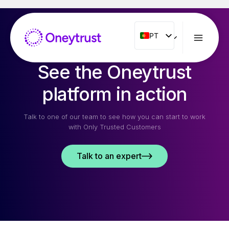
Aller
au
contenu
PT
PT
ENG
See the Oneytrust
FR
ES
platform in action
IT
Talk to one of our team to see how you can start to work
NL
with Only Trusted Customers
RO
Talk to an expert