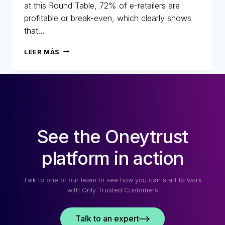
at this Round Table, 72% of e-retailers are
profitable or break-even, which clearly shows
that…
25
LEER MÁS
YEARS
OF
FIGHTING
FRAUD:
RETROSPECTIVE,
CHANGES
AND
See the Oneytrust
THE
FUTURE
OF
platform in action
E-
COMMERCE
Talk to one of our team to see how you can start to work
with Only Trusted Customers
Talk to an expert