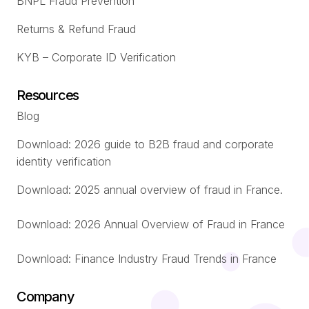
BNPL Fraud Prevention
Returns & Refund Fraud
KYB – Corporate ID Verification
Resources
Blog
Download: 2026 guide to B2B fraud and corporate
identity verification
Download: 2025 annual overview of fraud in France.
Download: 2026 Annual Overview of Fraud in France
Download: Finance Industry Fraud Trends in France
Company