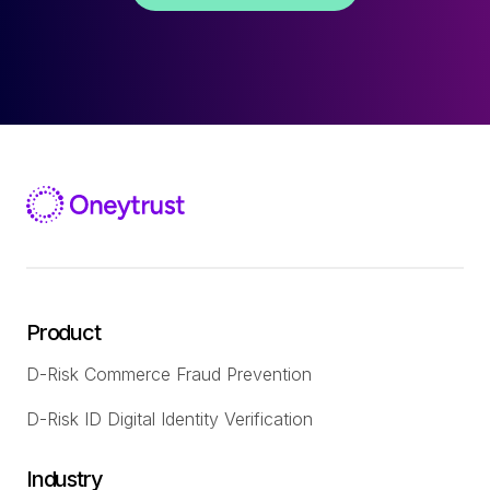
Product
D-Risk Commerce Fraud Prevention
D-Risk ID Digital Identity Verification
Industry