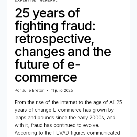
EXPERTISE
|
GENERAL
25 years of
fighting fraud:
retrospective,
changes and the
future of e-
commerce
Por
Julie Breton
11 julio 2025
From the rise of the Internet to the age of AI: 25
years of change E-commerce has grown by
leaps and bounds since the early 2000s, and
with it, fraud has continued to evolve.
According to the FEVAD figures communicated