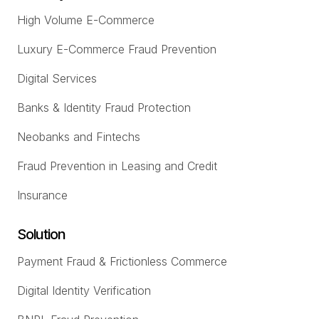
High Volume E-Commerce
Luxury E-Commerce Fraud Prevention
Digital Services
Banks & Identity Fraud Protection
Neobanks and Fintechs
Fraud Prevention in Leasing and Credit
Insurance
Solution
Payment Fraud & Frictionless Commerce
Digital Identity Verification