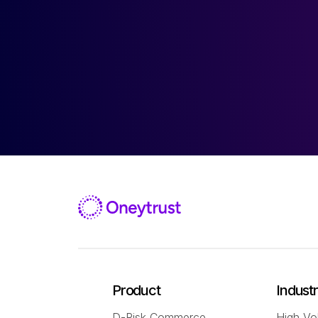
Product
Indust
D-Risk Commerce
High Vo