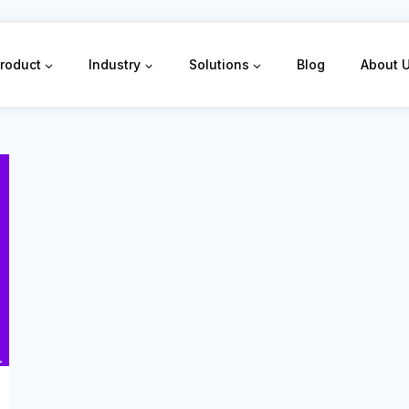
roduct
Industry
Solutions
Blog
About 