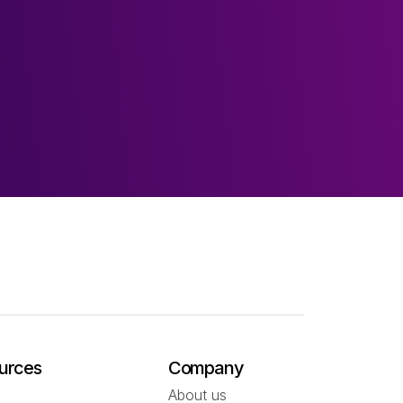
urces
Company
About us