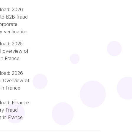
oad: 2026
 to B2B fraud
orporate
ty verification
oad: 2025
l overview of
in France.
oad: 2026
l Overview of
 in France
oad: Finance
try Fraud
Română
s in France
Português
Nederlands