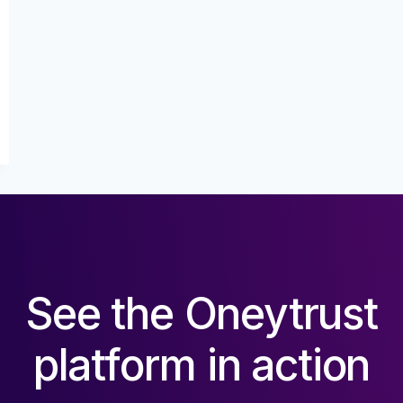
See the Oneytrust
platform in action