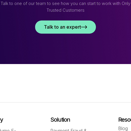
Talk to one of our team to see how you can start to work with Only
Trusted Customers
Talk to an expert
ry
Solution
Reso
Blog
lume E-
Payment Fraud &