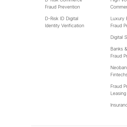
Fraud Prevention
Comme
D-Risk ID Digital
Luxury
Identity Verification
Fraud P
Digital 
Banks &
Fraud P
Neoban
Fintech
Fraud P
Leasing
Insuran