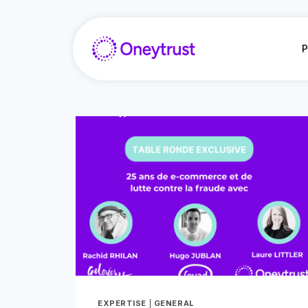
Saltar
al
Contenido
P
EXPERTISE
|
GENERAL