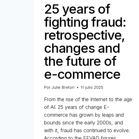
25 years of
fighting fraud:
retrospective,
changes and
the future of
e-commerce
Por
Julie Breton
11 julio 2025
From the rise of the Internet to the age
of AI: 25 years of change E-
commerce has grown by leaps and
bounds since the early 2000s, and
with it, fraud has continued to evolve.
According to the FEVAD figures