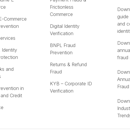
rce
Frictionless
Downl
Commerce
guide
 E-Commerce
and c
revention
Digital Identity
identi
Verification
Services
Downl
BNPL Fraud
 Identity
annua
Prevention
rotection
fraud 
Returns & Refund
ks and
Fraud
Downl
s
Annua
KYB – Corporate ID
Fraud
revention in
Verification
 and Credit
Downl
ce
Indus
Trend