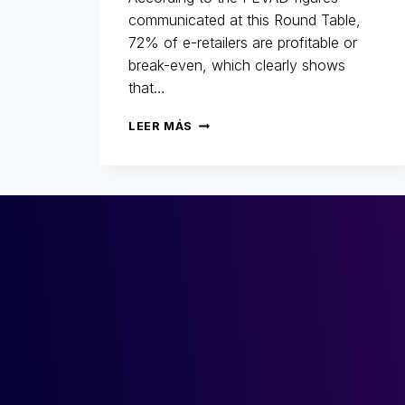
communicated at this Round Table,
72% of e-retailers are profitable or
break-even, which clearly shows
that…
25
LEER MÁS
YEARS
OF
FIGHTING
FRAUD:
RETROSPECTIVE,
CHANGES
AND
THE
FUTURE
OF
E-
COMMERCE