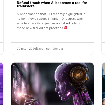
Refund fraud: when AI becomes a tool for
fraudsters…
A phenomenon that TF1 recently highlighted in
its 8pm news report, in which Oneytrust was
able to share its expertise and shed light on
these new fraudulent practices.
…
20 maart 2026
|
Expertise
|
General