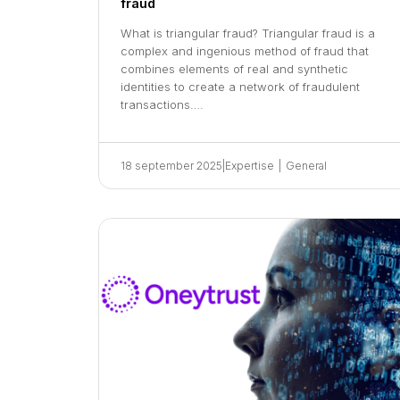
fraud
What is triangular fraud? Triangular fraud is a
complex and ingenious method of fraud that
combines elements of real and synthetic
identities to create a network of fraudulent
transactions….
18 september 2025
|
Expertise
|
General