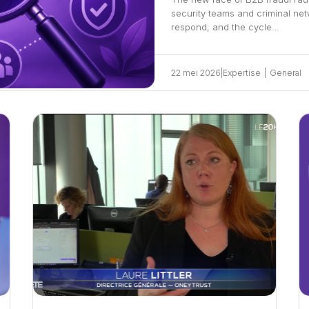
security teams and criminal ne
respond, and the cycle…
22 mei 2026
|
Expertise
|
General