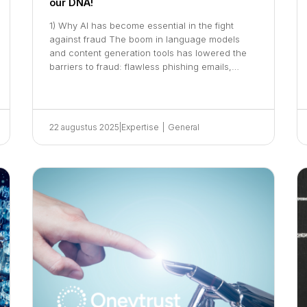
our DNA!
1) Why AI has become essential in the fight
against fraud The boom in language models
and content generation tools has lowered the
barriers to fraud: flawless phishing emails,…
22 augustus 2025
|
Expertise
|
General