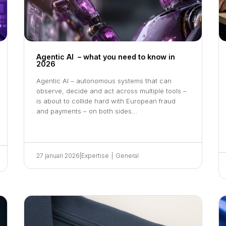
Agentic AI – what you need to know in
2026
Agentic AI – autonomous systems that can
observe, decide and act across multiple tools –
is about to collide hard with European fraud
and payments – on both sides…
27 januari 2026
|
Expertise
|
General