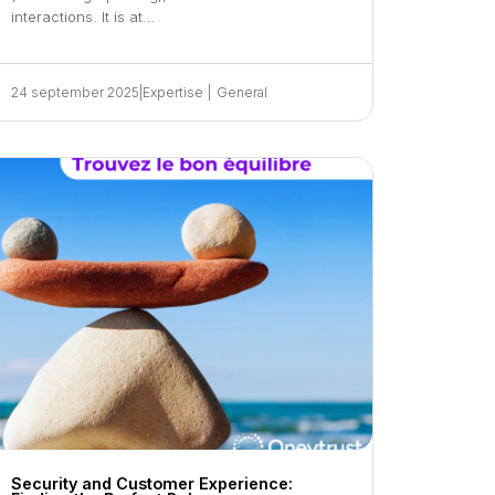
interactions. It is at…
24 september 2025
|
Expertise
|
General
Security and Customer Experience: