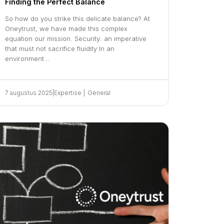
Finding the Perfect Balance
So how do you strike this delicate balance? At
Oneytrust, we have made this complex
equation our mission. Security: an imperative
that must not sacrifice fluidity In an
environment…
7 augustus 2025
|
Expertise
|
General