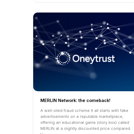
MERLIN Network: the comeback!
A well-oiled fraud scheme It all starts with fake
advertisements on a reputable marketplace,
offering an educational game (story box) called
MERLIN at a slightly discounted price compared