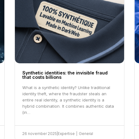
Synthetic identities: the invisible fraud
that costs billions
What is a synthetic identity? Unlike traditional
identity theft, where the fraudster steals an
entire real identity, a synthetic identity is a
hybrid combination. It combines authentic data
(in…
26 november 2025
|
Expertise
|
General