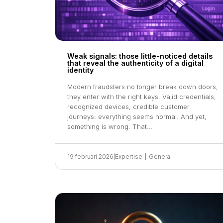
Weak signals: those little-noticed details
that reveal the authenticity of a digital
identity
Modern fraudsters no longer break down doors;
they enter with the right keys. Valid credentials,
recognized devices, credible customer
journeys: everything seems normal. And yet,
something is wrong. That…
19 februari 2026
|
Expertise
|
General