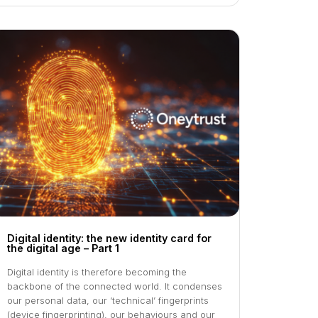
Digital identity: the new identity card for
the digital age – Part 1
Digital identity is therefore becoming the
backbone of the connected world. It condenses
our personal data, our ‘technical’ fingerprints
(device fingerprinting), our behaviours and our