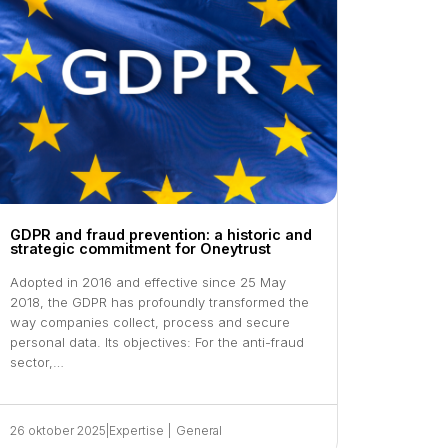
GDPR and fraud prevention: a historic and
strategic commitment for Oneytrust
Adopted in 2016 and effective since 25 May
2018, the GDPR has profoundly transformed the
way companies collect, process and secure
personal data. Its objectives: For the anti-fraud
sector,…
26 oktober 2025
|
Expertise
|
General