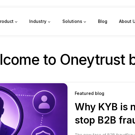
roduct
Industry
Solutions
Blog
About 
come to Oneytrust 
Featured blog
Why KYB is n
stop B2B fra
The new face of B2B fraudFrau