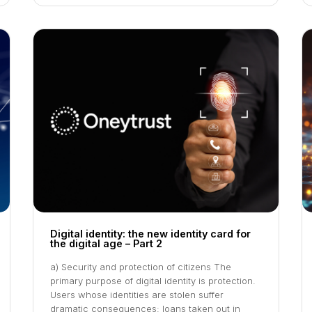
Digital identity: the new identity card for
the digital age – Part 2
a) Security and protection of citizens The
primary purpose of digital identity is protection.
Users whose identities are stolen suffer
dramatic consequences: loans taken out in