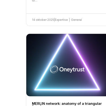
to…
14 oktober 2025
|
Expertise
|
General
MERLIN network: anatomy of a triangular