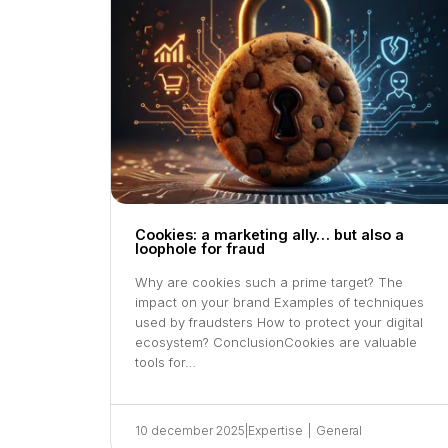
Cookies: a marketing ally… but also a
loophole for fraud
Why are cookies such a prime target? The
impact on your brand Examples of techniques
used by fraudsters How to protect your digital
ecosystem? ConclusionCookies are valuable
tools for…
10 december 2025
|
Expertise
|
General