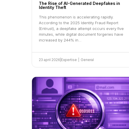
The Rise of AI-Generated Deepfakes in
Identity Theft
This phenomenon is accelerating rapidly.
According to the 2025 Identity Fraud Report
(Entrust), a deepfake attempt occurs every five
minutes, while digital document forgeries have
increased by 244% in…
23 april 2026
|
Expertise
|
General