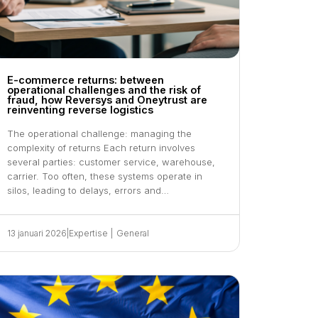
E-commerce returns: between
operational challenges and the risk of
fraud, how Reversys and Oneytrust are
reinventing reverse logistics
The operational challenge: managing the
complexity of returns Each return involves
several parties: customer service, warehouse,
carrier. Too often, these systems operate in
silos, leading to delays, errors and…
13 januari 2026
|
Expertise
|
General