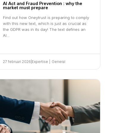
AI Act and Fraud Prevention : why the
market must prepare
Find out how Oneytrust is preparing to comply
with this new text, which is just as crucial as
the GDPR was in its day! The text defines an
AI…
27 februari 2026
|
Expertise
|
General