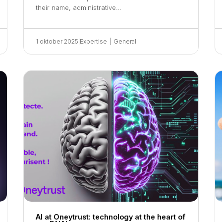
their name, administrative…
1 oktober 2025
|
Expertise
|
General
AI at Oneytrust: technology at the heart of