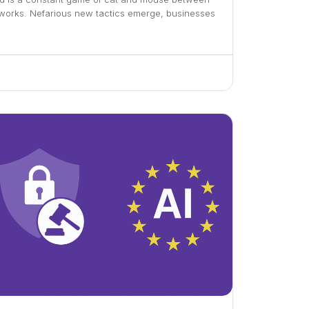
tworks. Nefarious new tactics emerge, businesses