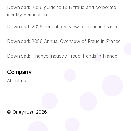
Download: 2026 guide to B2B fraud and corporate
identity verification
Download: 2025 annual overview of fraud in France.
Download: 2026 Annual Overview of Fraud in France
Download: Finance Industry Fraud Trends in France
Company
About us
© Oneytrust. 2026
Română