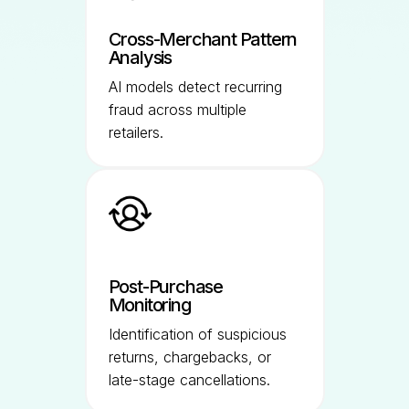
Cross-Merchant Pattern
Analysis
AI models detect recurring
fraud across multiple
retailers.
Post-Purchase
Monitoring
Identification of suspicious
returns, chargebacks, or
late-stage cancellations.