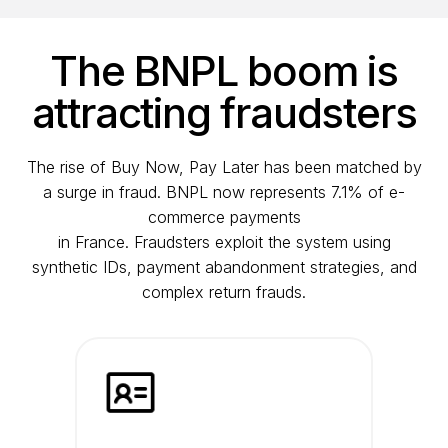
The BNPL boom is
attracting fraudsters
The rise of Buy Now, Pay Later has been matched by
a surge in fraud. BNPL now represents 7.1% of e-
commerce payments
in France. Fraudsters exploit the system using
synthetic IDs, payment abandonment strategies, and
complex return frauds.