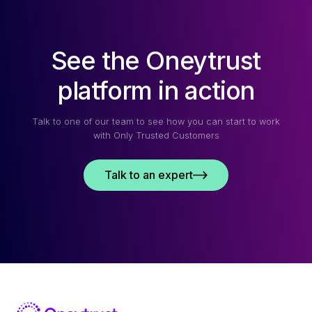
See the Oneytrust
platform in action
Talk to one of our team to see how you can start to work
with Only Trusted Customers
Talk to an expert