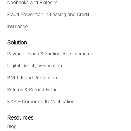
Neobanks and Fintechs
Fraud Prevention in Leasing and Credit
Insurance
Solution
Payment Fraud & Frictionless Commerce
Digital Identity Verification
BNPL Fraud Prevention
Returns & Refund Fraud
KYB – Corporate ID Verification
Resources
Blog