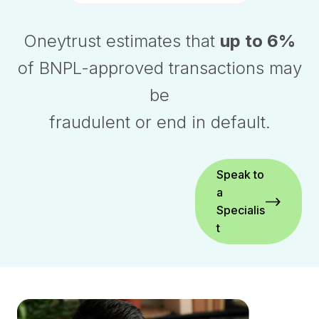
Oneytrust estimates that
up to 6%
of BNPL-approved transactions may
be
fraudulent or end in default.
Speak to
a
Specialis
t