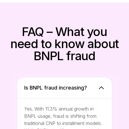
FAQ – What you
need to know about
BNPL fraud
Is BNPL fraud increasing?
Yes. With 11.3% annual growth in
BNPL usage, fraud is shifting from
traditional CNP to installment models.