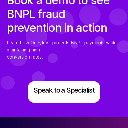
Book a demo to see
BNPL fraud
prevention in action
Learn how Oneytrust protects BNPL payments while
maintaining high
conversion rates.
Speak to a Specialist