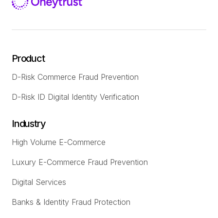
Product
D-Risk Commerce Fraud Prevention
D-Risk ID Digital Identity Verification
Industry
High Volume E-Commerce
Luxury E-Commerce Fraud Prevention
Digital Services
Banks & Identity Fraud Protection