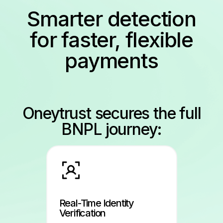
Smarter detection
for faster, flexible
payments
Oneytrust secures the full
BNPL journey:
Real-Time Identity
Verification