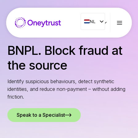
Doorgaan
naar
inhoud
NL
NL
ENG
FR
BNPL. Block fraud at
ES
the source
IT
PT
Identify suspicious behaviours, detect synthetic
RO
identities, and reduce non-payment – without adding
friction.
Speak to a Specialist