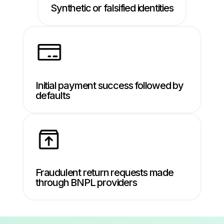
Synthetic or falsified identities
Initial payment success followed by
defaults
Fraudulent return requests made
through BNPL providers