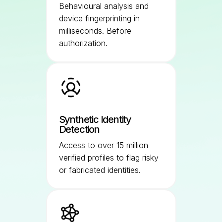
Behavioural analysis and
device fingerprinting in
milliseconds. Before
authorization.
Synthetic Identity
Detection
Access to over 15 million
verified profiles to flag risky
or fabricated identities.