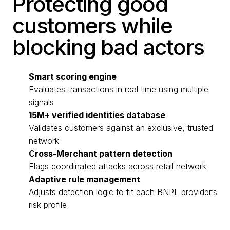
Protecting good
customers while
blocking bad actors
Smart scoring engine
Evaluates transactions in real time using multiple
signals
15M+ verified identities database
Validates customers against an exclusive, trusted
network
Cross-Merchant pattern detection
Flags coordinated attacks across retail network
Adaptive rule management
Adjusts detection logic to fit each BNPL provider’s
risk profile