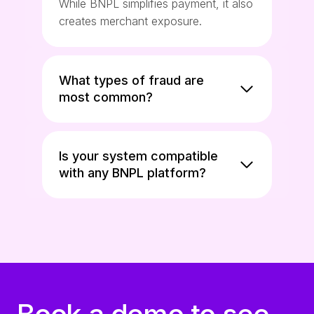
While BNPL simplifies payment, it also
creates merchant exposure.
What types of fraud are
most common?
Is your system compatible
with any BNPL platform?