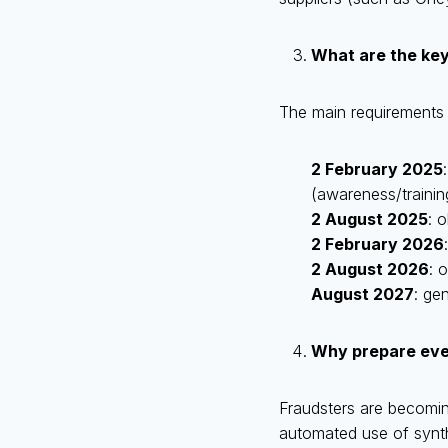
What are the ke
The main requirements o
2 February 2025
(awareness/training
2 August 2025
: 
2 February 2026
2 August 2026
: 
August 2027
: gen
Why prepare even 
Fraudsters are becomin
automated use of synthe