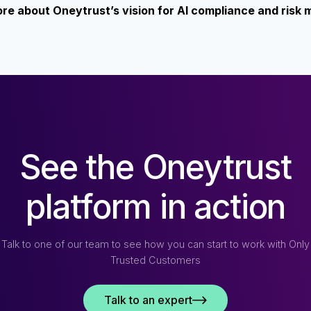
more about Oneytrust’s vision for AI compliance and ris
See the Oneytrust
platform in action
Talk to one of our team to see how you can start to work with Only
Trusted Customers
Talk to an expert