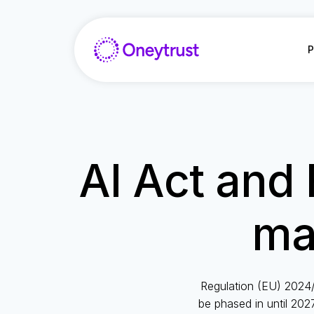
Aller
au
contenu
P
AI Act and 
ma
Regulation (EU) 2024/
be phased in until 2027