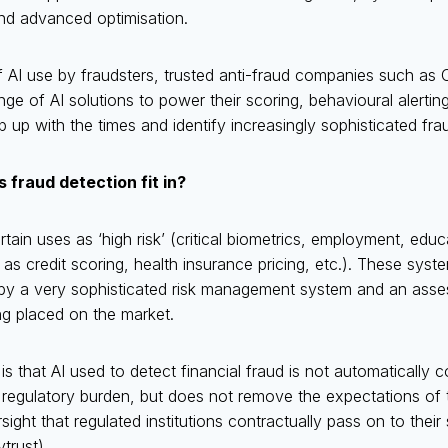
nd advanced optimisation.
of AI use by fraudsters, trusted anti-fraud companies such as 
ange of AI solutions to power their scoring, behavioural alerti
p up with the times and identify increasingly sophisticated fra
 fraud detection fit in?
rtain uses as ‘high risk’ (critical biometrics, employment, edu
 as credit scoring, health insurance pricing, etc.). These syst
y a very sophisticated risk management system and an asses
g placed on the market.
 that AI used to detect financial fraud is not automatically co
t regulatory burden, but does not remove the expectations of 
ight that regulated institutions contractually pass on to their 
trust).