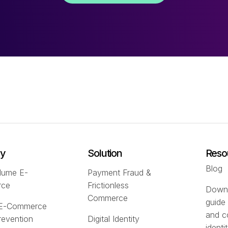
ry
Solution
Reso
Blog
lume E-
Payment Fraud &
rce
Frictionless
Downl
Commerce
guide
 E-Commerce
and c
revention
Digital Identity
identi