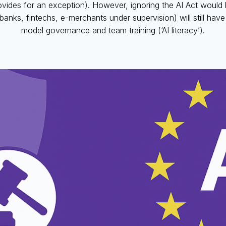
provides for an exception). However, ignoring the AI Act would 
banks, fintechs, e-merchants under supervision) will still have 
model governance and team training (‘AI literacy’).