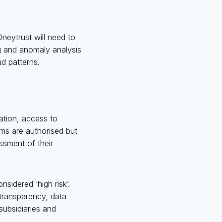
Oneytrust will need to
ng and anomaly analysis
ud patterns.
cation, access to
ems are authorised but
sment of their
nsidered ‘high risk’.
transparency, data
subsidiaries and