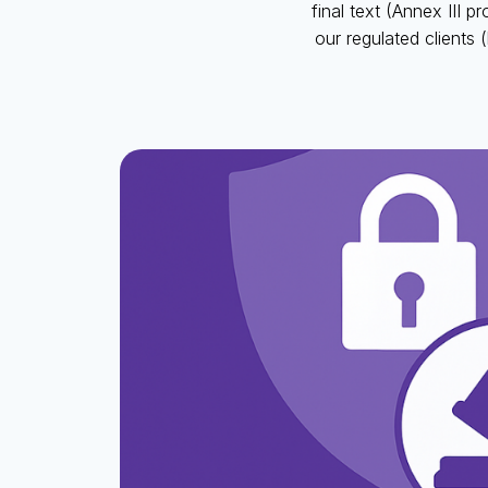
final text (Annex III 
our regulated clients (