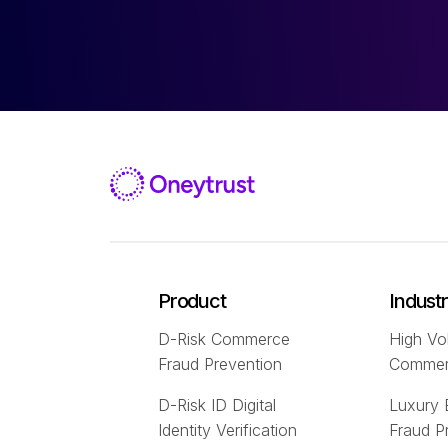
Product
Indust
D-Risk Commerce
High Vo
Fraud Prevention
Comme
D-Risk ID Digital
Luxury
Identity Verification
Fraud P