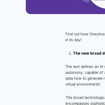
Find out how Oneytrust
in its day!
The new broad def
The text defines an AI
autonomy, capable of a
data how to generate re
virtual environments’.
This broad technologica
encompasses sophistic