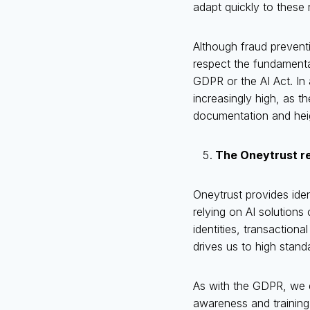
adapt quickly to these
Although fraud preventio
respect the fundamenta
GDPR or the AI Act. In 
increasingly high, as t
documentation and heigh
The Oneytrust r
Oneytrust provides iden
relying on AI solutions
identities, transaction
drives us to high stan
As with the GDPR, we di
awareness and training