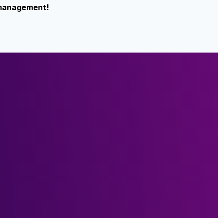
k management!