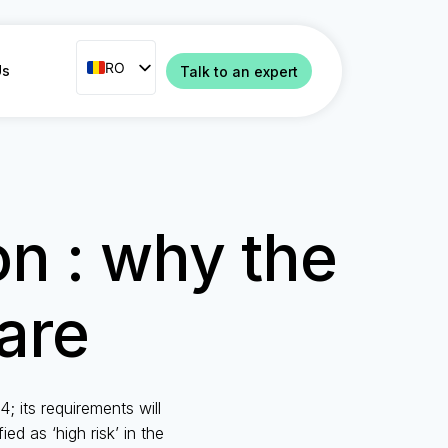
RO
RO
Us
Talk to an expert
ENG
FR
ES
IT
on : why the
NL
PT
are
 its requirements will
ed as ‘high risk’ in the