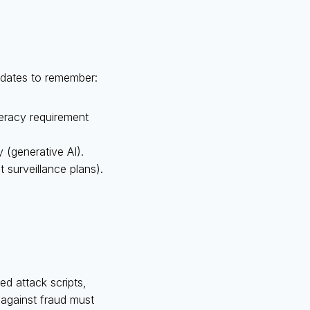
y dates to remember:
iteracy requirement
 (generative AI).
 surveillance plans).
d attack scripts,
t against fraud must