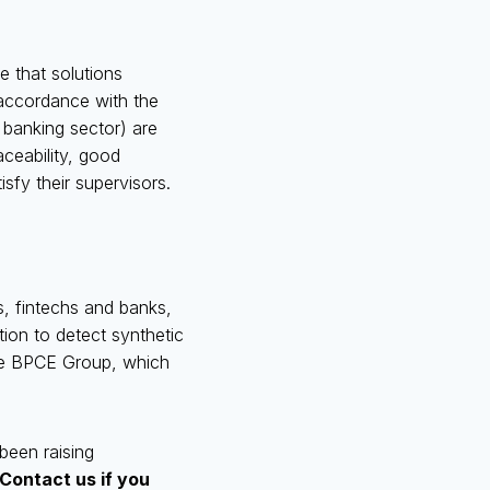
re that solutions
 accordance with the
e banking sector) are
aceability, good
sfy their supervisors.
s, fintechs and banks,
tion to detect synthetic
 the BPCE Group, which
been raising
Contact us if you