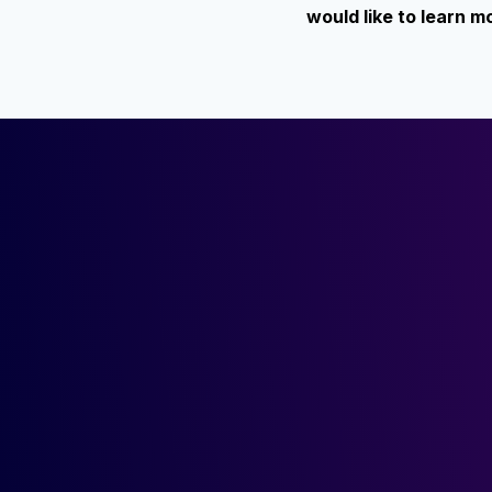
would like to learn 