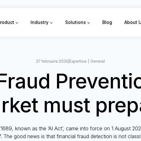
roduct
Industry
Solutions
Blog
About 
27 februarie 2026
|
Expertise
|
General
Fraud Preventi
rket must prep
1689, known as the ‘AI Act’, came into force on 1 August 2024;
. The good news is that financial fraud detection is not classifi