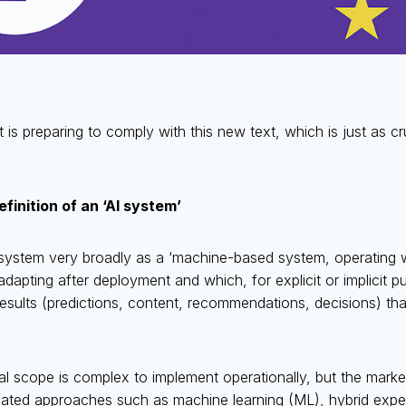
 is preparing to comply with this new text, which is just as 
inition of an ‘AI system’
 system very broadly as a ‘machine-based system, operating w
dapting after deployment and which, for explicit or implicit 
sults (predictions, content, recommendations, decisions) that
l scope is complex to implement operationally, but the market
ated approaches such as machine learning (ML), hybrid exper