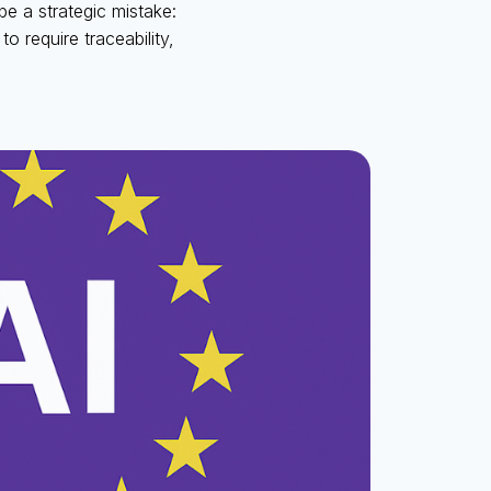
be a strategic mistake:
to require traceability,