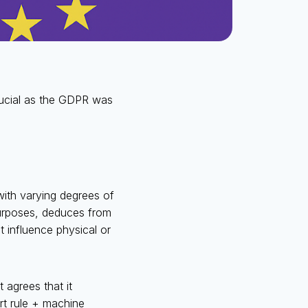
crucial as the GDPR was
ith varying degrees of
purposes, deduces from
 influence physical or
 agrees that it
t rule + machine