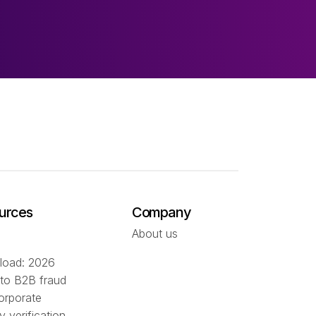
urces
Company
About us
oad: 2026
 to B2B fraud
orporate
ty verification