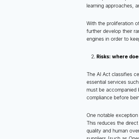
learning approaches, a
With the proliferation 
further develop their r
engines in order to kee
Risks: where does
The AI Act classifies ce
essential services such
must be accompanied b
compliance before bein
One notable exception is
This reduces the direc
quality and human overs
suppliers (such as Oney