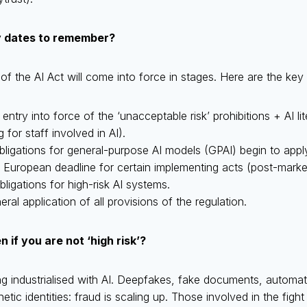
y dates to remember?
f the AI Act will come into force in stages. Here are the ke
: entry into force of the ‘unacceptable risk’ prohibitions + AI l
 for staff involved in AI).
obligations for general-purpose AI models (GPAI) begin to apply
: European deadline for certain implementing acts (post-market
obligations for high-risk AI systems.
eral application of all provisions of the regulation.
if you are not ‘high risk’?
g industrialised with AI. Deepfakes, fake documents, automate
tic identities: fraud is scaling up. Those involved in the figh