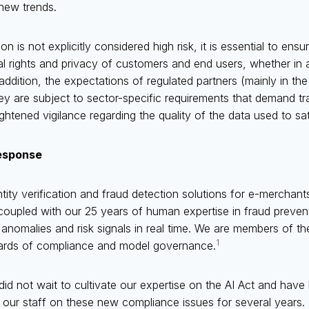
 new trends.
n is not explicitly considered high risk, it is essential to ensu
l rights and privacy of customers and end users, whether in
addition, the expectations of regulated partners (mainly in th
hey are subject to sector-specific requirements that demand tr
tened vigilance regarding the quality of the data used to sati
esponse
tity verification and fraud detection solutions for e-merchant
 coupled with our 25 years of human expertise in fraud preven
al anomalies and risk signals in real time. We are members of
1
dards of compliance and model governance.
d not wait to cultivate our expertise on the AI Act and have 
 our staff on these new compliance issues for several years.