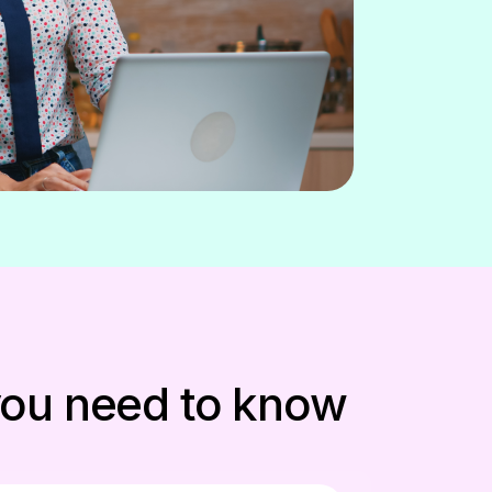
 you need to know