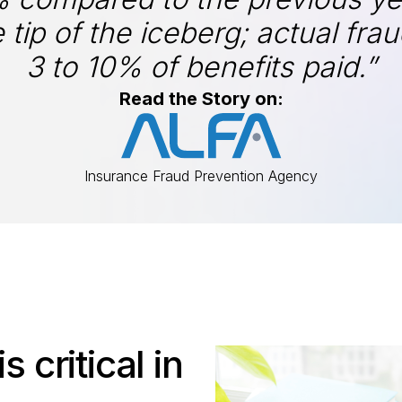
 tip of the iceberg; actual fra
3 to 10% of benefits paid.”
Read the Story on:
Insurance Fraud Prevention Agency
s critical in