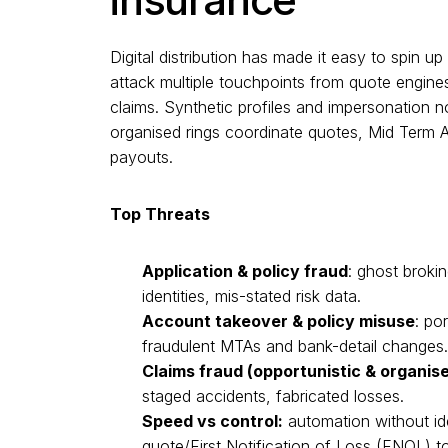
Digital distribution has made it easy to spin u
attack multiple touchpoints from quote engines
claims. Synthetic profiles and impersonation
organised rings coordinate quotes, Mid Term
payouts.
Top Threats
Application & policy fraud
: ghost brokin
identities, mis-stated risk data.
Account takeover & policy misuse
: po
fraudulent MTAs and bank-detail changes.
Claims fraud (opportunistic & organis
staged accidents, fabricated losses.
Speed vs control:
automation without ide
quote/First Notification of Loss (FNOL) t