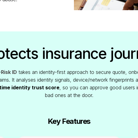
tects insurance jou
Risk ID
takes an identity-first approach to secure quote, onb
ims. It analyses identity signals, device/network fingerprints 
time identity trust score
, so you can approve good users i
bad ones at the door.
Key Features