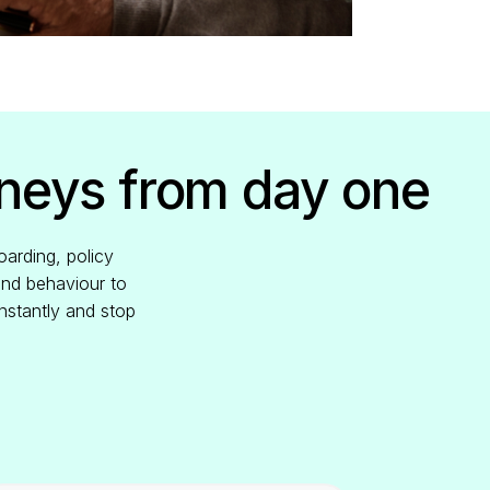
rneys from day one
oarding, policy
and behaviour to
nstantly and stop