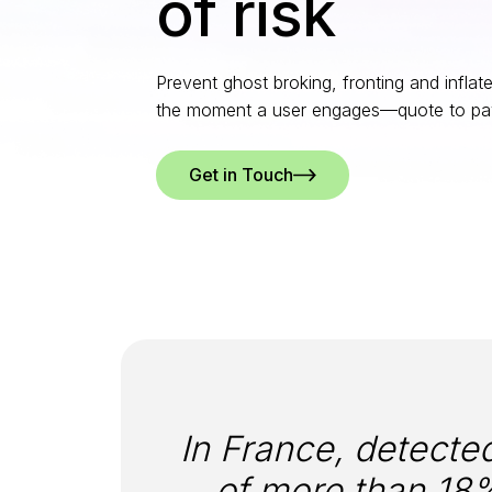
of risk
Prevent ghost broking, fronting and inflat
the moment a user engages—quote to pa
Get in Touch
In France, detecte
of more than 18%