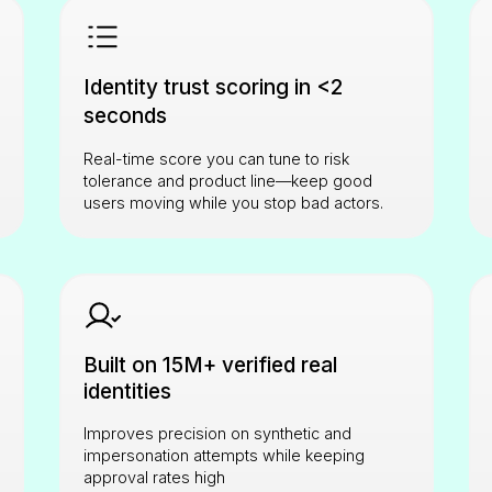
Identity trust scoring in <2
seconds
Real-time score you can tune to risk
tolerance and product line—keep good
users moving while you stop bad actors.
Built on 15M+ verified real
identities
Improves precision on synthetic and
impersonation attempts while keeping
approval rates high