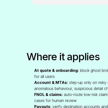
Where it applies
At quote & onboarding:
block ghost brok
for all users
Account & MTAs:
step-up only on risky
anomalous behaviour, suspicious detail c
FNOL & claims:
auto-route low-risk claim
cases for human review
Payouts
: verify destination accounts an