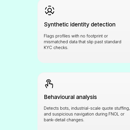
Synthetic identity detection
Flags profiles with no footprint or
mismatched data that slip past standard
KYC checks.
Behavioural analysis
Detects bots, industrial-scale quote stuffing,
and suspicious navigation during FNOL or
bank-detail changes.