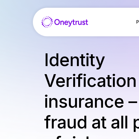
Aller
au
contenu
P
Identity
Verification
insurance –
fraud at all 