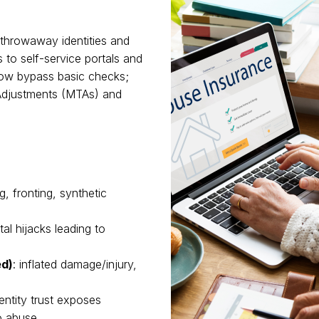
p throwaway identities and
 to self-service portals and
 now bypass basic checks;
 Adjustments (MTAs) and
g, fronting, synthetic
rtal hijacks leading to
ed)
: inflated damage/injury,
ntity trust exposes
o abuse.