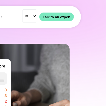
RO
RO
Us
Talk to an expert
ENG
FR
ES
IT
NL
PT