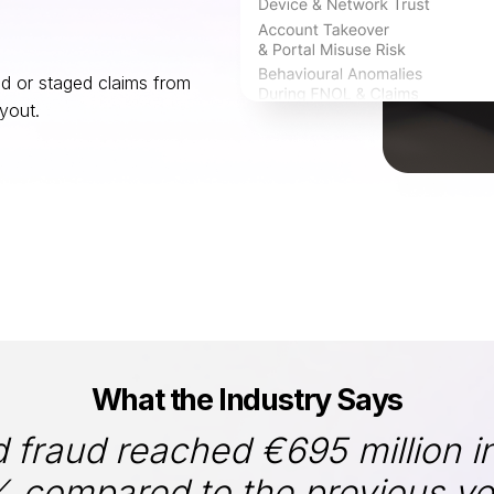
ed or staged claims from
yout.
What the Industry Says
d fraud reached €695 million i
 compared to the previous year