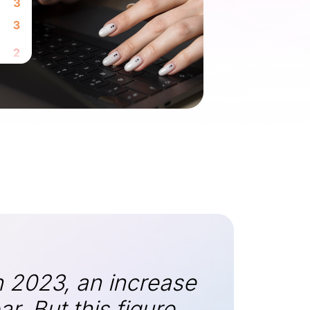
n 2023, an increase
. But this figure