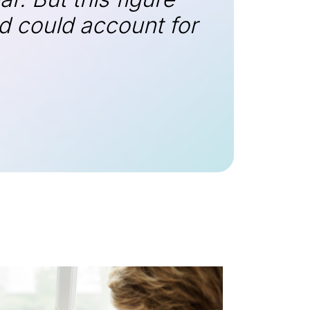
ud could account for