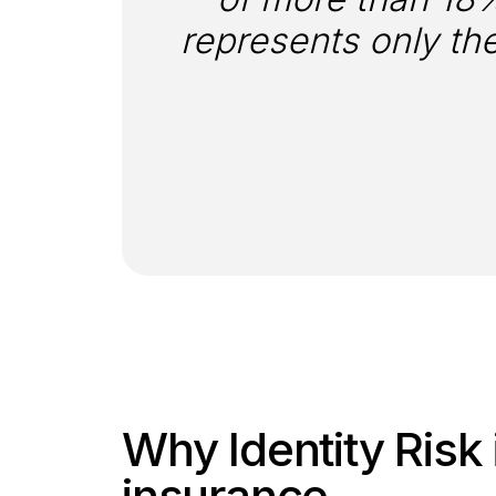
represents only the
Why Identity Risk i
insurance