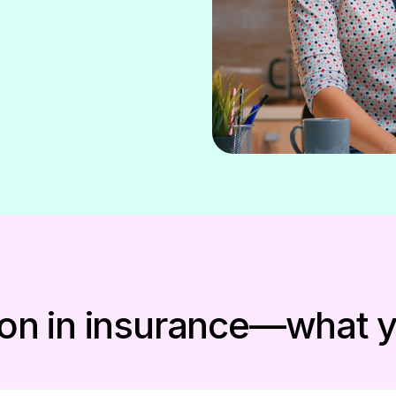
ation in insurance—what