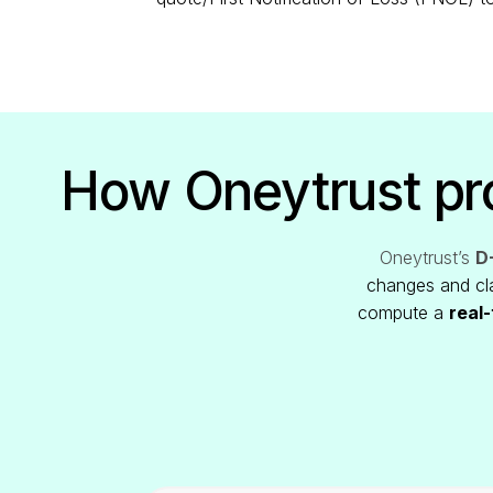
How Oneytrust pro
Oneytrust’s
D-
changes and cla
compute a
real-