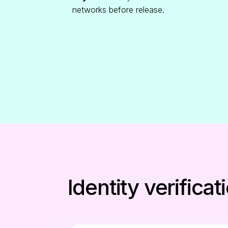
networks before release.
Identity verific