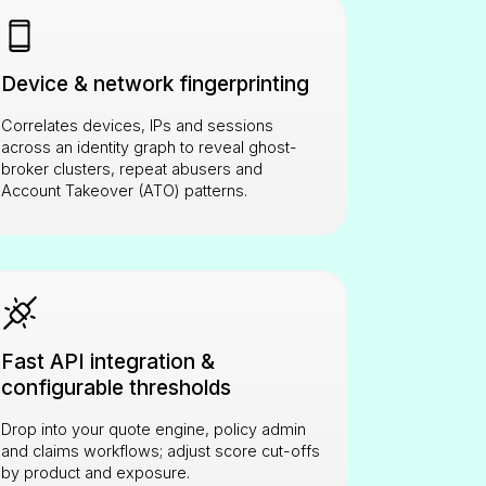
Device & network fingerprinting
Correlates devices, IPs and sessions
across an identity graph to reveal ghost-
broker clusters, repeat abusers and
Account Takeover (ATO) patterns.
Fast API integration &
configurable thresholds
Drop into your quote engine, policy admin
and claims workflows; adjust score cut-offs
by product and exposure.