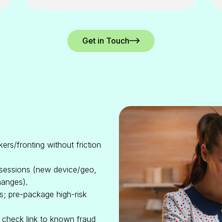
Get in Touch
ers/fronting without friction
 sessions (new device/geo,
hanges).
s; pre-package high-risk
d check link to known fraud