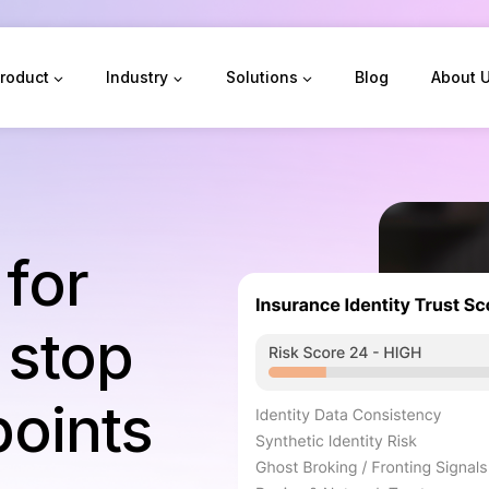
roduct
Industry
Solutions
Blog
About 
 for
 stop
points