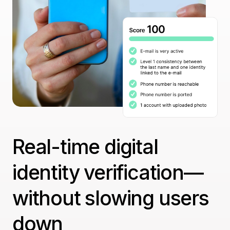
Real-time digital
identity verification—
without slowing users
down