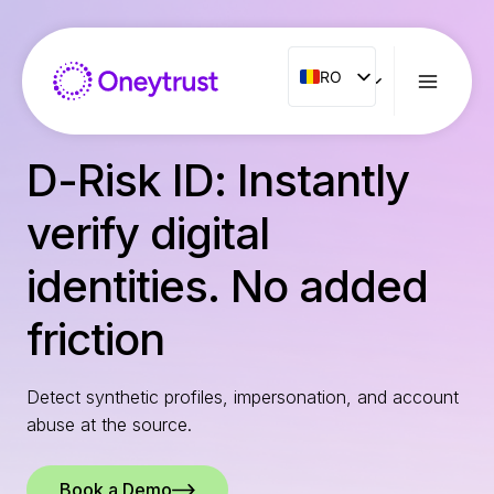
Aller
au
contenu
RO
RO
ENG
FR
D-Risk ID: Instantly
ES
verify digital
IT
NL
identities. No added
PT
friction
Detect synthetic profiles, impersonation, and account
abuse at the source.
Book a Demo