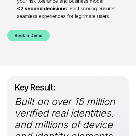
your risk tolerance and business model
<2 second decisions
: Fast scoring ensures
seamless experiences for legitimate users
Book a Demo
Key Result:
Built on over 15 million
verified real identities,
and millions of device