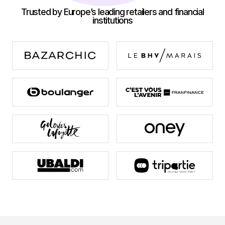
Trusted by Europe’s leading retailers and financial
institutions