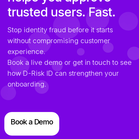
trusted users. Fast.
Stop identity fraud before it starts
without compromising customer
experience.
Book a live demo or get in touch to see
how D-Risk ID can strengthen your
onboarding.
Book a Demo