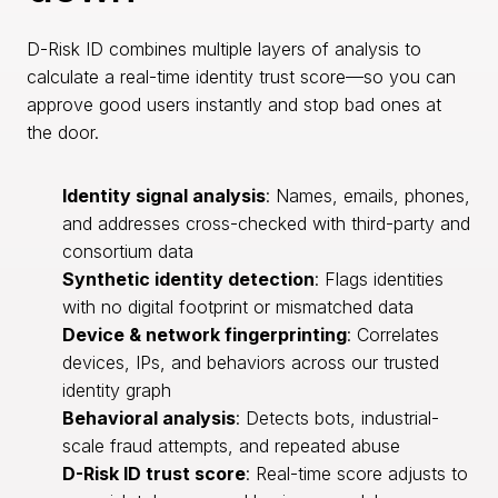
D-Risk ID combines multiple layers of analysis to
calculate a real-time identity trust score—so you can
approve good users instantly and stop bad ones at
the door.
Identity signal analysis
: Names, emails, phones,
and addresses cross-checked with third-party and
consortium data
Synthetic identity detection
: Flags identities
with no digital footprint or mismatched data
Device & network fingerprinting
: Correlates
devices, IPs, and behaviors across our trusted
identity graph
Behavioral analysis
: Detects bots, industrial-
scale fraud attempts, and repeated abuse
D-Risk ID trust score
: Real-time score adjusts to