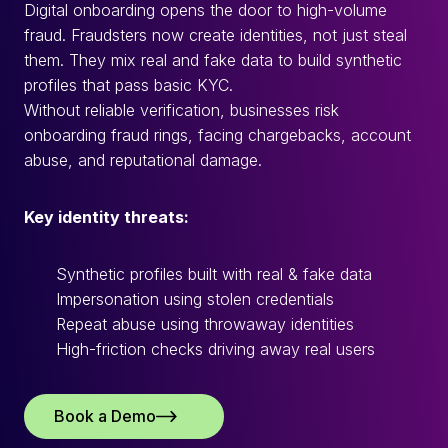
Digital onboarding opens the door to high-volume
fraud. Fraudsters now create identities, not just steal
them. They mix real and fake data to build synthetic
profiles that pass basic KYC.
Without reliable verification, businesses risk
onboarding fraud rings, facing chargebacks, account
abuse, and reputational damage.
Key identity threats:
Synthetic profiles built with real & fake data
Impersonation using stolen credentials
Repeat abuse using throwaway identities
High-friction checks driving away real users
Book a Demo