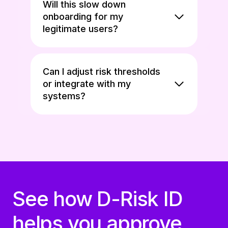
Will this slow down
onboarding for my
legitimate users?
Can I adjust risk thresholds
or integrate with my
systems?
See how D-Risk ID
helps you approve