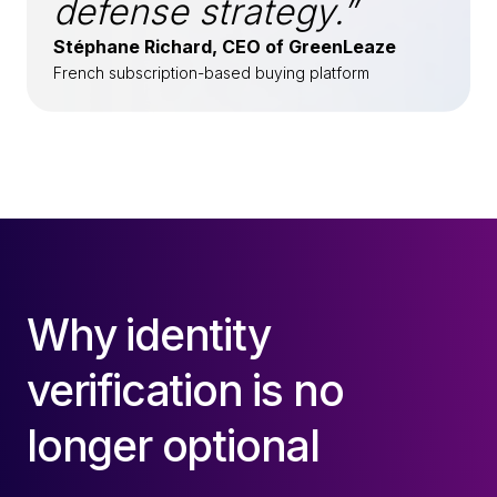
defense strategy.”
Stéphane Richard, CEO of GreenLeaze
French subscription-based buying platform
Why identity
verification is no
longer optional