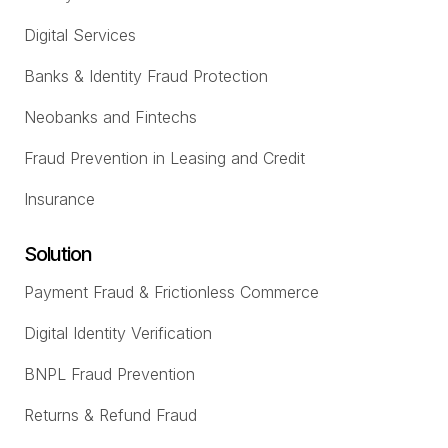
Digital Services
Banks & Identity Fraud Protection
Neobanks and Fintechs
Fraud Prevention in Leasing and Credit
Insurance
Solution
Payment Fraud & Frictionless Commerce
Digital Identity Verification
BNPL Fraud Prevention
Returns & Refund Fraud