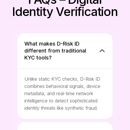
Identity Verification
What makes D-Risk ID
different from traditional
KYC tools?
Unlike static KYC checks, D-Risk ID
combines behavioral signals, device
metadata, and real-time network
intelligence to detect sophisticated
identity threats like synthetic fraud.