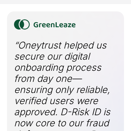
“Oneytrust helped us
secure our digital
onboarding process
from day one—
ensuring only reliable,
verified users were
approved. D-Risk ID is
now core to our fraud