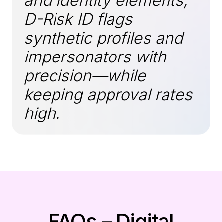
and identity elements,
D-Risk ID flags
synthetic profiles and
impersonators with
precision—while
keeping approval rates
high.
FAQs – Digital