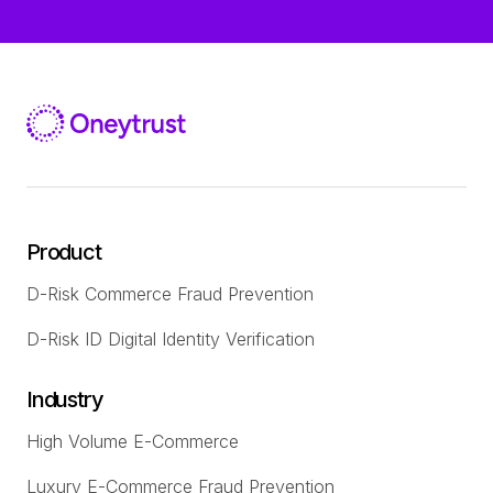
Product
D-Risk Commerce Fraud Prevention
D-Risk ID Digital Identity Verification
Industry
High Volume E-Commerce
Luxury E-Commerce Fraud Prevention