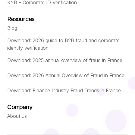
KYB – Corporate ID Verification
Resources
Blog
Download: 2026 guide to B2B fraud and corporate
identity verification
Download: 2025 annual overview of fraud in France.
Download: 2026 Annual Overview of Fraud in France
Download: Finance Industry Fraud Trends in France
Company
About us