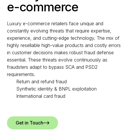
e-commerce
Luxury e-commerce retailers face unique and
constantly evolving threats that require expertise,
experience, and cutting-edge technology. The mix of
highly resellable high-value products and costly errors
in customer decisions makes robust fraud defense
essential. These threats evolve continuously as
fraudsters adapt to bypass SCA and PSD2
requirements.
Return and refund fraud
Synthetic identity & BNPL exploitation
International card fraud
Get in Touch