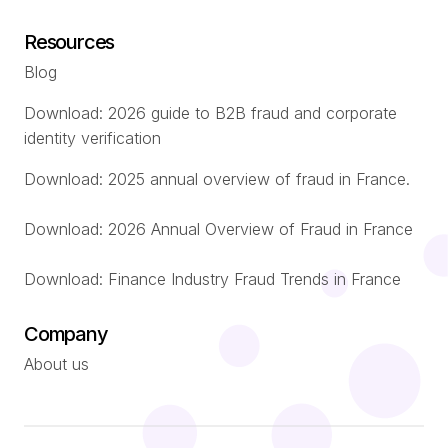
Resources
Blog
Download: 2026 guide to B2B fraud and corporate
identity verification
Download: 2025 annual overview of fraud in France.
Download: 2026 Annual Overview of Fraud in France
Download: Finance Industry Fraud Trends in France
Company
About us