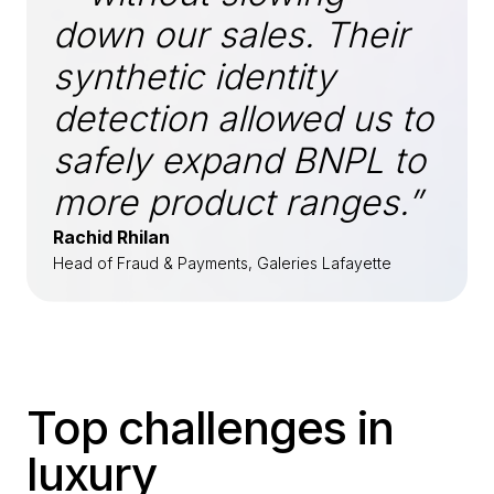
down our sales. Their
synthetic identity
detection allowed us to
safely expand BNPL to
more product ranges.”
Rachid Rhilan
Head of Fraud & Payments, Galeries Lafayette
Top challenges in
luxury