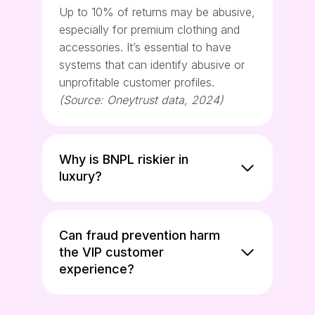
Up to 10% of returns may be abusive,
especially for premium clothing and
accessories. It’s essential to have
systems that can identify abusive or
unprofitable customer profiles.
(Source: Oneytrust data, 2024)
Why is BNPL riskier in
luxury?
Can fraud prevention harm
the VIP customer
experience?