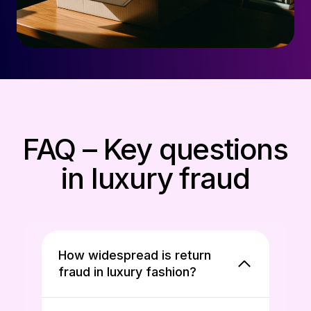
FAQ – Key questions
in luxury fraud
How widespread is return
fraud in luxury fashion?