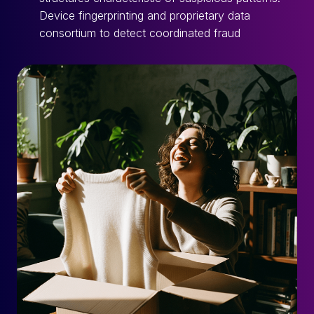
Device fingerprinting and proprietary data
consortium to detect coordinated fraud