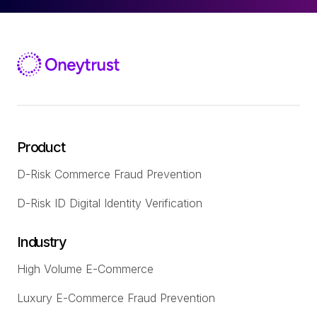
Product
D-Risk Commerce Fraud Prevention
D-Risk ID Digital Identity Verification
Industry
High Volume E-Commerce
Luxury E-Commerce Fraud Prevention