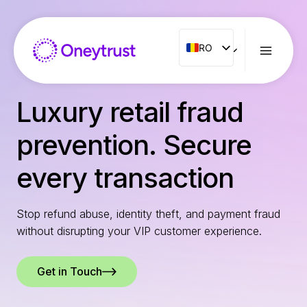
Aller
au
contenu
RO
RO
ENG
FR
Luxury retail fraud
ES
prevention. Secure
IT
NL
every transaction
PT
Stop refund abuse, identity theft, and payment fraud
without disrupting your VIP customer experience.
Get in Touch