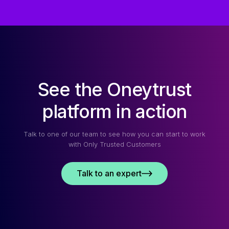
See the Oneytrust
platform in action
Talk to one of our team to see how you can start to work
with Only Trusted Customers
Talk to an expert