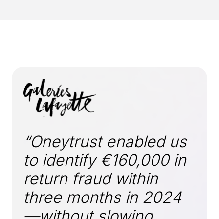
“Oneytrust enabled us
to identify €160,000 in
return fraud within
three months in 2024
—without slowing