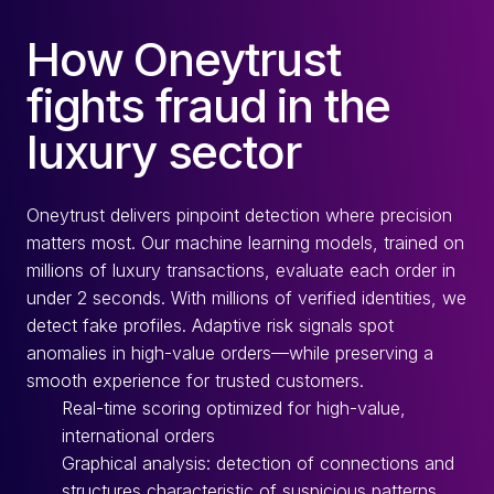
How Oneytrust
fights fraud in the
luxury sector
Oneytrust delivers pinpoint detection where precision
matters most. Our machine learning models, trained on
millions of luxury transactions, evaluate each order in
under 2 seconds. With millions of verified identities, we
detect fake profiles. Adaptive risk signals spot
anomalies in high-value orders—while preserving a
smooth experience for trusted customers.
Real-time scoring optimized for high-value,
international orders
Graphical analysis: detection of connections and
structures characteristic of suspicious patterns.