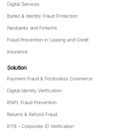
Digital Services
Banks & Identity Fraud Protection
Neobanks and Fintechs
Fraud Prevention in Leasing and Credit
Insurance
Solution
Payment Fraud & Frictionless Commerce
Digital Identity Verification
BNPL Fraud Prevention
Returns & Refund Fraud
KYB – Corporate ID Verification