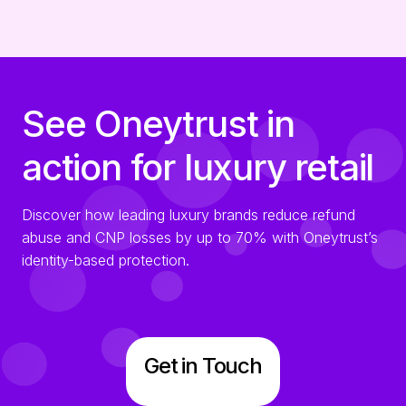
See Oneytrust in
action for luxury retail
Discover how leading luxury brands reduce refund
abuse and CNP losses by up to 70% with Oneytrust’s
identity-based protection.
Get in Touch