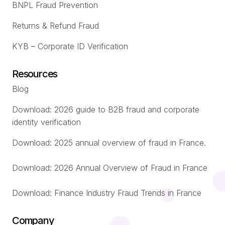
BNPL Fraud Prevention
Returns & Refund Fraud
KYB – Corporate ID Verification
Resources
Blog
Download: 2026 guide to B2B fraud and corporate
identity verification
Download: 2025 annual overview of fraud in France.
Download: 2026 Annual Overview of Fraud in France
Download: Finance Industry Fraud Trends in France
Company