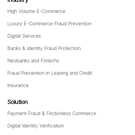
High Volume E-Commerce
Luxury E-Commerce Fraud Prevention
Digital Services
Banks & Identity Fraud Protection
Neobanks and Fintechs
Fraud Prevention in Leasing and Credit
Insurance
Solution
Payment Fraud & Frictionless Commerce
Digital Identity Verification