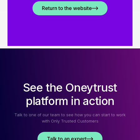
Return to the website
See the Oneytrust
platform in action
Talk to one of our team to see how you can start to work
with Only Trusted Customers
Talk to an expert