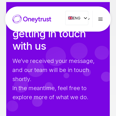
Aller
au
contenu
Thank you for
ENG
ENG
FR
getting in touch
ES
with us
IT
NL
We’ve received your message,
PT
and our team will be in touch
RO
shortly.
In the meantime, feel free to
explore more of what we do.