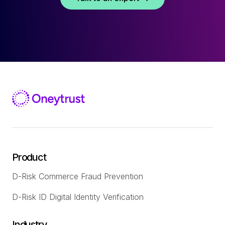
Product
D-Risk Commerce Fraud Prevention
D-Risk ID Digital Identity Verification
Industry