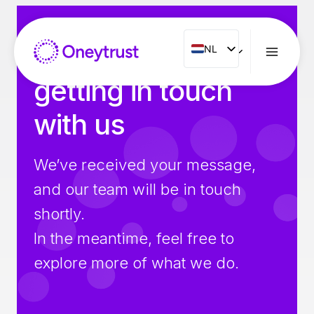
Doorgaan
naar
inhoud
Thank you for
NL
NL
ENG
getting in touch
FR
with us
ES
IT
We’ve received your message,
PT
and our team will be in touch
RO
shortly.
In the meantime, feel free to
explore more of what we do.