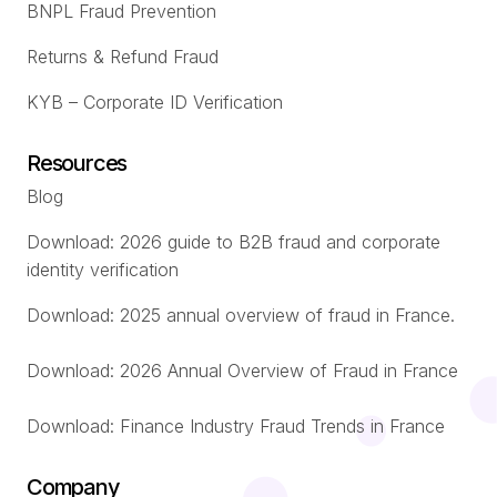
BNPL Fraud Prevention
Returns & Refund Fraud
KYB – Corporate ID Verification
Resources
Blog
Download: 2026 guide to B2B fraud and corporate
identity verification
Download: 2025 annual overview of fraud in France.
Download: 2026 Annual Overview of Fraud in France
Download: Finance Industry Fraud Trends in France
Company