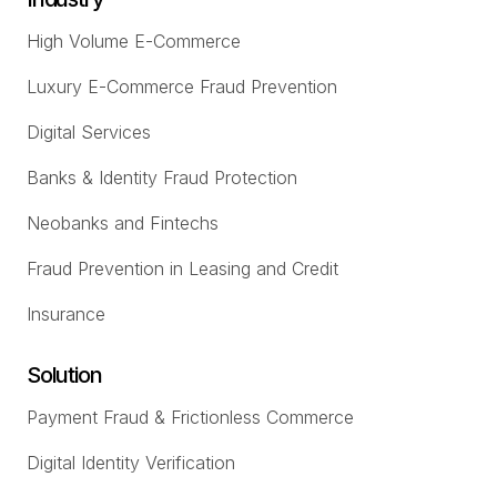
High Volume E-Commerce
Luxury E-Commerce Fraud Prevention
Digital Services
Banks & Identity Fraud Protection
Neobanks and Fintechs
Fraud Prevention in Leasing and Credit
Insurance
Solution
Payment Fraud & Frictionless Commerce
Digital Identity Verification