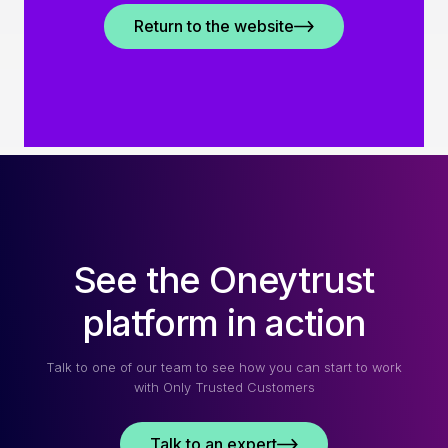
Return to the website
See the Oneytrust
platform in action
Talk to one of our team to see how you can start to work
with Only Trusted Customers
Talk to an expert