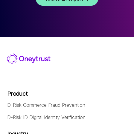
Product
D-Risk Commerce Fraud Prevention
D-Risk ID Digital Identity Verification
Industry