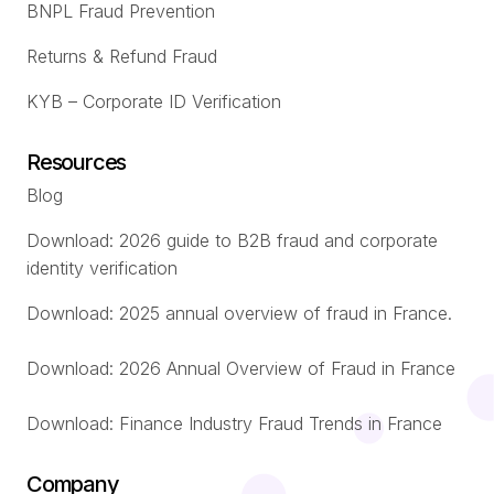
BNPL Fraud Prevention
Returns & Refund Fraud
KYB – Corporate ID Verification
Resources
Blog
Download: 2026 guide to B2B fraud and corporate
identity verification
Download: 2025 annual overview of fraud in France.
Download: 2026 Annual Overview of Fraud in France
Download: Finance Industry Fraud Trends in France
Company