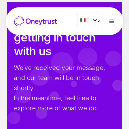
Salta
al
contenuto
Thank you for
IT
IT
ENG
getting in touch
FR
with us
ES
NL
We’ve received your message,
PT
and our team will be in touch
RO
shortly.
In the meantime, feel free to
explore more of what we do.