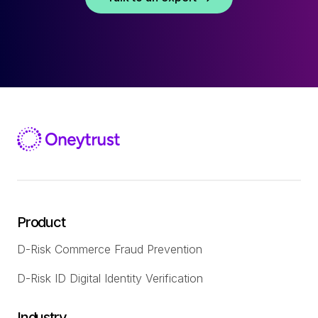
Product
D-Risk Commerce Fraud Prevention
D-Risk ID Digital Identity Verification
Industry