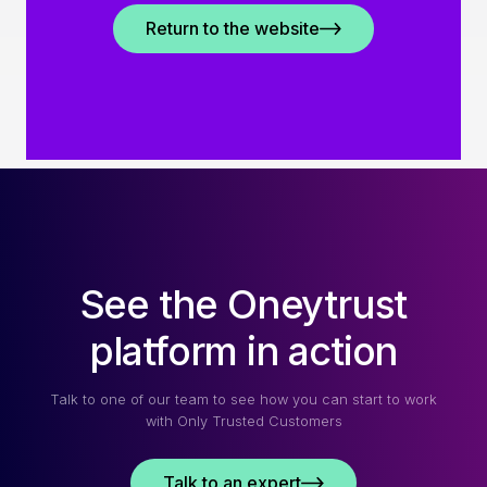
Return to the website
See the Oneytrust
platform in action
Talk to one of our team to see how you can start to work
with Only Trusted Customers
Talk to an expert