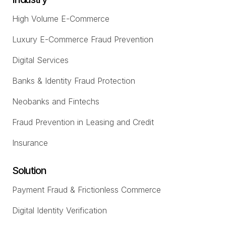
High Volume E-Commerce
Luxury E-Commerce Fraud Prevention
Digital Services
Banks & Identity Fraud Protection
Neobanks and Fintechs
Fraud Prevention in Leasing and Credit
Insurance
Solution
Payment Fraud & Frictionless Commerce
Digital Identity Verification