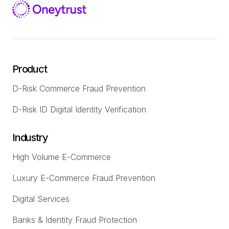
Product
D-Risk Commerce Fraud Prevention
D-Risk ID Digital Identity Verification
Industry
High Volume E-Commerce
Luxury E-Commerce Fraud Prevention
Digital Services
Banks & Identity Fraud Protection