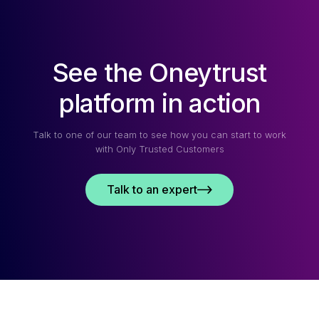
See the Oneytrust
platform in action
Talk to one of our team to see how you can start to work
with Only Trusted Customers
Talk to an expert