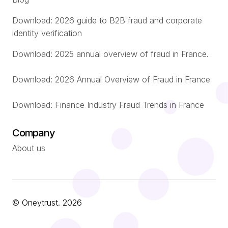
Download: 2026 guide to B2B fraud and corporate
identity verification
Download: 2025 annual overview of fraud in France.
Download: 2026 Annual Overview of Fraud in France
Download: Finance Industry Fraud Trends in France
Company
About us
© Oneytrust. 2026