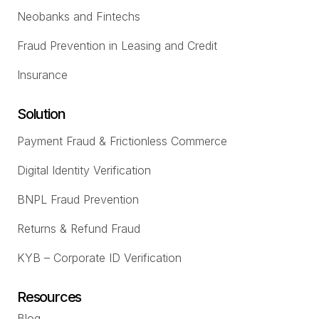
Neobanks and Fintechs
Fraud Prevention in Leasing and Credit
Insurance
Solution
Payment Fraud & Frictionless Commerce
Digital Identity Verification
BNPL Fraud Prevention
Returns & Refund Fraud
KYB – Corporate ID Verification
Resources
Blog