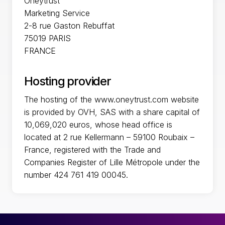
Oneytrust
Marketing Service
2-8 rue Gaston Rebuffat
75019 PARIS
FRANCE
Hosting provider
The hosting of the www.oneytrust.com website
is provided by OVH, SAS with a share capital of
10,069,020 euros, whose head office is
located at 2 rue Kellermann – 59100 Roubaix –
France, registered with the Trade and
Companies Register of Lille Métropole under the
number 424 761 419 00045.