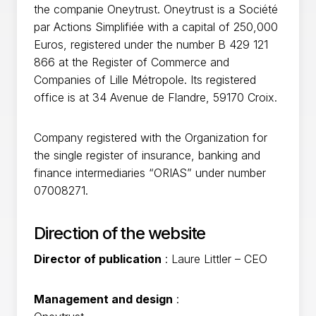
the companie Oneytrust. Oneytrust is a Société
par Actions Simplifiée with a capital of 250,000
Euros, registered under the number B 429 121
866 at the Register of Commerce and
Companies of Lille Métropole. Its registered
office is at 34 Avenue de Flandre, 59170 Croix.
Company registered with the Organization for
the single register of insurance, banking and
finance intermediaries “ORIAS” under number
07008271.
Direction of the website
Director of publication
: Laure Littler – CEO
Management and design
: