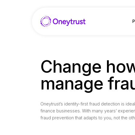
Aller
au
contenu
P
Change how
manage fra
Oneytrust’s identity-first fraud detection is i
finance businesses. With many years’ experie
fraud prevention that adapts to you, not the ot