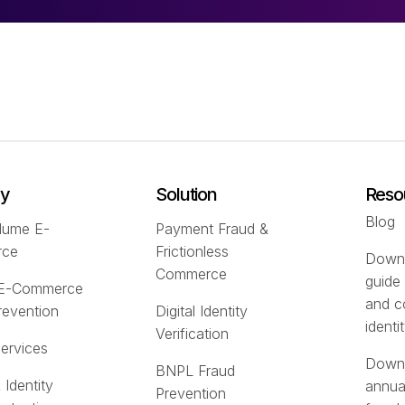
ry
Solution
Reso
Blog
lume E-
Payment Fraud &
rce
Frictionless
Downl
Commerce
guide
 E-Commerce
and c
revention
Digital Identity
identi
Verification
Services
Downl
BNPL Fraud
 Identity
annua
Prevention