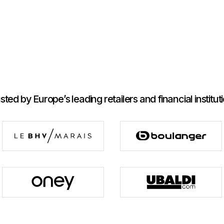
sted by Europe’s leading retailers and financial institut