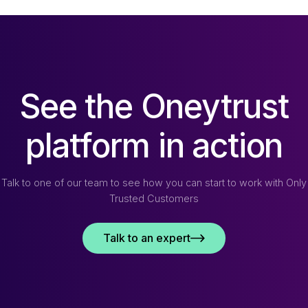
See the Oneytrust
platform in action
Talk to one of our team to see how you can start to work with Only
Trusted Customers
Talk to an expert