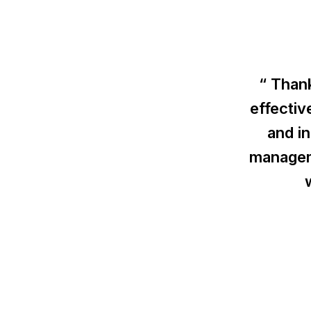
“ Thank
effectiv
and i
managem