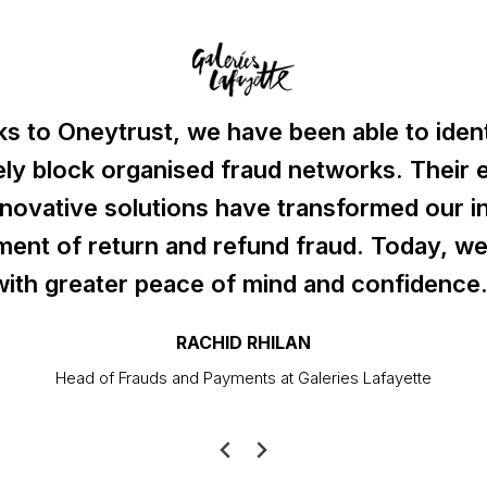
s to Oneytrust, we have been able to iden
ely block organised fraud networks. Their 
nnovative solutions have transformed our in
ent of return and refund fraud. Today, we
with greater peace of mind and confidence.
RACHID RHILAN
Head of Frauds and Payments at Galeries Lafayette