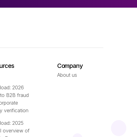
urces
Company
About us
oad: 2026
 to B2B fraud
orporate
ty verification
oad: 2025
l overview of