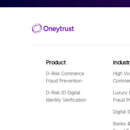
Product
Indust
D-Risk Commerce
High Vo
Fraud Prevention
Comme
D-Risk ID Digital
Luxury
Identity Verification
Fraud P
Digital 
Banks &