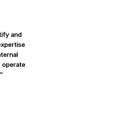
tify and
expertise
ternal
 operate
”