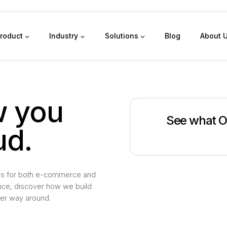
roduct
Industry
Solutions
Blog
About 
 you
See what O
ud.
deals for both e-commerce and
nce, discover how we build
her way around.