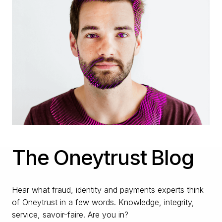
The Oneytrust Blog
Hear what fraud, identity and payments experts think
of Oneytrust in a few words. Knowledge, integrity,
service, savoir-faire. Are you in?