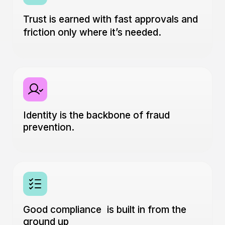
Trust is earned with fast approvals and
friction only where it’s needed.
Identity is the backbone of fraud
prevention.
Good compliance is built in from the
ground up