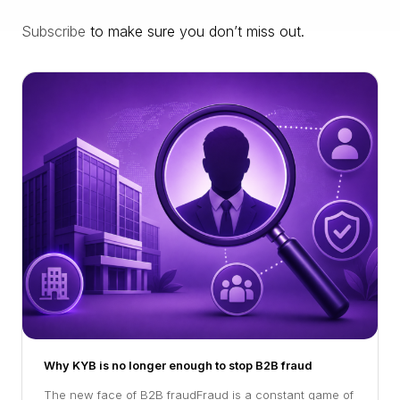
Subscribe
to make sure you don’t miss out.
Why KYB is no longer enough to stop B2B fraud
The new face of B2B fraudFraud is a constant game of