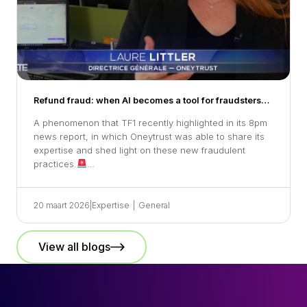
Refund fraud: when AI becomes a tool for fraudsters…
A phenomenon that TF1 recently highlighted in its 8pm
news report, in which Oneytrust was able to share its
expertise and shed light on these new fraudulent
practices.
…
20 maart 2026
|
Expertise
|
General
View all blogs