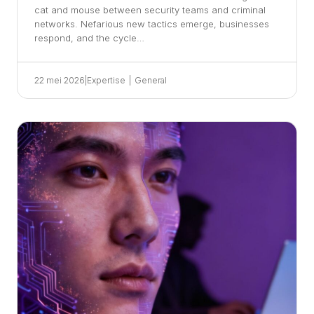
cat and mouse between security teams and criminal
networks. Nefarious new tactics emerge, businesses
respond, and the cycle…
22 mei 2026
|
Expertise
|
General