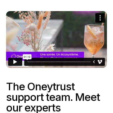
The Oneytrust
support team. Meet
our experts