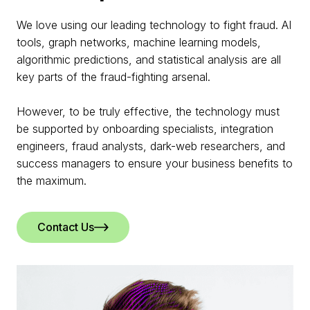
We love using our leading technology to fight fraud. AI
tools, graph networks, machine learning models,
algorithmic predictions, and statistical analysis are all
key parts of the fraud-fighting arsenal.
However, to be truly effective, the technology must
be supported by onboarding specialists, integration
engineers, fraud analysts, dark-web researchers, and
success managers to ensure your business benefits to
the maximum.
Contact Us