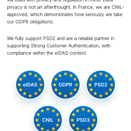
privacy is not an afterthought. In France, we are CNIL-
approved, which demonstrates how seriously we take
our GDPR obligations.
We fully support PSD2 and are a reliable partner in
supporting Strong Customer Authentication, with
compliance within the eIDAS context.