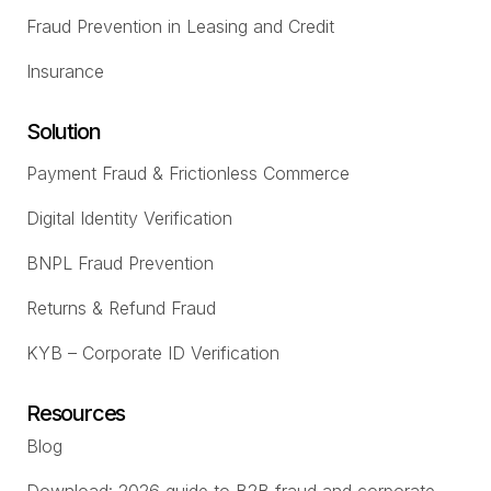
Fraud Prevention in Leasing and Credit
Insurance
Solution
Payment Fraud & Frictionless Commerce
Digital Identity Verification
BNPL Fraud Prevention
Returns & Refund Fraud
KYB – Corporate ID Verification
Resources
Blog