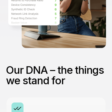
Our DNA – the things
we stand for