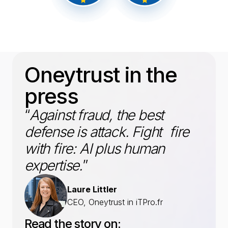
Oneytrust in the
press
“
Against fraud, the best
defense is attack. Fight fire
with fire: AI plus human
expertise.
”
Laure Littler
CEO, Oneytrust in iTPro.fr
Read the story on: