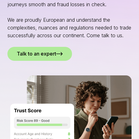
journeys smooth and fraud losses in check.
We are proudly European and understand the
complexities, nuances and regulations needed to trade
successfully across our continent. Come talk to us.
Talk to an expert