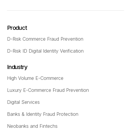
Product
D-Risk Commerce Fraud Prevention
D-Risk ID Digital Identity Verification
Industry
High Volume E-Commerce
Luxury E-Commerce Fraud Prevention
Digital Services
Banks & Identity Fraud Protection
Neobanks and Fintechs