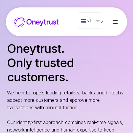
Doorgaan
naar
inhoud
NL
NL
ENG
FR
Oneytrust.
ES
Only trusted
IT
PT
customers.
RO
We help Europe’s leading retailers, banks and fintechs
accept more customers and approve more
transactions with minimal friction.
Our identity-first approach combines real-time signals,
network intelligence and human expertise to keep