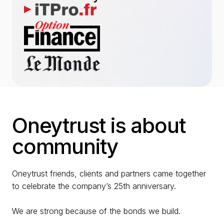
Oneytrust is about
community
Oneytrust friends, clients and partners came together
to celebrate the company’s 25th anniversary.
We are strong because of the bonds we build.