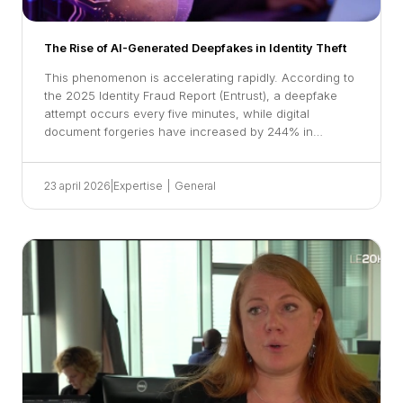
The Rise of AI-Generated Deepfakes in Identity Theft
This phenomenon is accelerating rapidly. According to
the 2025 Identity Fraud Report (Entrust), a deepfake
attempt occurs every five minutes, while digital
document forgeries have increased by 244% in…
23 april 2026
|
Expertise
|
General