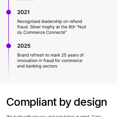
Compliant by design
We build with privacy and regulation in mind. Data