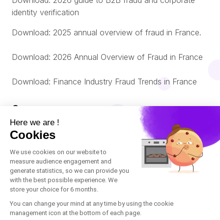
Download: 2026 guide to B2B fraud and corporate
identity verification
Download: 2025 annual overview of fraud in France.
Download: 2026 Annual Overview of Fraud in France
Download: Finance Industry Fraud Trends in France
Company
About us
© Oneytrust. 2026
Română
Legal Notice