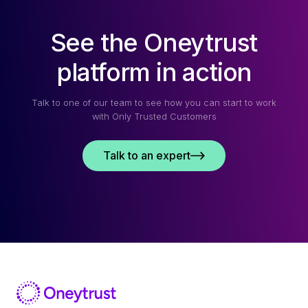
See the Oneytrust
platform in action
Talk to one of our team to see how you can start to work
with Only Trusted Customers
Talk to an expert