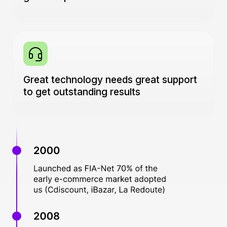
Great technology needs great support
to get outstanding results