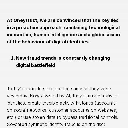
At Oneytrust, we are convinced that the key lies
in a proactive approach, combining technological
innovation, human intelligence and a global vision
of the behaviour of digital identities.
New fraud trends: a constantly changing
digital battlefield
Today’s fraudsters are not the same as they were
yesterday. Now assisted by AI, they simulate realistic
identities, create credible activity histories (accounts
on social networks, customer accounts on websites,
etc.) or use stolen data to bypass traditional controls.
So-called synthetic identity fraud is on the rise: