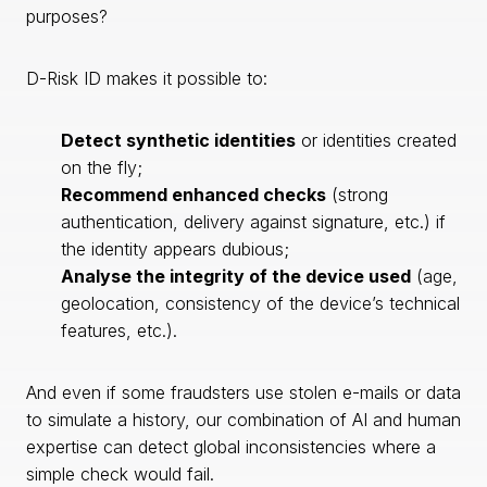
purposes?
D-Risk ID makes it possible to:
Detect synthetic identities
or identities created
on the fly;
Recommend enhanced checks
(strong
authentication, delivery against signature, etc.) if
the identity appears dubious;
Analyse the integrity of the device used
(age,
geolocation, consistency of the device’s technical
features, etc.).
And even if some fraudsters use stolen e-mails or data
to simulate a history, our combination of AI and human
expertise can detect global inconsistencies where a
simple check would fail.