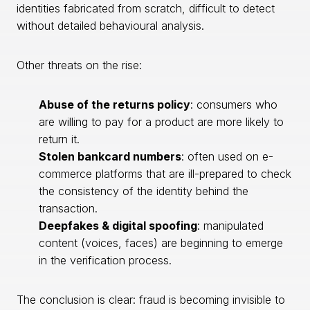
identities fabricated from scratch, difficult to detect
without detailed behavioural analysis.
Other threats on the rise:
Abuse of the returns policy
: consumers who
are willing to pay for a product are more likely to
return it.
Stolen bankcard numbers
: often used on e-
commerce platforms that are ill-prepared to check
the consistency of the identity behind the
transaction.
Deepfakes & digital spoofing
: manipulated
content (voices, faces) are beginning to emerge
in the verification process.
The conclusion is clear: fraud is becoming invisible to