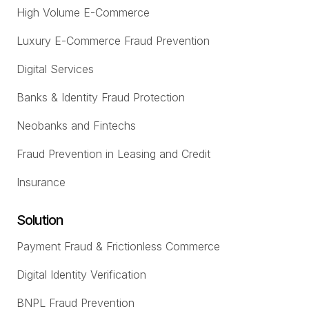
High Volume E-Commerce
Luxury E-Commerce Fraud Prevention
Digital Services
Banks & Identity Fraud Protection
Neobanks and Fintechs
Fraud Prevention in Leasing and Credit
Insurance
Solution
Payment Fraud & Frictionless Commerce
Digital Identity Verification
BNPL Fraud Prevention