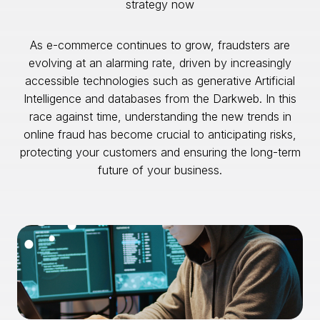
strategy now
As e-commerce continues to grow, fraudsters are
evolving at an alarming rate, driven by increasingly
accessible technologies such as generative Artificial
Intelligence and databases from the Darkweb. In this
race against time, understanding the new trends in
online fraud has become crucial to anticipating risks,
protecting your customers and ensuring the long-term
future of your business.