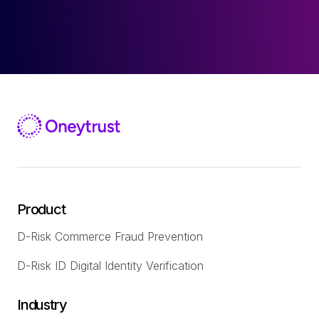
Product
D-Risk Commerce Fraud Prevention
D-Risk ID Digital Identity Verification
Industry