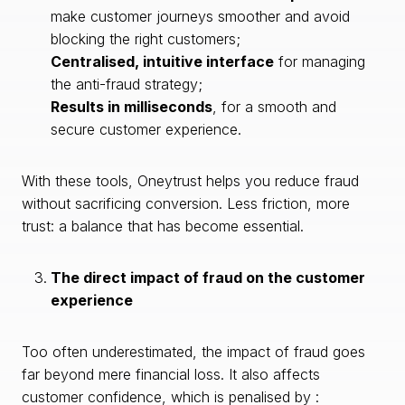
make customer journeys smoother and avoid
blocking the right customers;
Centralised, intuitive interface
for managing
the anti-fraud strategy;
Results in milliseconds
, for a smooth and
secure customer experience.
With these tools, Oneytrust helps you reduce fraud
without sacrificing conversion. Less friction, more
trust: a balance that has become essential.
The direct impact of fraud on the customer
experience
Too often underestimated, the impact of fraud goes
far beyond mere financial loss. It also affects
customer confidence, which is penalised by :