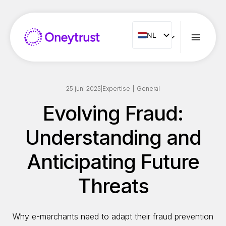
Doorgaan
naar
inhoud
NL
NL
ENG
FR
ES
25 juni 2025
|
Expertise
|
General
IT
Evolving Fraud:
PT
Understanding and
RO
Anticipating Future
Threats
Why e-merchants need to adapt their fraud prevention