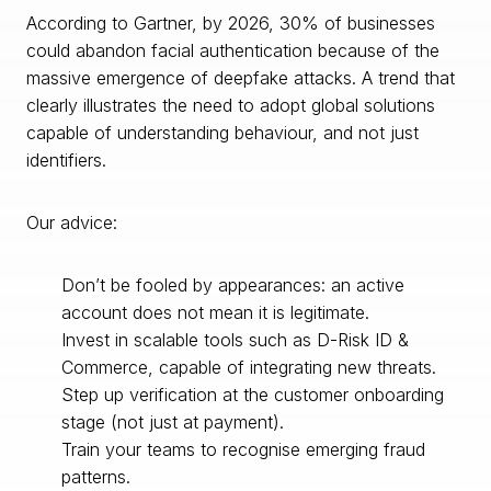
According to Gartner, by 2026, 30% of businesses
could abandon facial authentication because of the
massive emergence of deepfake attacks. A trend that
clearly illustrates the need to adopt global solutions
capable of understanding behaviour, and not just
identifiers.
Our advice:
Don’t be fooled by appearances: an active
account does not mean it is legitimate.
Invest in scalable tools such as D-Risk ID &
Commerce, capable of integrating new threats.
Step up verification at the customer onboarding
stage (not just at payment).
Train your teams to recognise emerging fraud
patterns.