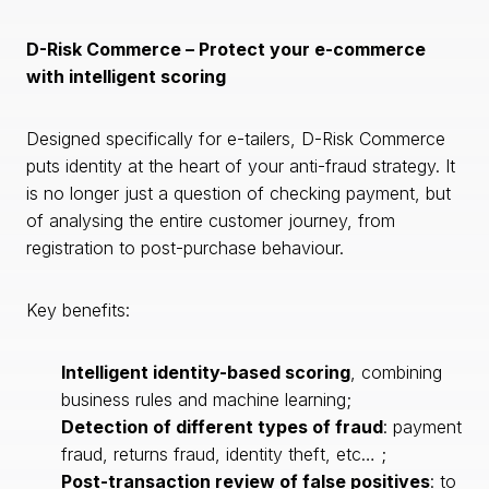
D-Risk Commerce – Protect your e-commerce
with intelligent scoring
Designed specifically for e-tailers, D-Risk Commerce
puts identity at the heart of your anti-fraud strategy. It
is no longer just a question of checking payment, but
of analysing the entire customer journey, from
registration to post-purchase behaviour.
Key benefits:
Intelligent identity-based scoring
, combining
business rules and machine learning;
Detection of different types of fraud
: payment
fraud, returns fraud, identity theft, etc… ;
Post-transaction review of false positives
: to