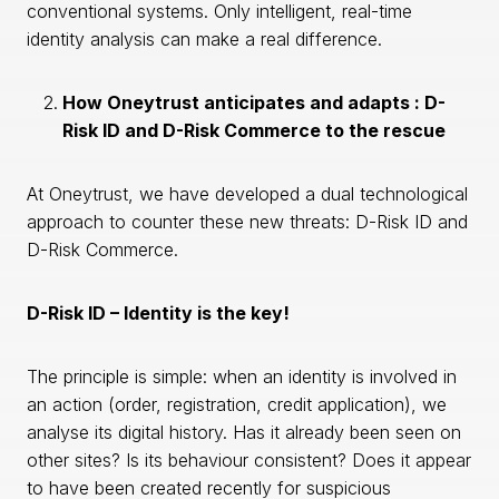
conventional systems. Only intelligent, real-time
identity analysis can make a real difference.
How Oneytrust anticipates and adapts : D-
Risk ID and D-Risk Commerce to the rescue
At Oneytrust, we have developed a dual technological
approach to counter these new threats: D-Risk ID and
D-Risk Commerce.
D-Risk ID – Identity is the key!
The principle is simple: when an identity is involved in
an action (order, registration, credit application), we
analyse its digital history. Has it already been seen on
other sites? Is its behaviour consistent? Does it appear
to have been created recently for suspicious