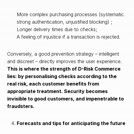
More complex purchasing processes (systematic
strong authentication, unjustified blocking) ;
Longer delivery times due to checks;
A feeling of injustice if a transaction is rejected.
Conversely, a good prevention strategy – intelligent
and discreet – directly improves the user experience.
This is where the strength of D-Risk Commerce
lies: by personalising checks according to the
real risk, each customer benefits from
appropriate treatment. Security becomes
invisible to good customers, and impenetrable to
fraudsters.
Forecasts and tips for anticipating the future