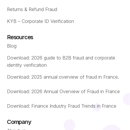
Returns & Refund Fraud
KYB – Corporate ID Verification
Resources
Blog
Download: 2026 guide to B2B fraud and corporate
identity verification
Download: 2025 annual overview of fraud in France.
Download: 2026 Annual Overview of Fraud in France
Download: Finance Industry Fraud Trends in France
Company