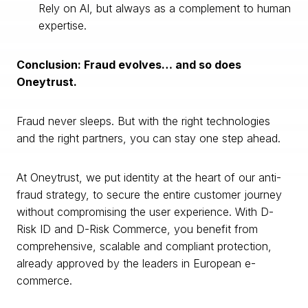
Rely on AI, but always as a complement to human
expertise.
Conclusion: Fraud evolves… and so does
Oneytrust.
Fraud never sleeps. But with the right technologies
and the right partners, you can stay one step ahead.
At Oneytrust, we put identity at the heart of our anti-
fraud strategy, to secure the entire customer journey
without compromising the user experience. With D-
Risk ID and D-Risk Commerce, you benefit from
comprehensive, scalable and compliant protection,
already approved by the leaders in European e-
commerce.