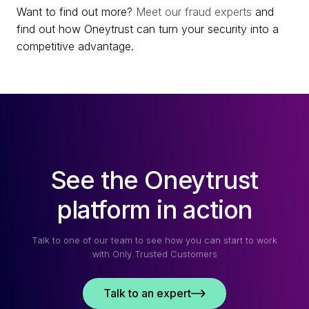
Want to find out more?
Meet our fraud experts
and
find out how Oneytrust can turn your security into a
competitive advantage.
See the Oneytrust
platform in action
Talk to one of our team to see how you can start to work
with Only Trusted Customers
Talk to an expert