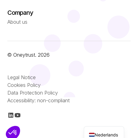
Company
About us
© Oneytrust. 2026
Română
Legal Notice
Português
Cookies Policy
Data Protection Policy
Italiano
Accessibility: non-compliant
Español
Français
English (UK)
Nederlands