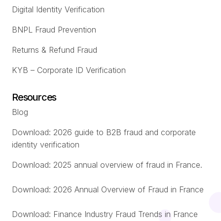
Digital Identity Verification
BNPL Fraud Prevention
Returns & Refund Fraud
KYB – Corporate ID Verification
Resources
Blog
Download: 2026 guide to B2B fraud and corporate
identity verification
Download: 2025 annual overview of fraud in France.
Download: 2026 Annual Overview of Fraud in France
Download: Finance Industry Fraud Trends in France