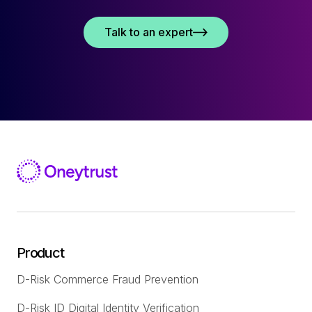
Talk to an expert
Product
D-Risk Commerce Fraud Prevention
D-Risk ID Digital Identity Verification