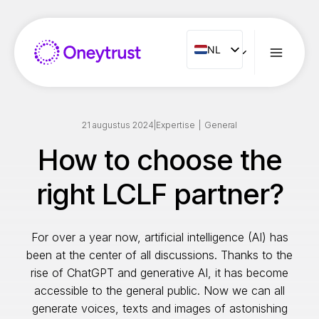
Doorgaan
naar
inhoud
NL
NL
ENG
FR
ES
21 augustus 2024
|
Expertise
|
General
IT
How to choose the
PT
right LCLF partner?
RO
For over a year now, artificial intelligence (AI) has
been at the center of all discussions. Thanks to the
rise of ChatGPT and generative AI, it has become
accessible to the general public. Now we can all
generate voices, texts and images of astonishing