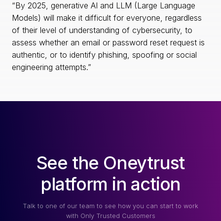
“By 2025, generative AI and LLM (Large Language
Models) will make it difficult for everyone, regardless
of their level of understanding of cybersecurity, to
assess whether an email or password reset request is
authentic, or to identify phishing, spoofing or social
engineering attempts.”
See the Oneytrust
platform in action
Talk to one of our team to see how you can start to work
with Only Trusted Customers