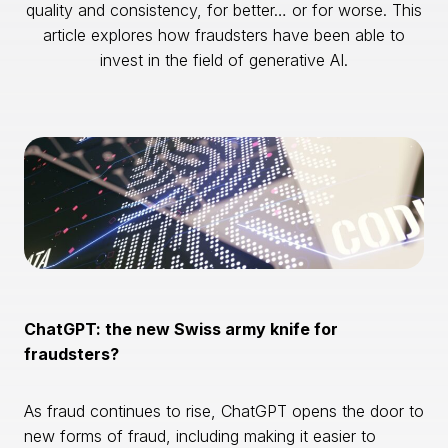
quality and consistency, for better… or for worse. This
article explores how fraudsters have been able to
invest in the field of generative AI.
ChatGPT: the new Swiss army knife for
fraudsters?
As fraud continues to rise, ChatGPT opens the door to
new forms of fraud, including making it easier to