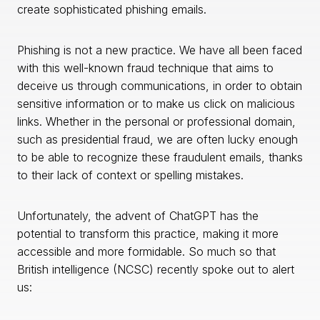
create sophisticated phishing emails.
Phishing is not a new practice. We have all been faced
with this well-known fraud technique that aims to
deceive us through communications, in order to obtain
sensitive information or to make us click on malicious
links. Whether in the personal or professional domain,
such as presidential fraud, we are often lucky enough
to be able to recognize these fraudulent emails, thanks
to their lack of context or spelling mistakes.
Unfortunately, the advent of ChatGPT has the
potential to transform this practice, making it more
accessible and more formidable. So much so that
British intelligence (NCSC) recently spoke out to alert
us: