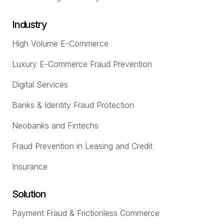
Industry
High Volume E-Commerce
Luxury E-Commerce Fraud Prevention
Digital Services
Banks & Identity Fraud Protection
Neobanks and Fintechs
Fraud Prevention in Leasing and Credit
Insurance
Solution
Payment Fraud & Frictionless Commerce