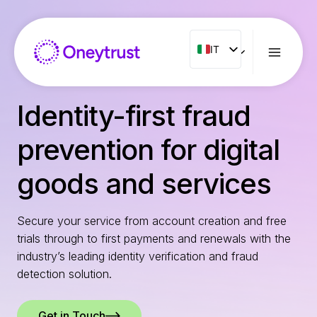
Salta
al
contenuto
IT
IT
ENG
FR
Identity-first fraud
ES
prevention for digital
NL
PT
goods and services
RO
Secure your service from account creation and free
trials through to first payments and renewals with the
industry’s leading identity verification and fraud
detection solution.
Get in Touch