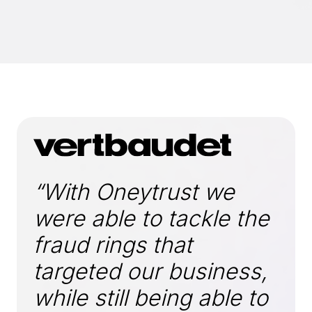
“With Oneytrust we
were able to tackle the
fraud rings that
targeted our business,
while still being able to