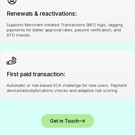
Renewals & reactivations:
Supports Merchant-Initiated Transactions (MIT) logic, tagging
payments for better approval rates, passive verification, and
ATO checks.
First paid transaction:
Automatic or risk-based SCA challenge for new users. Payment
device/velocity/locations checks and adaptive risk scoring
Get in Touch