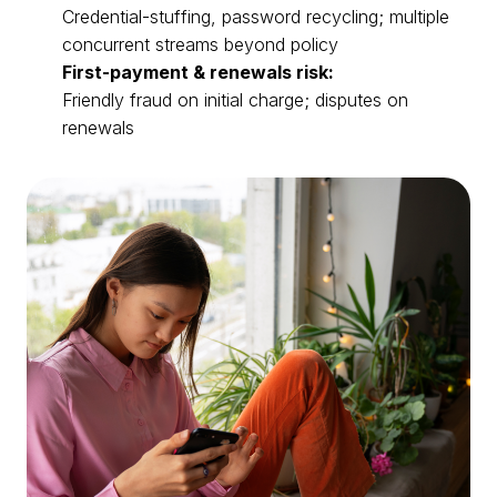
Credential-stuffing, password recycling; multiple
concurrent streams beyond policy
First-payment & renewals risk:
Friendly fraud on initial charge; disputes on
renewals