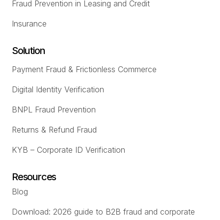
Fraud Prevention in Leasing and Credit
Insurance
Solution
Payment Fraud & Frictionless Commerce
Digital Identity Verification
BNPL Fraud Prevention
Returns & Refund Fraud
KYB – Corporate ID Verification
Resources
Blog
Download: 2026 guide to B2B fraud and corporate