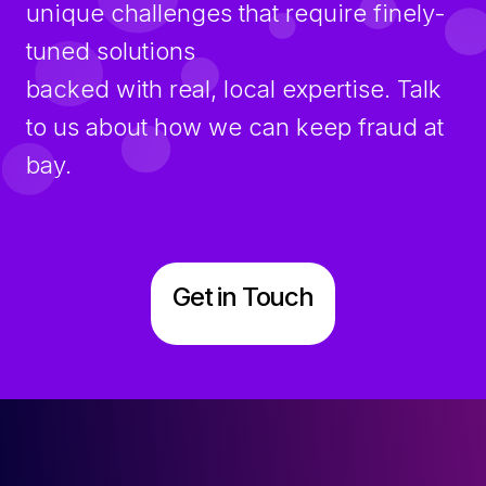
unique challenges that require finely-
tuned solutions
backed with real, local expertise. Talk
to us about how we can keep fraud at
bay.
Get in Touch