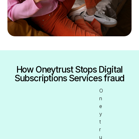
How Oneytrust Stops Digital
Subscriptions Services fraud
O
n
e
y
t
r
u