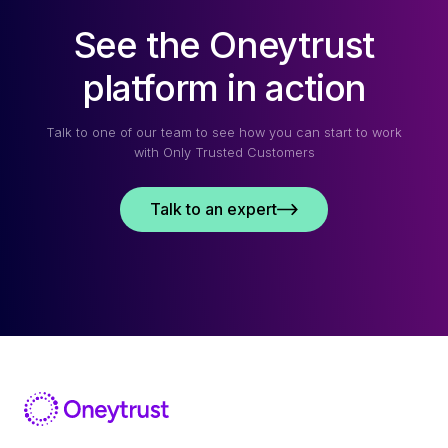
See the Oneytrust
platform in action
Talk to one of our team to see how you can start to work
with Only Trusted Customers
Talk to an expert