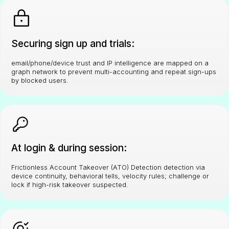
Securing sign up and trials:
email/phone/device trust and IP intelligence are mapped on a
graph network to prevent multi-accounting and repeat sign-ups
by blocked users.
At login & during session:
Frictionless Account Takeover (ATO) Detection detection via
device continuity, behavioral tells, velocity rules; challenge or
lock if high-risk takeover suspected.