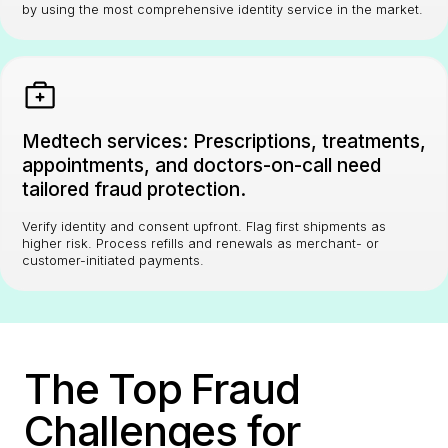
by using the most comprehensive identity service in the market.
Medtech services: Prescriptions, treatments,
appointments, and doctors-on-call need
tailored fraud protection.
Verify identity and consent upfront. Flag first shipments as
higher risk. Process refills and renewals as merchant- or
customer-initiated payments.
The Top Fraud
Challenges for