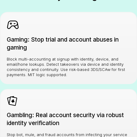
Gaming: Stop trial and account abuses in
gaming
Block multi-accounting at signup with identity, device, and
email/hone lookups. Detect takeovers via device and identity
consistency and continuity. Use risk-based 3DS/SCAw for first
payments. MIT logic supported.
Gambling: Real account security via robust
identity verification
Stop bot, mule, and fraud accounts from infecting your service