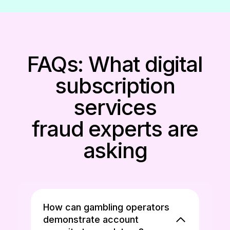
FAQs: What digital
subscription
services
fraud experts are
asking
How can gambling operators
demonstrate account