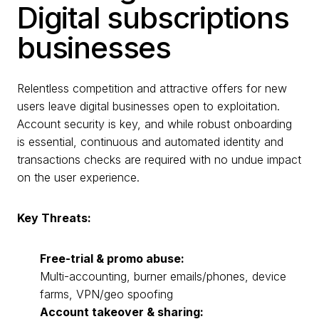
Digital subscriptions
businesses
Relentless competition and attractive offers for new
users leave digital businesses open to exploitation.
Account security is key, and while robust onboarding
is essential, continuous and automated identity and
transactions checks are required with no undue impact
on the user experience.
Key Threats:
Free-trial & promo abuse:
Multi-accounting, burner emails/phones, device
farms, VPN/geo spoofing
Account takeover & sharing: