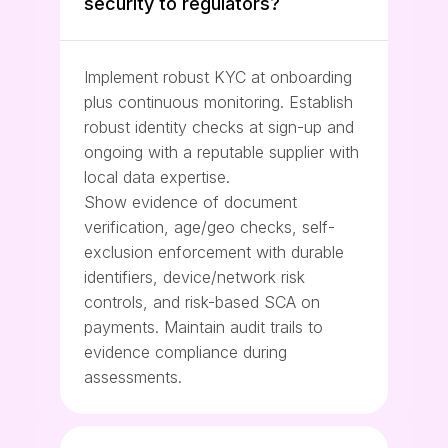
security to regulators?
Implement robust KYC at onboarding
plus continuous monitoring. Establish
robust identity checks at sign-up and
ongoing with a reputable supplier with
local data expertise.
Show evidence of document
verification, age/geo checks, self-
exclusion enforcement with durable
identifiers, device/network risk
controls, and risk-based SCA on
payments. Maintain audit trails to
evidence compliance during
assessments.