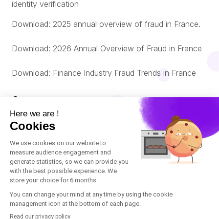
identity verification
Download: 2025 annual overview of fraud in France.
Download: 2026 Annual Overview of Fraud in France
Download: Finance Industry Fraud Trends in France
Company
About us
© Oneytrust. 2026
Română
Legal Notice
Português
Cookies Policy