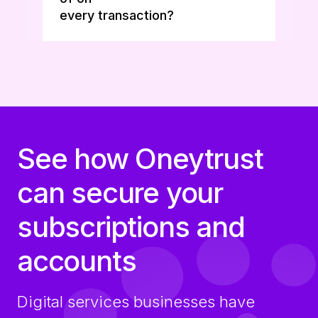
every transaction?
See how Oneytrust
can secure your
subscriptions and
accounts
Digital services businesses have