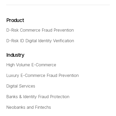
Product
D-Risk Commerce Fraud Prevention
D-Risk ID Digital Identity Verification
Industry
High Volume E-Commerce
Luxury E-Commerce Fraud Prevention
Digital Services
Banks & Identity Fraud Protection
Neobanks and Fintechs