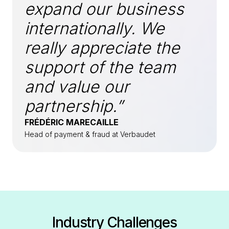
expand our business
internationally. We
really appreciate the
support of the team
and value our
partnership.”
FRÉDÉRIC MARECAILLE
Head of payment & fraud at Verbaudet
Industry Challenges