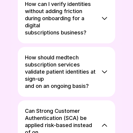
How can I verify identities
without adding friction
during onboarding for a
digital
subscriptions business?
How should medtech
subscription services
validate patient identities at
sign-up
and on an ongoing basis?
Can Strong Customer
Authentication (SCA) be
applied risk-based instead
of on