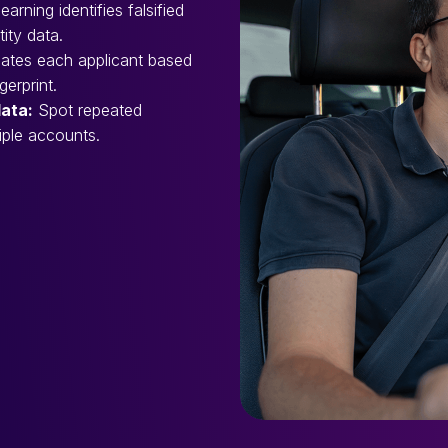
arning identifies falsified
tity data.
ates each applicant based
erprint.
data:
Spot repeated
iple accounts.