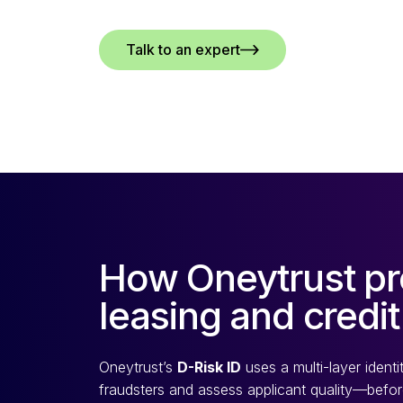
Talk to an expert
How Oneytrust pr
leasing and credit
Oneytrust’s
D-Risk ID
uses a multi-layer ident
fraudsters and assess applicant quality—before