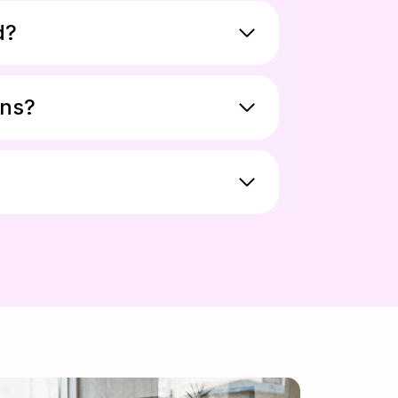
d?
ons?