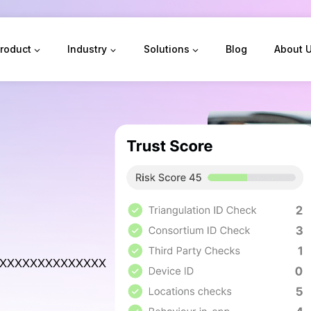
roduct
Industry
Solutions
Blog
About 
xxxxxxxxxxxxxx