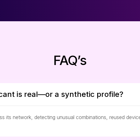
FAQ’s
cant is real—or a synthetic profile?
oss its network, detecting unusual combinations, reused devi