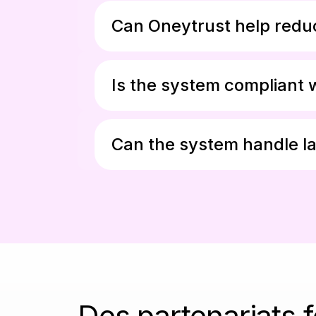
Can Oneytrust help reduc
Is the system compliant 
Can the system handle la
Des partenariats 