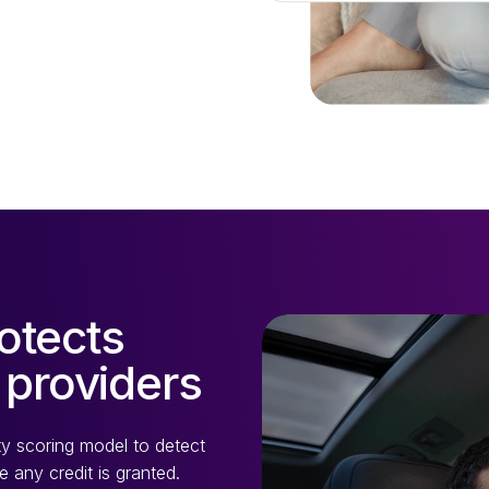
otects
 providers
ity scoring model to detect
 any credit is granted.