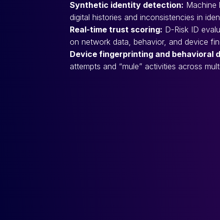
Synthetic identity detection:
Machine le
digital histories and inconsistencies in iden
Real-time trust scoring:
D-Risk ID evalu
on network data, behavior, and device fing
Device fingerprinting and behavioral 
attempts and “mule” activities across mult