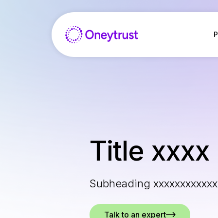
Salta
al
contenuto
P
Title xxxx
Subheading xxxxxxxxxxxx
Talk to an expert