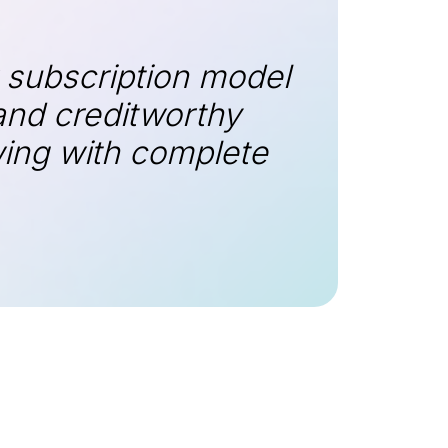
 subscription model
and creditworthy
wing with complete