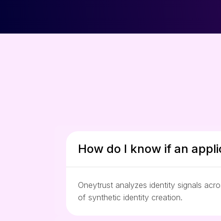
How do I know if an appli
Oneytrust analyzes identity signals acr
of synthetic identity creation.