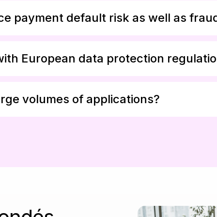
e payment default risk as well as frau
with European data protection regulati
rge volumes of applications?
fondés