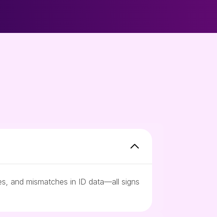
ces, and mismatches in ID data—all signs