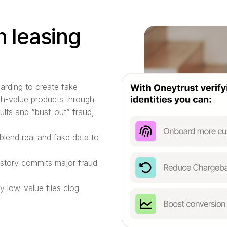
n leasing
oarding to create fake
igh-value products through
ults and “bust-out” fraud,
blend real and fake data to
story commits major fraud
 low-value files clog