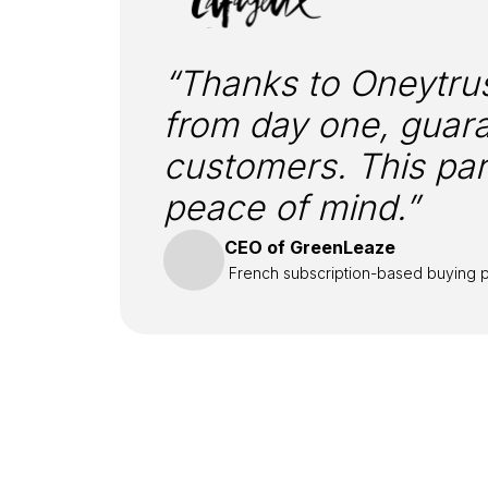
“Thanks to Oneytrus
from day one, guara
customers. This par
peace of mind.”
CEO of GreenLeaze
French subscription-based buying p