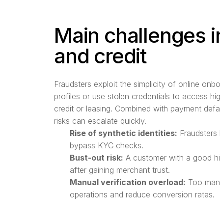
Main challenges i
and credit
Fraudsters exploit the simplicity of online onb
profiles or use stolen credentials to access h
credit or leasing. Combined with payment defa
risks can escalate quickly.
Rise of synthetic identities:
Fraudsters 
bypass KYC checks.
Bust-out risk:
A customer with a good hi
after gaining merchant trust.
Manual verification overload:
Too many
operations and reduce conversion rates.