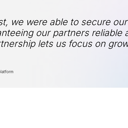
t, we were able to secure our
nteeing our partners reliable 
tnership lets us focus on gro
latform