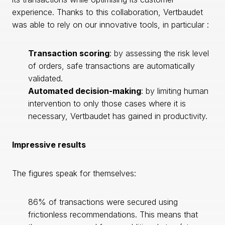
experience. Thanks to this collaboration, Vertbaudet
was able to rely on our innovative tools, in particular :
Transaction scoring
: by assessing the risk level
of orders, safe transactions are automatically
validated.
Automated decision-making
: by limiting human
intervention to only those cases where it is
necessary, Vertbaudet has gained in productivity.
Impressive results
The figures speak for themselves:
86% of transactions were secured using
frictionless recommendations. This means that