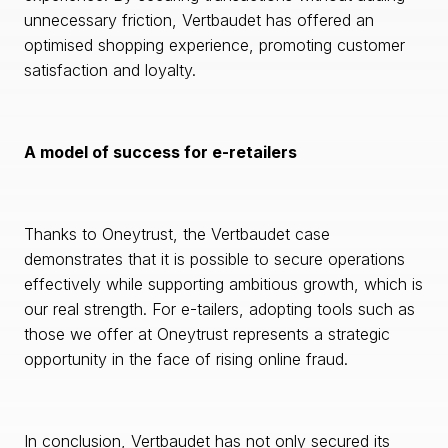
unnecessary friction, Vertbaudet has offered an
optimised shopping experience, promoting customer
satisfaction and loyalty.
A model of success for e-retailers
Thanks to Oneytrust, the Vertbaudet case
demonstrates that it is possible to secure operations
effectively while supporting ambitious growth, which is
our real strength. For e-tailers, adopting tools such as
those we offer at Oneytrust represents a strategic
opportunity in the face of rising online fraud.
In conclusion, Vertbaudet has not only secured its