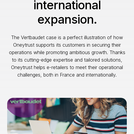
international
expansion.
The Vertbaudet case is a perfect illustration of how
Oneytrust supports its customers in securing their
operations while promoting ambitious growth. Thanks
to its cutting-edge expertise and tailored solutions,
Oneytrust helps e-retailers to meet their operational
challenges, both in France and internationally.