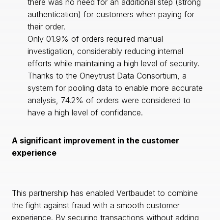
there was no need for an additional step (strong
authentication) for customers when paying for
their order.
Only 01.9% of orders required manual
investigation, considerably reducing internal
efforts while maintaining a high level of security.
Thanks to the Oneytrust Data Consortium, a
system for pooling data to enable more accurate
analysis, 74.2% of orders were considered to
have a high level of confidence.
A significant improvement in the customer
experience
This partnership has enabled Vertbaudet to combine
the fight against fraud with a smooth customer
experience. By securing transactions without adding