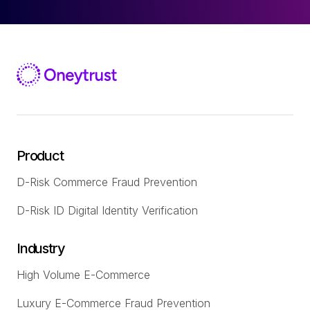
Product
D-Risk Commerce Fraud Prevention
D-Risk ID Digital Identity Verification
Industry
High Volume E-Commerce
Luxury E-Commerce Fraud Prevention