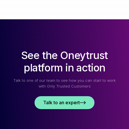
See the Oneytrust
platform in action
Talk to one of our team to see how you can start to work
with Only Trusted Customers
Talk to an expert