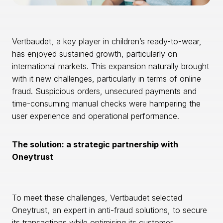
Vertbaudet, a key player in children’s ready-to-wear,
has enjoyed sustained growth, particularly on
international markets. This expansion naturally brought
with it new challenges, particularly in terms of online
fraud. Suspicious orders, unsecured payments and
time-consuming manual checks were hampering the
user experience and operational performance.
The solution: a strategic partnership with
Oneytrust
To meet these challenges, Vertbaudet selected
Oneytrust, an expert in anti-fraud solutions, to secure
its transactions while optimising its customer