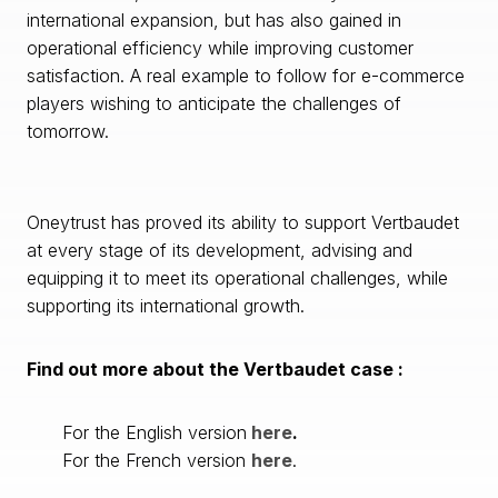
international expansion, but has also gained in
operational efficiency while improving customer
satisfaction. A real example to follow for e-commerce
players wishing to anticipate the challenges of
tomorrow.
Oneytrust has proved its ability to support Vertbaudet
at every stage of its development, advising and
equipping it to meet its operational challenges, while
supporting its international growth.
Find out more about the Vertbaudet case :
For the English version
here
.
For the French version
here
.