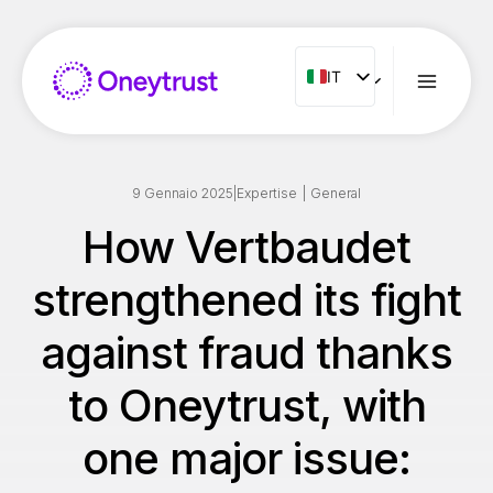
Salta
al
contenuto
IT
IT
ENG
FR
ES
9 Gennaio 2025
|
Expertise
|
General
NL
How Vertbaudet
PT
strengthened its fight
RO
against fraud thanks
to Oneytrust, with
one major issue: