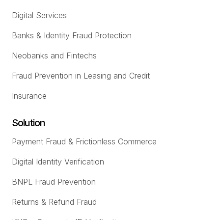
Digital Services
Banks & Identity Fraud Protection
Neobanks and Fintechs
Fraud Prevention in Leasing and Credit
Insurance
Solution
Payment Fraud & Frictionless Commerce
Digital Identity Verification
BNPL Fraud Prevention
Returns & Refund Fraud