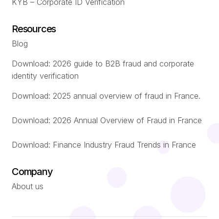
KYB – Corporate ID Verification
Resources
Blog
Download: 2026 guide to B2B fraud and corporate
identity verification
Download: 2025 annual overview of fraud in France.
Download: 2026 Annual Overview of Fraud in France
Download: Finance Industry Fraud Trends in France
Company
About us