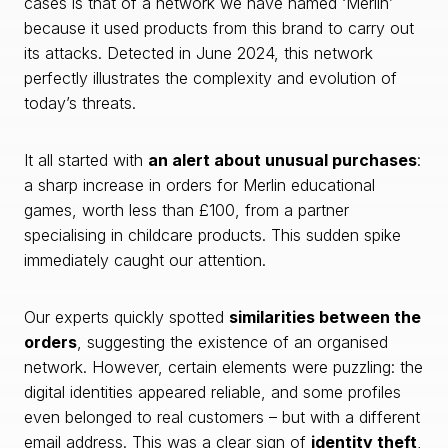
cases is that of a network we have named ‘Merlin’
because it used products from this brand to carry out
its attacks. Detected in June 2024, this network
perfectly illustrates the complexity and evolution of
today’s threats.
It all started with
an alert about unusual purchases
:
a sharp increase in orders for Merlin educational
games, worth less than £100, from a partner
specialising in childcare products. This sudden spike
immediately caught our attention.
Our experts quickly spotted
similarities between the
orders
, suggesting the existence of an organised
network. However, certain elements were puzzling: the
digital identities appeared reliable, and some profiles
even belonged to real customers – but with a different
email address. This was a clear sign of
identity theft
,