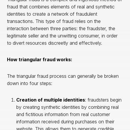
fraud that combines elements of real and synthetic
identities to create a network of fraudulent
transactions. This type of fraud relies on the
interaction between three parties: the fraudster, the
legitimate seller and the unwitting consumer, in order
to divert resources discreetly and effectively.
How triangular fraud works:
The triangular fraud process can generally be broken
down into four steps:
Creation of multiple identities
: fraudsters begin
by creating synthetic identities by combining real
and fictitious information from real customer
information received during purchases on their
website. This allows them to generate credible