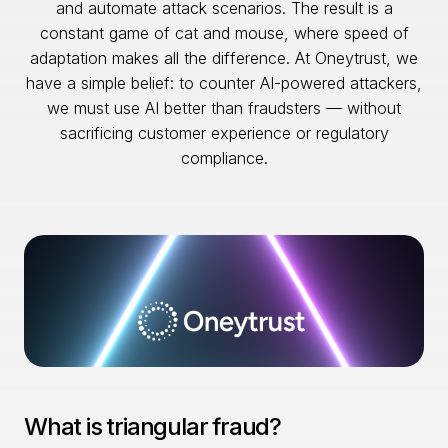
and automate attack scenarios. The result is a
constant game of cat and mouse, where speed of
adaptation makes all the difference. At Oneytrust, we
have a simple belief: to counter AI-powered attackers,
we must use AI better than fraudsters — without
sacrificing customer experience or regulatory
compliance.
What is triangular fraud?