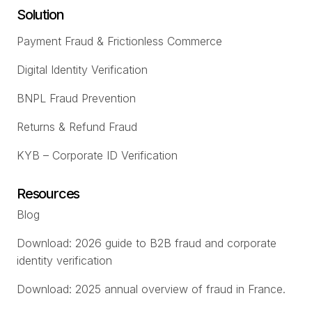
Solution
Payment Fraud & Frictionless Commerce
Digital Identity Verification
BNPL Fraud Prevention
Returns & Refund Fraud
KYB – Corporate ID Verification
Resources
Blog
Download: 2026 guide to B2B fraud and corporate
identity verification
Download: 2025 annual overview of fraud in France.