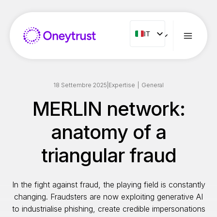
Salta
al
contenuto
IT
IT
ENG
FR
ES
18 Settembre 2025
|
Expertise
|
General
NL
MERLIN network:
PT
anatomy of a
RO
triangular fraud
In the fight against fraud, the playing field is constantly
changing. Fraudsters are now exploiting generative AI
to industrialise phishing, create credible impersonations