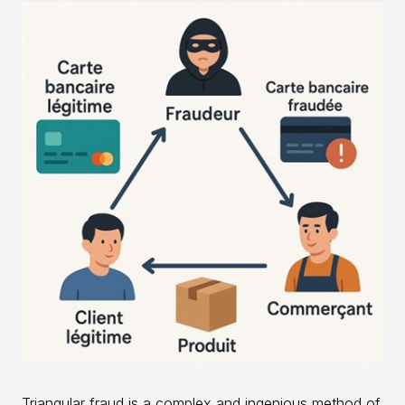
Triangular fraud is a complex and ingenious method of