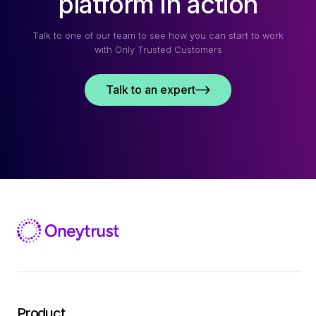
platform in action
Talk to one of our team to see how you can start to work
with Only Trusted Customers
Talk to an expert
Product