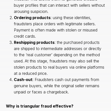
buyer profiles that can interact with sellers without
arousing suspicion.
Ordering products
: using these identities,
fraudsters place orders with legitimate sellers.
Payment is often made with stolen or misused
credit cards.
Reshipping products
: the purchased products
are shipped to intermediate addresses or directly
to the ‘real customer’ depending on the method
used. At this stage, fraudsters may also sell the
stolen products to real buyers via online platforms
at a reduced price.
Cash-out
: Fraudsters cash out payments from
genuine buyers, while the original seller remains
unpaid or faces a chargeback.
Why is triangular fraud effective?