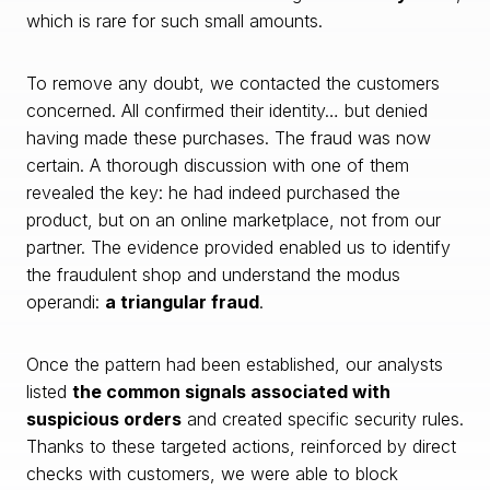
which is rare for such small amounts.
To remove any doubt, we contacted the customers
concerned. All confirmed their identity… but denied
having made these purchases. The fraud was now
certain. A thorough discussion with one of them
revealed the key: he had indeed purchased the
product, but on an online marketplace, not from our
partner. The evidence provided enabled us to identify
the fraudulent shop and understand the modus
operandi:
a triangular fraud
.
Once the pattern had been established, our analysts
listed
the common signals associated with
suspicious orders
and created specific security rules.
Thanks to these targeted actions, reinforced by direct
checks with customers, we were able to block