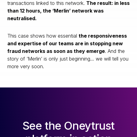
transactions linked to this network.
The result: in less
than 12 hours, the ‘Merlin’ network was
neutralised.
This case shows how essential
the responsiveness
and expertise of our teams are in stopping new
fraud networks as soon as they emerge
. And the
story of ‘Merlin’ is only just beginning… we will tell you
more very soon.
See the Oneytrust