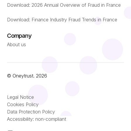
Download: 2026 Annual Overview of Fraud in France
Download: Finance Industry Fraud Trends in France
Company
About us
© Oneytrust. 2026
Română
Legal Notice
Português
Cookies Policy
Data Protection Policy
Nederlands
Accessibility: non-compliant
Español