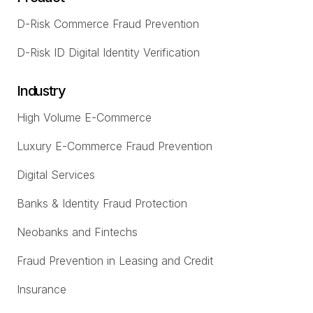
D-Risk Commerce Fraud Prevention
D-Risk ID Digital Identity Verification
Industry
High Volume E-Commerce
Luxury E-Commerce Fraud Prevention
Digital Services
Banks & Identity Fraud Protection
Neobanks and Fintechs
Fraud Prevention in Leasing and Credit
Insurance