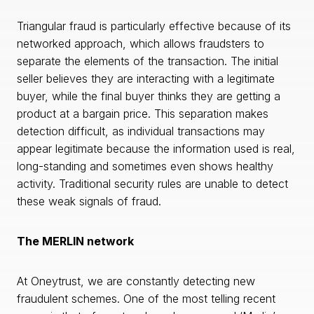
Triangular fraud is particularly effective because of its
networked approach, which allows fraudsters to
separate the elements of the transaction. The initial
seller believes they are interacting with a legitimate
buyer, while the final buyer thinks they are getting a
product at a bargain price. This separation makes
detection difficult, as individual transactions may
appear legitimate because the information used is real,
long-standing and sometimes even shows healthy
activity. Traditional security rules are unable to detect
these weak signals of fraud.
The MERLIN network
At Oneytrust, we are constantly detecting new
fraudulent schemes. One of the most telling recent