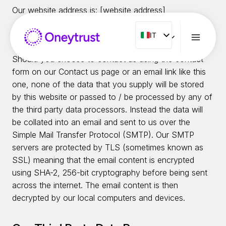
Salta
Our website address is: [website address]
al
contenuto
IT
IT
Email Links
ENG
Should you choose to contact us using the contact
FR
form on our Contact us page or an email link like this
one, none of the data that you supply will be stored
ES
by this website or passed to / be processed by any of
NL
the third party data processors. Instead the data will
PT
be collated into an email and sent to us over the
Simple Mail Transfer Protocol (SMTP). Our SMTP
RO
servers are protected by TLS (sometimes known as
SSL) meaning that the email content is encrypted
using SHA-2, 256-bit cryptography before being sent
across the internet. The email content is then
decrypted by our local computers and devices.