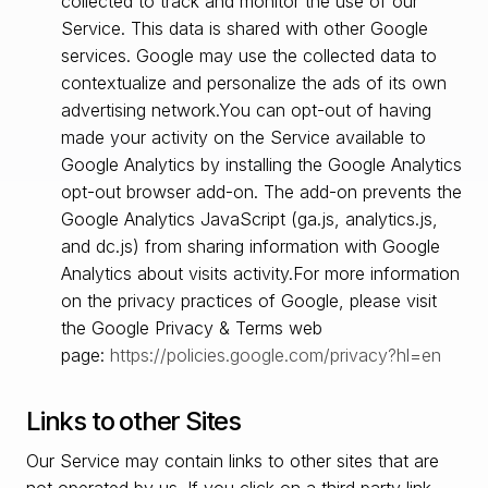
collected to track and monitor the use of our
Service. This data is shared with other Google
services. Google may use the collected data to
contextualize and personalize the ads of its own
advertising network.You can opt-out of having
made your activity on the Service available to
Google Analytics by installing the Google Analytics
opt-out browser add-on. The add-on prevents the
Google Analytics JavaScript (ga.js, analytics.js,
and dc.js) from sharing information with Google
Analytics about visits activity.For more information
on the privacy practices of Google, please visit
the Google Privacy & Terms web
page:
https://policies.google.com/privacy?hl=en
Links to other Sites
Our Service may contain links to other sites that are