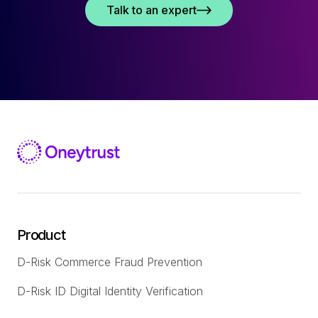
Talk to an expert
Product
D-Risk Commerce Fraud Prevention
D-Risk ID Digital Identity Verification