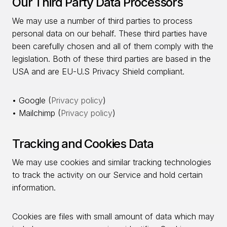
Our Third Party Data Processors
We may use a number of third parties to process
personal data on our behalf. These third parties have
been carefully chosen and all of them comply with the
legislation. Both of these third parties are based in the
USA and are EU-U.S Privacy Shield compliant.
• Google (
Privacy policy
)
• Mailchimp (
Privacy policy
)
Tracking and Cookies Data
We may use cookies and similar tracking technologies
to track the activity on our Service and hold certain
information.
Cookies are files with small amount of data which may