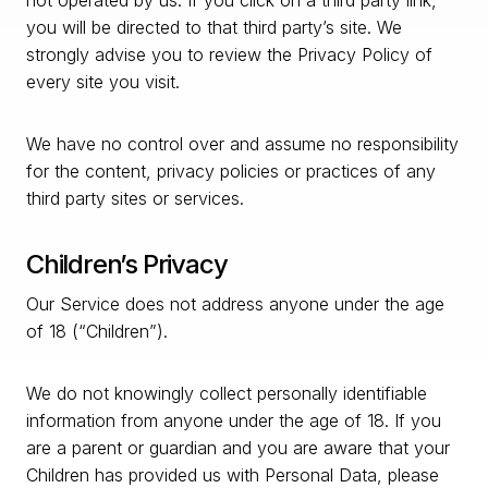
not operated by us. If you click on a third party link,
you will be directed to that third party’s site. We
strongly advise you to review the Privacy Policy of
every site you visit.
We have no control over and assume no responsibility
for the content, privacy policies or practices of any
third party sites or services.
Children’s Privacy
Our Service does not address anyone under the age
of 18 (“Children”).
We do not knowingly collect personally identifiable
information from anyone under the age of 18. If you
are a parent or guardian and you are aware that your
Children has provided us with Personal Data, please