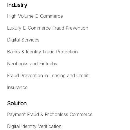
Industry
High Volume E-Commerce
Luxury E-Commerce Fraud Prevention
Digital Services
Banks & Identity Fraud Protection
Neobanks and Fintechs
Fraud Prevention in Leasing and Credit
Insurance
Solution
Payment Fraud & Frictionless Commerce
Digital Identity Verification