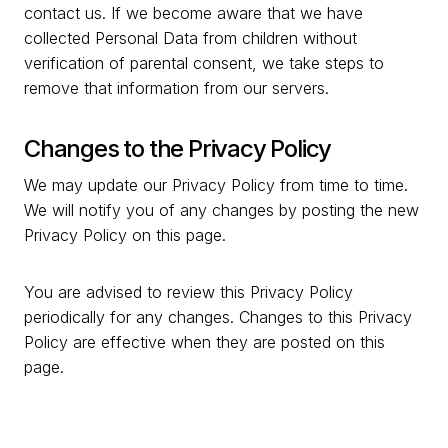
contact us. If we become aware that we have
collected Personal Data from children without
verification of parental consent, we take steps to
remove that information from our servers.
Changes to the Privacy Policy
We may update our Privacy Policy from time to time.
We will notify you of any changes by posting the new
Privacy Policy on this page.
You are advised to review this Privacy Policy
periodically for any changes. Changes to this Privacy
Policy are effective when they are posted on this
page.