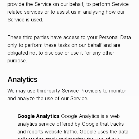
provide the Service on our behalf, to perform Service-
related services or to assist us in analysing how our
Service is used.
These third parties have access to your Personal Data
only to perform these tasks on our behalf and are
obligated not to disclose or use it for any other
purpose.
Analytics
We may use third-party Service Providers to monitor
and analyze the use of our Service.
Google Analytics
Google Analytics is a web
analytics service offered by Google that tracks
and reports website traffic. Google uses the data