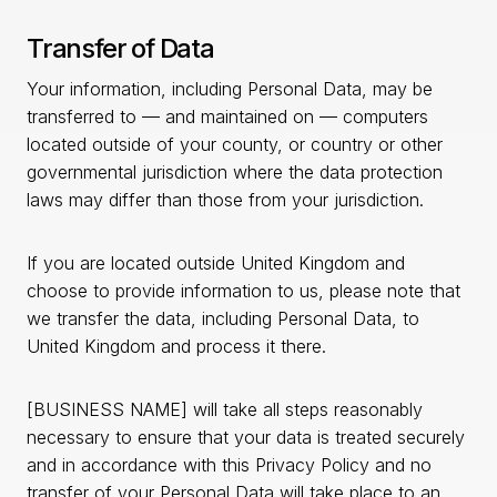
Transfer of Data
Your information, including Personal Data, may be
transferred to — and maintained on — computers
located outside of your county, or country or other
governmental jurisdiction where the data protection
laws may differ than those from your jurisdiction.
If you are located outside United Kingdom and
choose to provide information to us, please note that
we transfer the data, including Personal Data, to
United Kingdom and process it there.
[BUSINESS NAME] will take all steps reasonably
necessary to ensure that your data is treated securely
and in accordance with this Privacy Policy and no
transfer of your Personal Data will take place to an