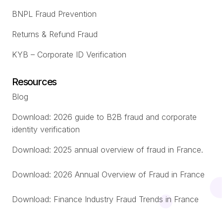
BNPL Fraud Prevention
Returns & Refund Fraud
KYB – Corporate ID Verification
Resources
Blog
Download: 2026 guide to B2B fraud and corporate
identity verification
Download: 2025 annual overview of fraud in France.
Download: 2026 Annual Overview of Fraud in France
Download: Finance Industry Fraud Trends in France