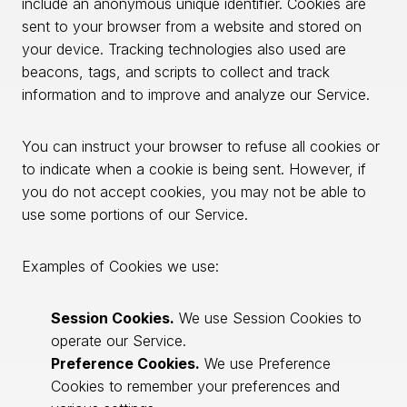
include an anonymous unique identifier. Cookies are
sent to your browser from a website and stored on
your device. Tracking technologies also used are
beacons, tags, and scripts to collect and track
information and to improve and analyze our Service.
You can instruct your browser to refuse all cookies or
to indicate when a cookie is being sent. However, if
you do not accept cookies, you may not be able to
use some portions of our Service.
Examples of Cookies we use:
Session Cookies.
We use Session Cookies to
operate our Service.
Preference Cookies.
We use Preference
Cookies to remember your preferences and