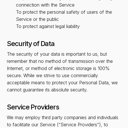
connection with the Service
To protect the personal safety of users of the
Service or the public
To protect against legal liability
Security of Data
The security of your data is important to us, but
remember that no method of transmission over the
Internet, or method of electronic storage is 100%
secure. While we strive to use commercially
acceptable means to protect your Personal Data, we
cannot guarantee its absolute security.
Service Providers
We may employ third party companies and individuals
to facilitate our Service (“Service Providers”), to