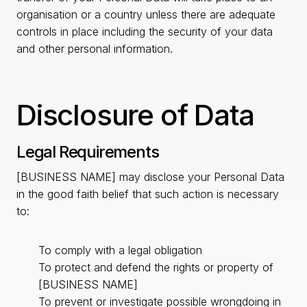
organisation or a country unless there are adequate
controls in place including the security of your data
and other personal information.
Disclosure of Data
Legal Requirements
[BUSINESS NAME] may disclose your Personal Data
in the good faith belief that such action is necessary
to:
To comply with a legal obligation
To protect and defend the rights or property of
[BUSINESS NAME]
To prevent or investigate possible wrongdoing in