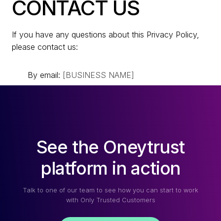
CONTACT US
If you have any questions about this Privacy Policy,
please contact us:
By email:
[BUSINESS NAME]
See the Oneytrust
platform in action
Talk to one of our team to see how you can start to work
with Only Trusted Customers