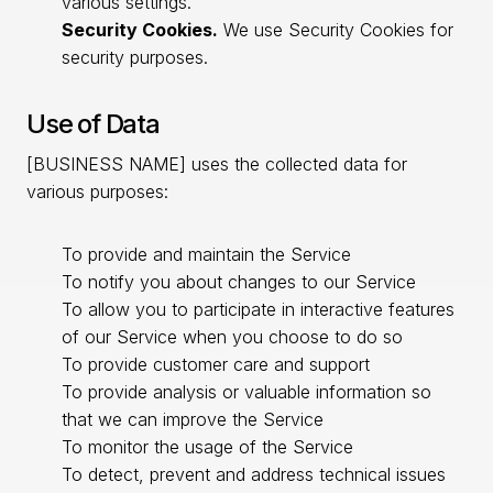
various settings.
Security Cookies.
We use Security Cookies for
security purposes.
Use of Data
[BUSINESS NAME] uses the collected data for
various purposes:
To provide and maintain the Service
To notify you about changes to our Service
To allow you to participate in interactive features
of our Service when you choose to do so
To provide customer care and support
To provide analysis or valuable information so
that we can improve the Service
To monitor the usage of the Service
To detect, prevent and address technical issues