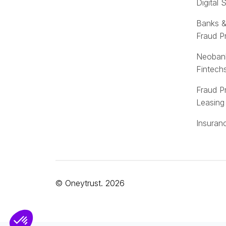
Digital 
Banks &
Fraud P
Neoban
Fintech
Fraud P
Leasing
Insuran
© Oneytrust. 2026