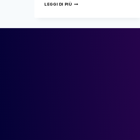
MERLIN
LEGGI DI PIÙ
NETWORK:
THE
COMEBACK!