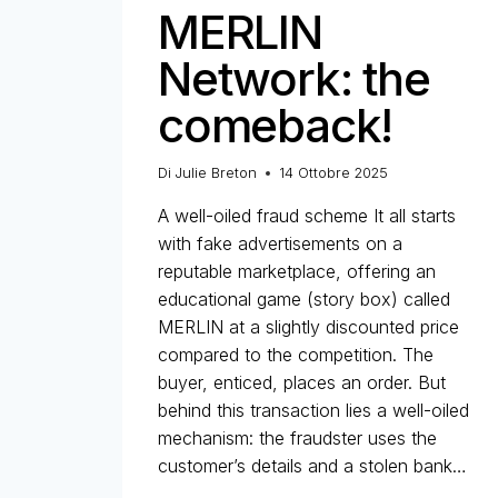
MERLIN
Network: the
comeback!
Di
Julie Breton
14 Ottobre 2025
A well-oiled fraud scheme It all starts
with fake advertisements on a
reputable marketplace, offering an
educational game (story box) called
MERLIN at a slightly discounted price
compared to the competition. The
buyer, enticed, places an order. But
behind this transaction lies a well-oiled
mechanism: the fraudster uses the
customer’s details and a stolen bank…