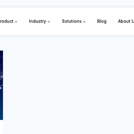
roduct
Industry
Solutions
Blog
About 