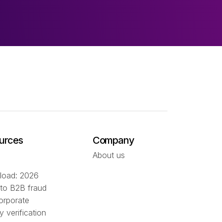
urces
Company
About us
oad: 2026
 to B2B fraud
orporate
ty verification