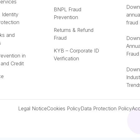
Services
Downl
BNPL Fraud
 Identity
annua
Prevention
rotection
fraud 
Returns & Refund
ks and
Fraud
Downl
s
Annua
KYB – Corporate ID
Fraud
revention in
Verification
 and Credit
Downl
ce
Indus
Trend
Legal Notice
Cookies Policy
Data Protection Policy
Acc