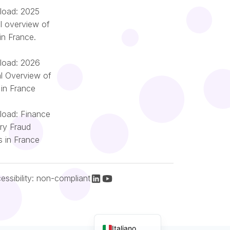
oad: 2025
l overview of
in France.
oad: 2026
l Overview of
 in France
oad: Finance
try Fraud
Română
s in France
Português
Nederlands
Español
essibility: non-compliant
Français
English (UK)
Italiano