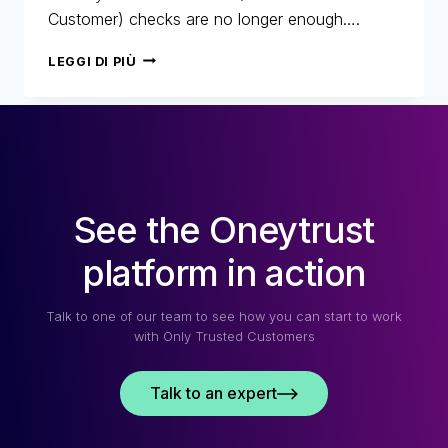
Customer) checks are no longer enough….
SECURITY
LEGGI DI PIÙ
AND
CUSTOMER
EXPERIENCE:
FINDING
THE
PERFECT
BALANCE
See the Oneytrust
platform in action
Talk to one of our team to see how you can start to work
with Only Trusted Customers
Talk to an expert