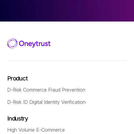
Product
D-Risk Commerce Fraud Prevention
D-Risk ID Digital Identity Verification
Industry
High Volume E-Commerce