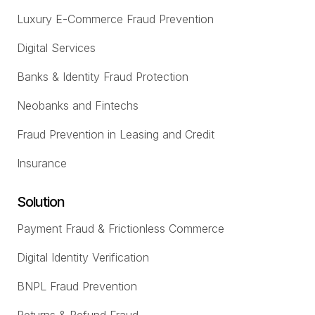
Luxury E-Commerce Fraud Prevention
Digital Services
Banks & Identity Fraud Protection
Neobanks and Fintechs
Fraud Prevention in Leasing and Credit
Insurance
Solution
Payment Fraud & Frictionless Commerce
Digital Identity Verification
BNPL Fraud Prevention