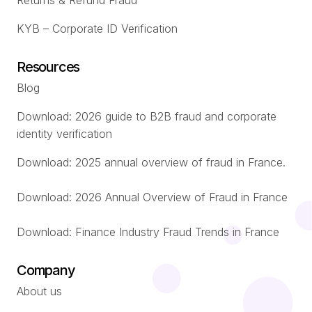
Returns & Refund Fraud
KYB – Corporate ID Verification
Resources
Blog
Download: 2026 guide to B2B fraud and corporate
identity verification
Download: 2025 annual overview of fraud in France.
Download: 2026 Annual Overview of Fraud in France
Download: Finance Industry Fraud Trends in France
Company
About us