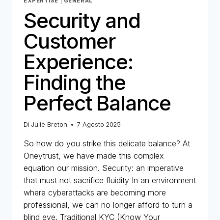
EXPERTISE
|
GENERAL
Security and
Customer
Experience:
Finding the
Perfect Balance
Di
Julie Breton
7 Agosto 2025
So how do you strike this delicate balance? At
Oneytrust, we have made this complex
equation our mission. Security: an imperative
that must not sacrifice fluidity In an environment
where cyberattacks are becoming more
professional, we can no longer afford to turn a
blind eye. Traditional KYC (Know Your