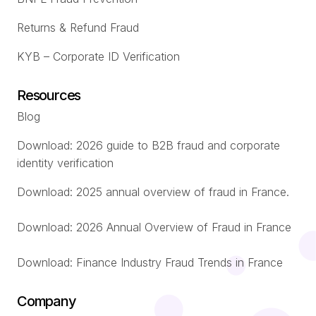
Returns & Refund Fraud
KYB – Corporate ID Verification
Resources
Blog
Download: 2026 guide to B2B fraud and corporate
identity verification
Download: 2025 annual overview of fraud in France.
Download: 2026 Annual Overview of Fraud in France
Download: Finance Industry Fraud Trends in France
Company