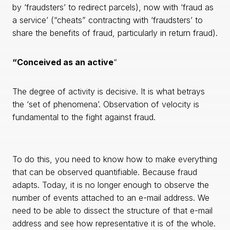
by ‘fraudsters’ to redirect parcels), now with ‘fraud as
a service’ (“cheats” contracting with ‘fraudsters’ to
share the benefits of fraud, particularly in return fraud).
“Conceived as an active
“
The degree of activity is decisive. It is what betrays
the ‘set of phenomena’. Observation of velocity is
fundamental to the fight against fraud.
To do this, you need to know how to make everything
that can be observed quantifiable. Because fraud
adapts. Today, it is no longer enough to observe the
number of events attached to an e-mail address. We
need to be able to dissect the structure of that e-mail
address and see how representative it is of the whole.