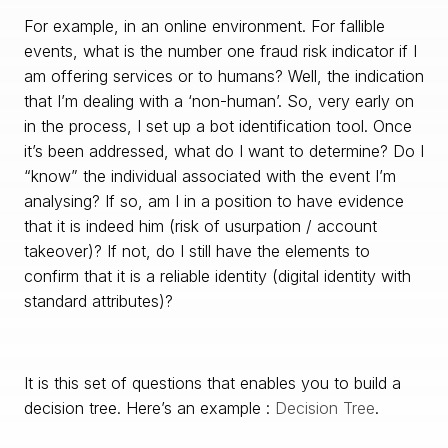
For example, in an online environment. For fallible
events, what is the number one fraud risk indicator if I
am offering services or to humans? Well, the indication
that I’m dealing with a ‘non-human’. So, very early on
in the process, I set up a bot identification tool. Once
it’s been addressed, what do I want to determine? Do I
“know” the individual associated with the event I’m
analysing? If so, am I in a position to have evidence
that it is indeed him (risk of usurpation / account
takeover)? If not, do I still have the elements to
confirm that it is a reliable identity (digital identity with
standard attributes)?
It is this set of questions that enables you to build a
decision tree. Here’s an example :
Decision Tree
.