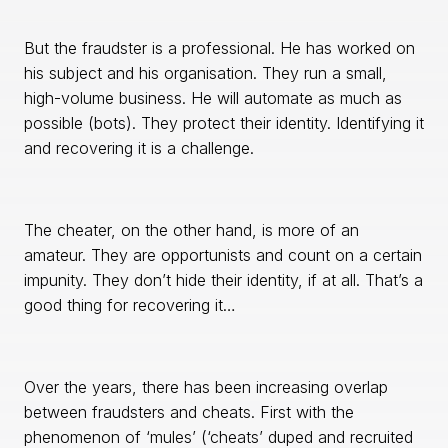
But the fraudster is a professional. He has worked on
his subject and his organisation. They run a small,
high-volume business. He will automate as much as
possible (bots). They protect their identity. Identifying it
and recovering it is a challenge.
The cheater, on the other hand, is more of an
amateur. They are opportunists and count on a certain
impunity. They don’t hide their identity, if at all. That’s a
good thing for recovering it…
Over the years, there has been increasing overlap
between fraudsters and cheats. First with the
phenomenon of ‘mules’ (‘cheats’ duped and recruited