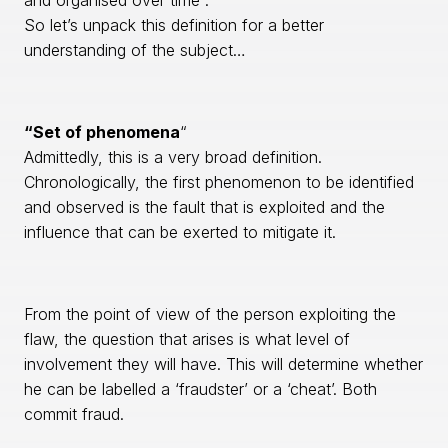
and organised over time”.
So let’s unpack this definition for a better
understanding of the subject…
“Set of phenomena
“
Admittedly, this is a very broad definition.
Chronologically, the first phenomenon to be identified
and observed is the fault that is exploited and the
influence that can be exerted to mitigate it.
From the point of view of the person exploiting the
flaw, the question that arises is what level of
involvement they will have. This will determine whether
he can be labelled a ‘fraudster’ or a ‘cheat’. Both
commit fraud.