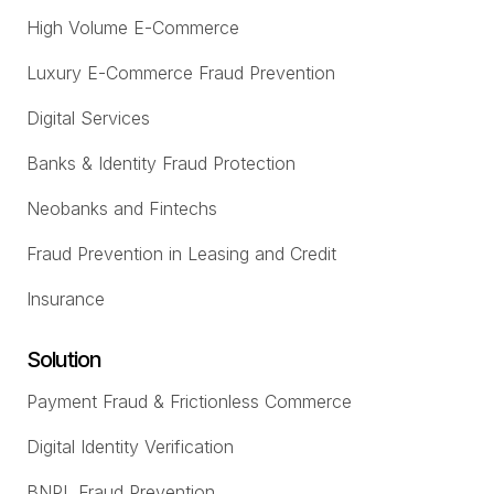
High Volume E-Commerce
Luxury E-Commerce Fraud Prevention
Digital Services
Banks & Identity Fraud Protection
Neobanks and Fintechs
Fraud Prevention in Leasing and Credit
Insurance
Solution
Payment Fraud & Frictionless Commerce
Digital Identity Verification
BNPL Fraud Prevention