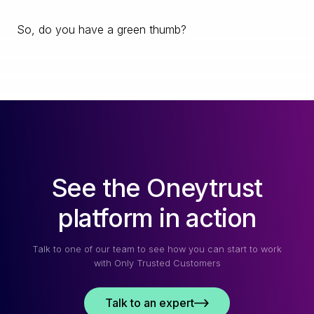
So, do you have a green thumb?
See the Oneytrust
platform in action
Talk to one of our team to see how you can start to work
with Only Trusted Customers
Talk to an expert