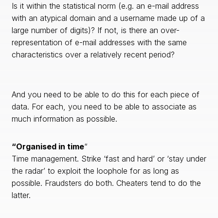
Is it within the statistical norm (e.g. an e-mail address
with an atypical domain and a username made up of a
large number of digits)? If not, is there an over-
representation of e-mail addresses with the same
characteristics over a relatively recent period?
And you need to be able to do this for each piece of
data. For each, you need to be able to associate as
much information as possible.
“Organised in time
“
Time management. Strike ‘fast and hard’ or ‘stay under
the radar’ to exploit the loophole for as long as
possible. Fraudsters do both. Cheaters tend to do the
latter.