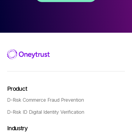
Product
D-Risk Commerce Fraud Prevention
D-Risk ID Digital Identity Verification
Industry