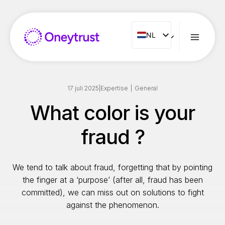
Doorgaan
naar
inhoud
NL
NL
ENG
FR
ES
17 juli 2025
|
Expertise
|
General
IT
What color is your
PT
fraud ?
RO
We tend to talk about fraud, forgetting that by pointing
the finger at a ‘purpose’ (after all, fraud has been
committed), we can miss out on solutions to fight
against the phenomenon.