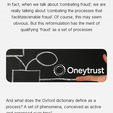
In fact, when we talk about ‘combating fraud’, we are
really talking about ‘combating the processes that
facilitate/enable fraud’. Of course, this may seem
obvious. But this reformulation has the merit of
qualifying ‘fraud’ as a set of processes
And what does the Oxford dictionary define as a
process? A set of phenomena, conceived as active