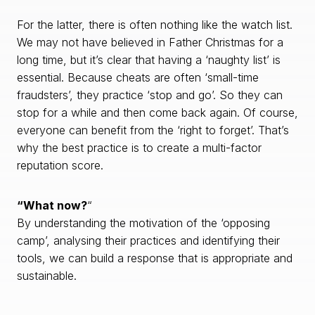
For the latter, there is often nothing like the watch list.
We may not have believed in Father Christmas for a
long time, but it’s clear that having a ‘naughty list’ is
essential. Because cheats are often ‘small-time
fraudsters’, they practice ‘stop and go’. So they can
stop for a while and then come back again. Of course,
everyone can benefit from the ‘right to forget’. That’s
why the best practice is to create a multi-factor
reputation score.
“What now?
“
By understanding the motivation of the ‘opposing
camp’, analysing their practices and identifying their
tools, we can build a response that is appropriate and
sustainable.